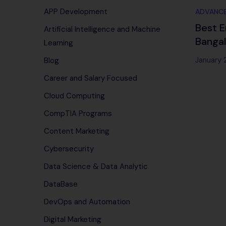
APP Development
ADVANCE
Best E
Artificial Intelligence and Machine
Banga
Learning
Infote
January 
Blog
Career and Salary Focused
Cloud Computing
CompTIA Programs
Content Marketing
Cybersecurity
Data Science & Data Analytic
DataBase
DevOps and Automation
Digital Marketing