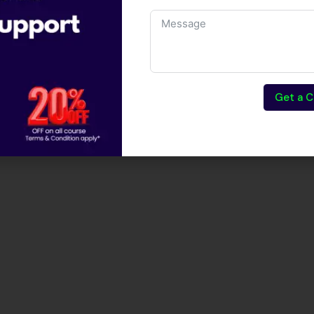
Get a C