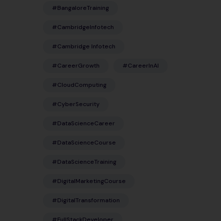
#BangaloreTraining
#CambridgeInfotech
#Cambridge Infotech
#CareerGrowth
#CareerInAI
#CloudComputing
#CyberSecurity
#DataScienceCareer
#DataScienceCourse
#DataScienceTraining
#DigitalMarketingCourse
#DigitalTransformation
#FullStackDeveloper