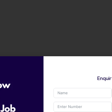
Enqui