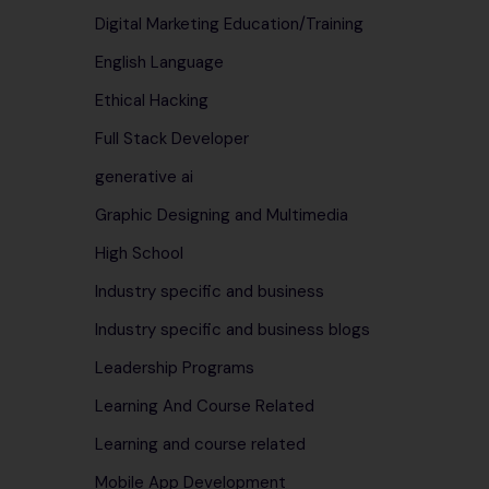
Digital Marketing Education/Training
English Language
Ethical Hacking
Full Stack Developer
generative ai
Graphic Designing and Multimedia
High School
Industry specific and business
Industry specific and business blogs
Leadership Programs
Learning And Course Related
Learning and course related
Mobile App Development