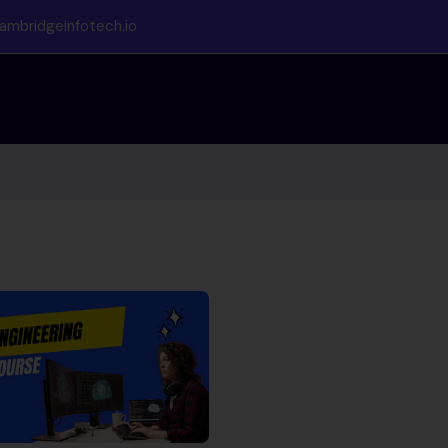
ambridgeinfotech.io