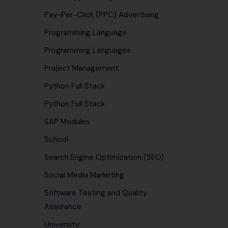
Pay-Per-Click (PPC) Advertising
Programming Language
Programming Languages
Project Management
Python Full Stack
Python Full Stack
SAP Modules
School
Search Engine Optimization (SEO)
Social Media Marketing
Software Testing and Quality
Assurance
University