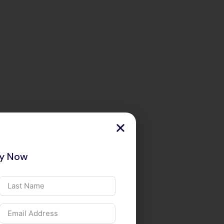
ry Now