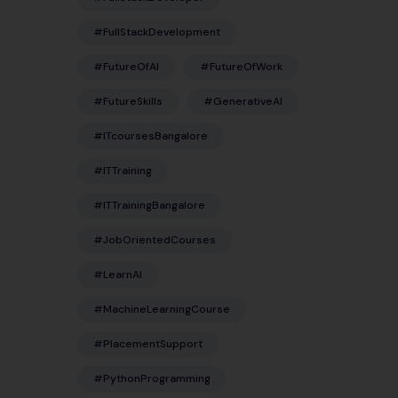
#FullStackDevelopment
#FutureOfAI
#FutureOfWork
#FutureSkills
#GenerativeAI
#ITcoursesBangalore
#ITTraining
#ITTrainingBangalore
#JobOrientedCourses
#LearnAI
#MachineLearningCourse
#PlacementSupport
#PythonProgramming