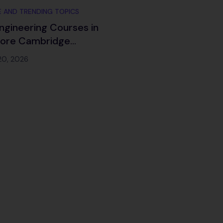
 AND TRENDING TOPICS
ngineering Courses in
lore Cambridge
ch 2026
20, 2026