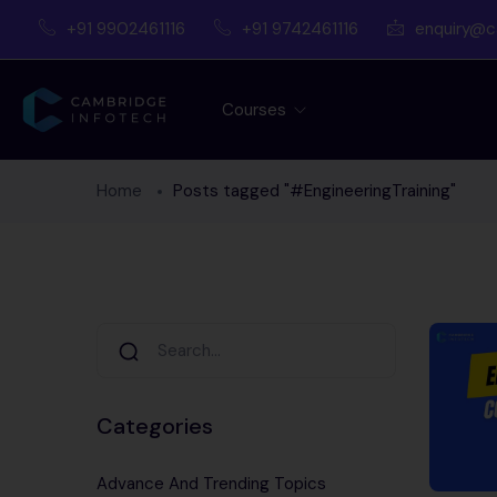
+91 9902461116
+91 9742461116
enquiry@c
Courses
Home
Posts tagged "#EngineeringTraining"
Categories
Advance And Trending Topics