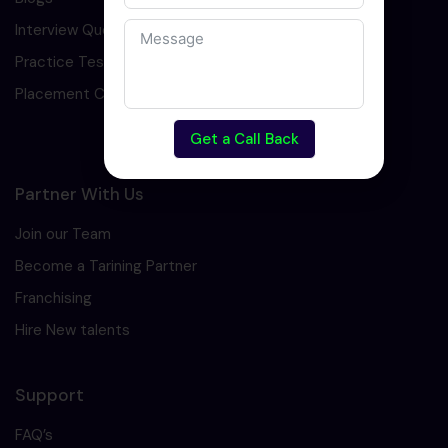
Interview Question
Practice Test
Placement Cell
Get a Call Back
Partner With Us
Join our Team
Become a Tarining Partner
Franchising
Hire New talents
Support
FAQ’s