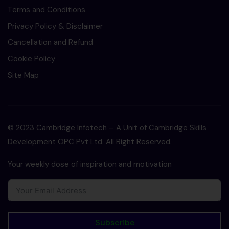
Terms and Conditions
Privacy Policy & Disclaimer
Cancellation and Refund
Cookie Policy
Site Map
© 2023 Cambridge Infotech – A Unit of Cambridge Skills
Development OPC Pvt Ltd. All Right Reserved.
Your weekly dose of inspiration and motivation
Subscribe