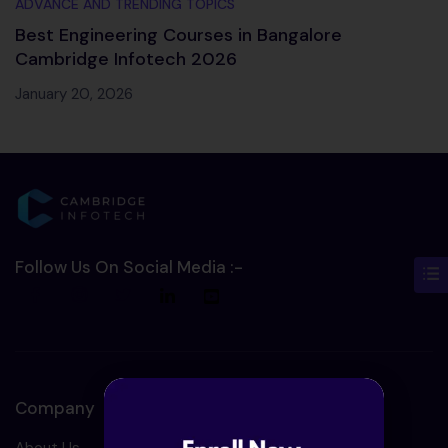
ADVANCE AND TRENDING TOPICS
Best Engineering Courses in Bangalore
Cambridge Infotech 2026
January 20, 2026
Follow Us On Social Media :-
Company