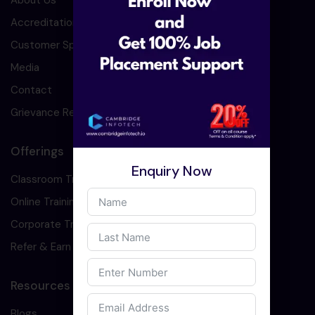
About Us
Accreditation
Customer Speaks
Media
Contact
Grievance Redressal
Offerings
Enquiry Now
Classroom Training
Online Training
Corporate Training
Refer & Earn
Resources
Blogs