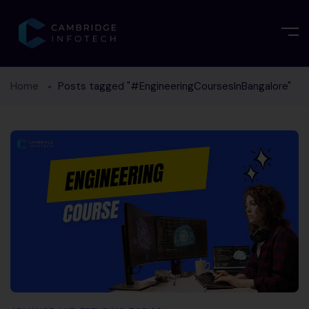
Home
Posts tagged "#EngineeringCoursesInBangalore"