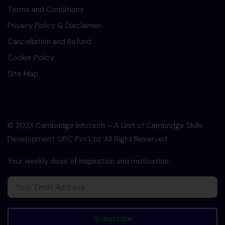
Terms and Conditions
Privacy Policy & Disclaimer
Cancellation and Refund
Cookie Policy
Site Map
© 2023 Cambridge Infotech – A Unit of Cambridge Skills
Development OPC Pvt Ltd. All Right Reserved.
Your weekly dose of inspiration and motivation
Subscribe