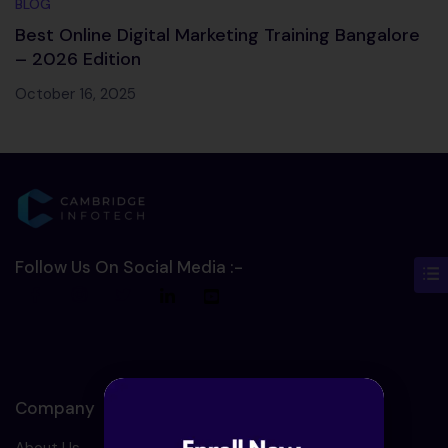
BLOG
Best Online Digital Marketing Training Bangalore
– 2026 Edition
October 16, 2025
Follow Us On Social Media :-
Company