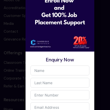
About Us
Accreditation
Customer Speaks
Media
Contact
Grievance Redressal
Offerings
Enquiry Now
Classroom Training
Online Training
Corporate Training
Refer & Earn
Resources
Blogs