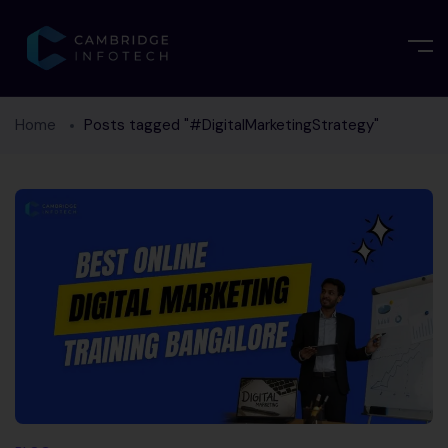
Home
Posts tagged "#DigitalMarketingStrategy"