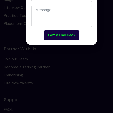
Interview Question
Practice Test
Placement Cell
Get a Call Back
Partner With Us
Join our Team
Become a Tarining Partner
Franchising
Hire New talents
Support
FAQ’s