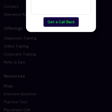
Contact
Grievance Redressal
Get a Call Back
Offerings
Classroom Training
Online Training
Corporate Training
Refer & Earn
Resources
Blogs
Interview Question
Practice Test
Placement Cell