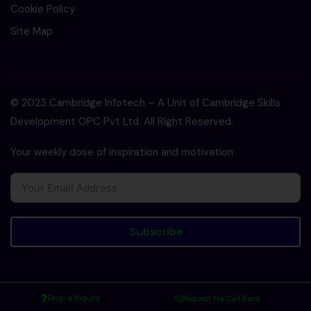
Cookie Policy
Site Map
© 2023 Cambridge Infotech – A Unit of Cambridge Skills
Development OPC Pvt Ltd. All Right Reserved.
Your weekly dose of inspiration and motivation
Subscribe
Drop a Inquiry
Request For Call Back