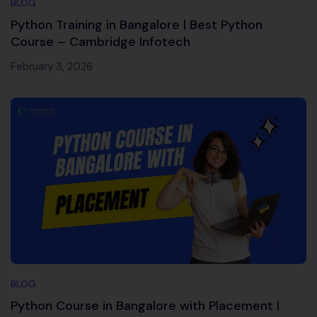
BLOG
Python Training in Bangalore | Best Python
Course – Cambridge Infotech
February 3, 2026
BLOG
Python Course in Bangalore with Placement |