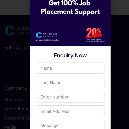
Follow Us On Social Media :-
Enquiry Now
Company
About Us
Accreditation
Customer Speaks
Media