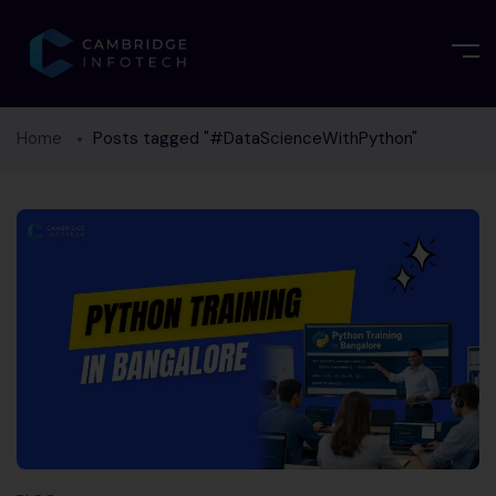
Home
Posts tagged "#DataScienceWithPython"