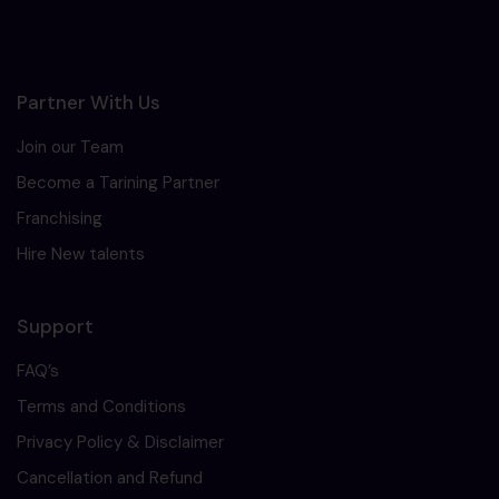
Partner With Us
Join our Team
Become a Tarining Partner
Franchising
Hire New talents
Support
FAQ’s
Terms and Conditions
Privacy Policy & Disclaimer
Cancellation and Refund