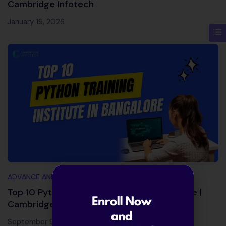
Cambridge Infotech
January 19, 2026
ADVANCE AND TRENDING TOPICS
Top 10 Python Training Institute in Bangalore |
Cambridge Infotech
September 9, 2025