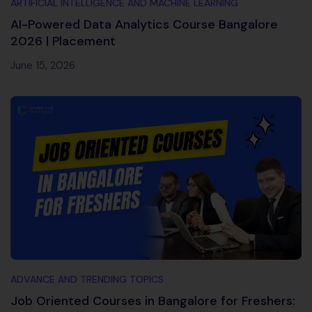
ARTIFICIAL INTELLIGENCE AND MACHINE LEARNING
AI-Powered Data Analytics Course Bangalore
2026 | Placement
June 15, 2026
ADVANCE AND TRENDING TOPICS
Job Oriented Courses in Bangalore for Freshers: