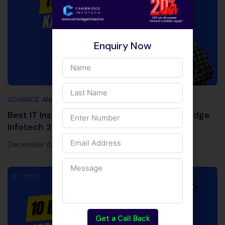
Enquiry Now
ADVANCE AND TRENDING TOPICS
Best IT Institute Near Kalyan Nagar | Cambridge
Infotech 2026
December 4, 2025
Get a Call Back