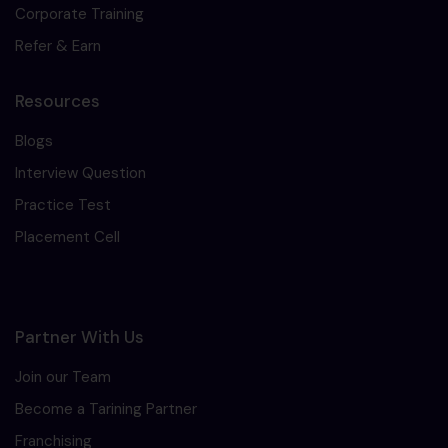
Corporate Training
Refer & Earn
Resources
Blogs
Interview Question
Practice Test
Placement Cell
Partner With Us
Join our Team
Become a Tarining Partner
Franchising