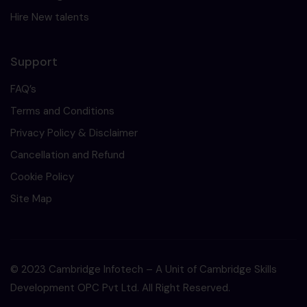
Hire New talents
Support
FAQ’s
Terms and Conditions
Privacy Policy & Disclaimer
Cancellation and Refund
Cookie Policy
Site Map
© 2023 Cambridge Infotech – A Unit of Cambridge Skills
Development OPC Pvt Ltd. All Right Reserved.