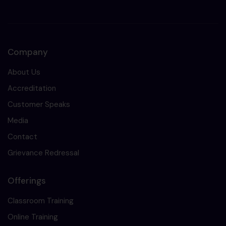
Company
About Us
Accreditation
Customer Speaks
Media
Contact
Grievance Redressal
Offerings
Classroom Training
Online Training