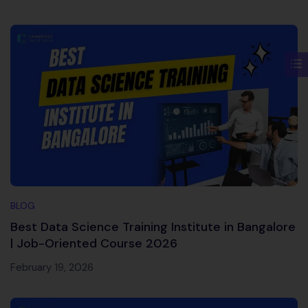
BLOG
Best Data Science Training Institute in Bangalore
| Job-Oriented Course 2026
February 19, 2026