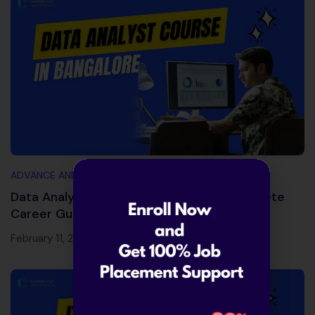
ADVANCE AND TRENDING TOPICS
Data Analyst Course in Bangalore – Complete
Career Guide 2026
February 11, 2026