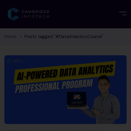
Home
Posts tagged "#DataAnalyticsCourse"