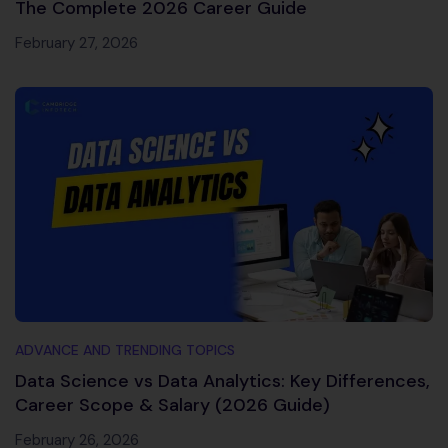
The Complete 2026 Career Guide
February 27, 2026
ADVANCE AND TRENDING TOPICS
Data Science vs Data Analytics: Key Differences,
Career Scope & Salary (2026 Guide)
February 26, 2026