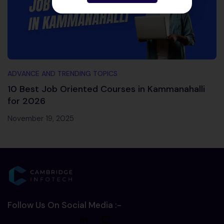
ADVANCE AND TRENDING TOPICS
10 Best Job Oriented Courses in Kammanahalli
for 2026
November 19, 2025
Follow Us On Social Media :-