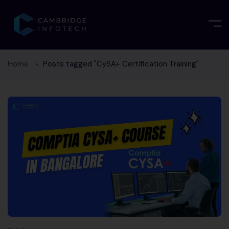
Home
Posts tagged "CySA+ Certification Training"