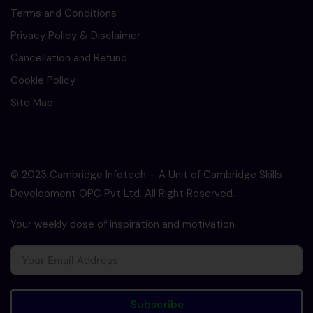
Terms and Conditions
Privacy Policy & Disclaimer
Cancellation and Refund
Cookie Policy
Site Map
© 2023 Cambridge Infotech – A Unit of Cambridge Skills
Development OPC Pvt Ltd. All Right Reserved.
Your weekly dose of inspiration and motivation
Subscribe