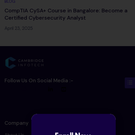
BLOG
CompTIA CySA+ Course in Bangalore: Become a
Certified Cybersecurity Analyst
April 23, 2025
Follow Us On Social Media :-
Company