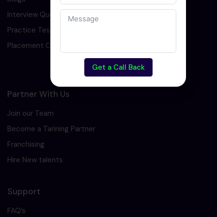
Interview Question
Practice Test
Placement Cell
Get a Call Back
Partner With Us
Join our Team
Become a Tarining Partner
Franchising
Hire New talents
Support
FAQ’s