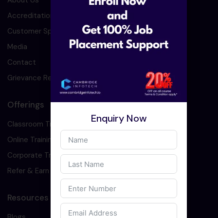
About Us
Accreditation
Customer Speaks
Media
Contact
Grievance Redressal
Offerings
Enquiry Now
Classroom Training
Online Training
Corporate Training
Refer & Earn
Resources
Blogs