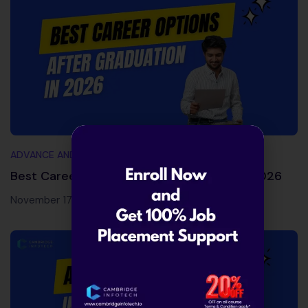
ADVANCE AND TRENDING TOPICS
Best Career Options After Graduation in 2026
November 17, 2025