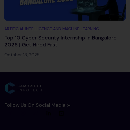
ARTIFICIAL INTELLIGENCE AND MACHINE LEARNING
Top 10 Cyber Security Internship in Bangalore
2026 | Get Hired Fast
October 18, 2025
Follow Us On Social Media :-