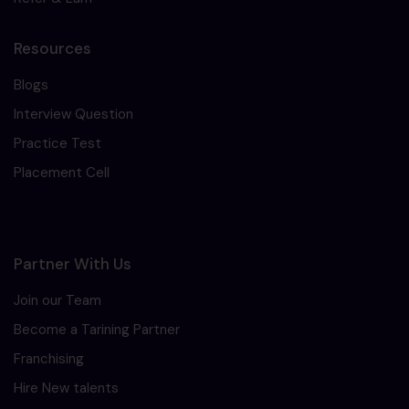
Resources
Blogs
Interview Question
Practice Test
Placement Cell
Partner With Us
Join our Team
Become a Tarining Partner
Franchising
Hire New talents