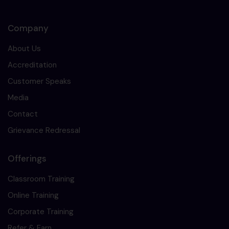
Company
About Us
Accreditation
Customer Speaks
Media
Contact
Grievance Redressal
Offerings
Classroom Training
Online Training
Corporate Training
Refer & Earn