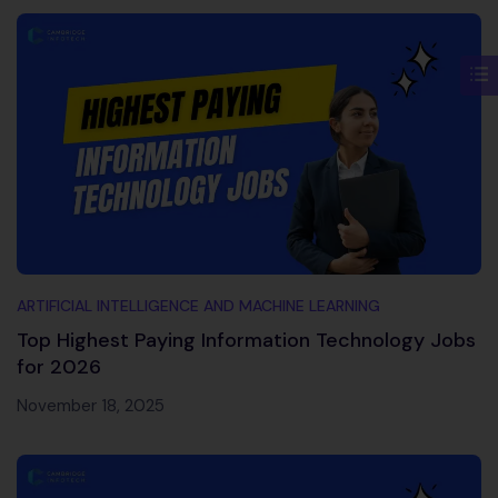
ARTIFICIAL INTELLIGENCE AND MACHINE LEARNING
Top Highest Paying Information Technology Jobs
for 2026
November 18, 2025