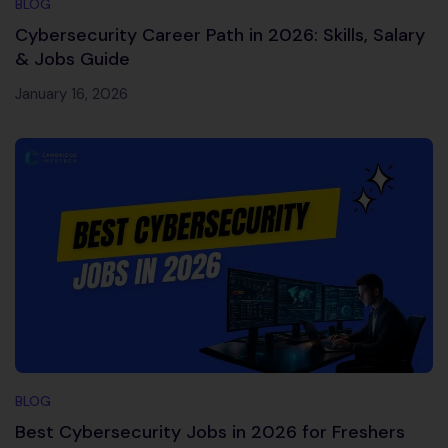
BLOG
Cybersecurity Career Path in 2026: Skills, Salary
& Jobs Guide
January 16, 2026
BLOG
Best Cybersecurity Jobs in 2026 for Freshers