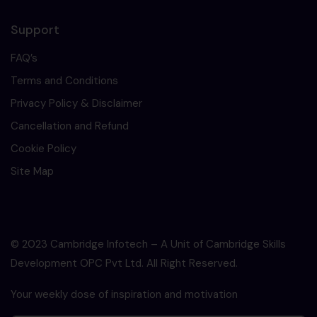
Support
FAQ’s
Terms and Conditions
Privacy Policy & Disclaimer
Cancellation and Refund
Cookie Policy
Site Map
© 2023 Cambridge Infotech – A Unit of Cambridge Skills
Development OPC Pvt Ltd. All Right Reserved.
Your weekly dose of inspiration and motivation