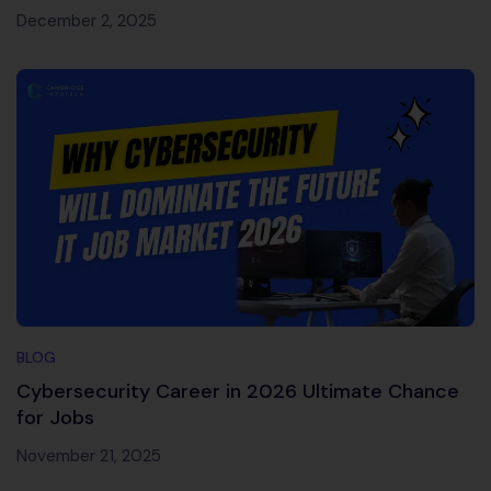
December 2, 2025
BLOG
Cybersecurity Career in 2026 Ultimate Chance
for Jobs
November 21, 2025