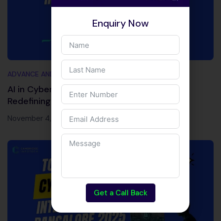
Enquiry Now
ADVANCE AND TRENDING TOPICS
AI in Cybersecurity 2026: Powerful Tools
Redefining Cyber Defense
November 4, 2025
Get a Call Back