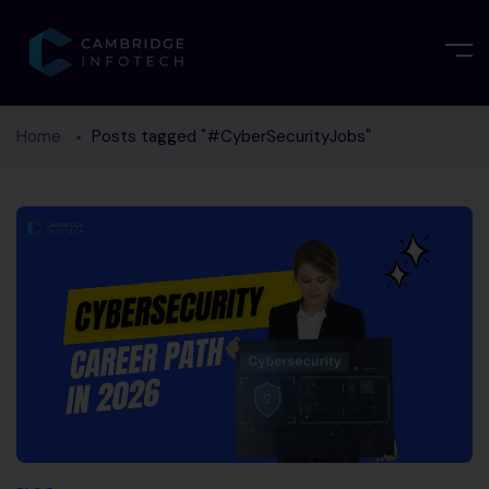
Home
Posts tagged "#CyberSecurityJobs"