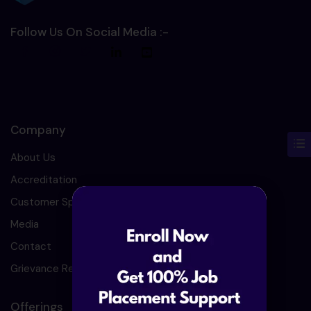
Follow Us On Social Media :-
Company
About Us
Accreditation
Customer Speaks
Media
Contact
Grievance Redressal
Offerings