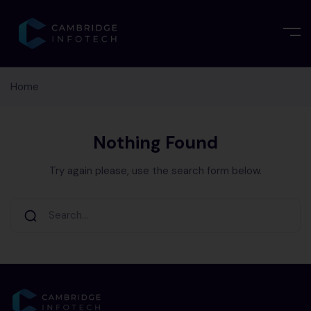
Home
Nothing Found
Try again please, use the search form below.