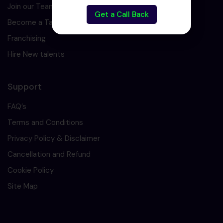
Join our Team
Get a Call Back
Become a Tarining Partner
Franchising
Hire New talents
Support
FAQ’s
Terms and Conditions
Privacy Policy & Disclaimer
Cancellation and Refund
Cookie Policy
Site Map