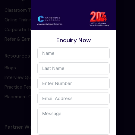
Classroom Training
Online Training
Corporate Training
Enquiry Now
Refer & Earn
Resources
Blogs
Interview Question
Practice Test
Placement Cell
Partner With Us