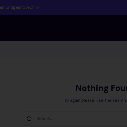
ambridgeinfotech.io
Nothing Fo
Try again please, use the search