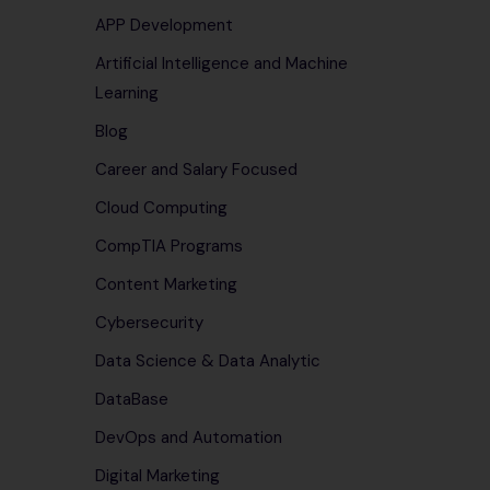
APP Development
Artificial Intelligence and Machine
Learning
Blog
Career and Salary Focused
Cloud Computing
CompTIA Programs
Content Marketing
Cybersecurity
Data Science & Data Analytic
DataBase
DevOps and Automation
Digital Marketing