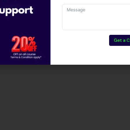
Get a C