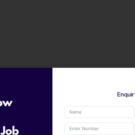
Enqui