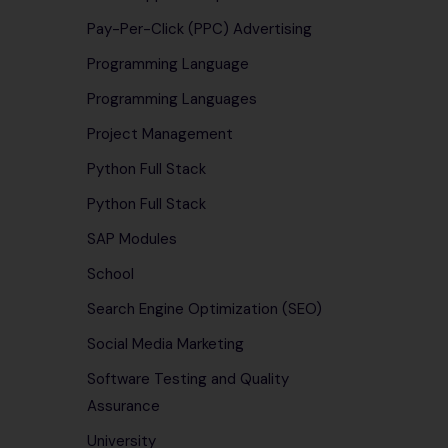
Pay-Per-Click (PPC) Advertising
Programming Language
Programming Languages
Project Management
Python Full Stack
Python Full Stack
SAP Modules
School
Search Engine Optimization (SEO)
Social Media Marketing
Software Testing and Quality
Assurance
University