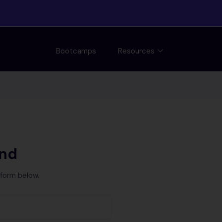
Bootcamps
Resources
und
 form below.