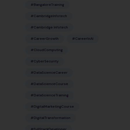
#BangaloreTraining
#CambridgeInfotech
#Cambridge Infotech
#CareerGrowth
#CareerInAI
#CloudComputing
#CyberSecurity
#DataScienceCareer
#DataScienceCourse
#DataScienceTraining
#DigitalMarketingCourse
#DigitalTransformation
#FullStackDeveloper