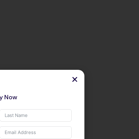
ry Now