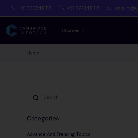
+91 9902461116
+91 9742461116
enquiry@c
Courses
Home
Categories
Advance And Trending Topics