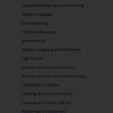
Digital Marketing Education/Training
English Language
Ethical Hacking
Full Stack Developer
generative ai
Graphic Designing and Multimedia
High School
Industry specific and business
Industry specific and business blogs
Leadership Programs
Learning And Course Related
Learning and course related
Mobile App Development