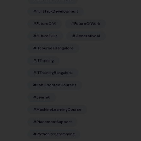
#FullStackDevelopment
#FutureOfAI
#FutureOfWork
#FutureSkills
#GenerativeAI
#ITcoursesBangalore
#ITTraining
#ITTrainingBangalore
#JobOrientedCourses
#LearnAI
#MachineLearningCourse
#PlacementSupport
#PythonProgramming