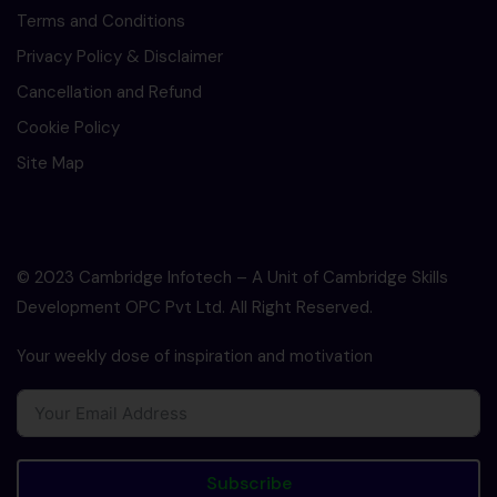
Terms and Conditions
Privacy Policy & Disclaimer
Cancellation and Refund
Cookie Policy
Site Map
© 2023 Cambridge Infotech – A Unit of Cambridge Skills
Development OPC Pvt Ltd. All Right Reserved.
Your weekly dose of inspiration and motivation
Subscribe