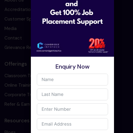
About Us
Accreditation
Customer Speaks
Media
Contact
Grievance Redressal
Offerings
Enquiry Now
Classroom Training
Online Training
Corporate Training
Refer & Earn
Resources
Blogs