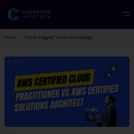
Home
Posts tagged "cloud technology"