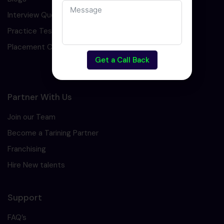
Interview Question
Practice Test
Placement Cell
Get a Call Back
Partner With Us
Join our Team
Become a Tarining Partner
Franchising
Hire New talents
Support
FAQ’s