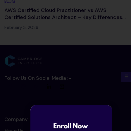
BLOG
AWS Certified Cloud Practitioner vs AWS
Certified Solutions Architect – Key Differences,
Salary & Career Path
February 3, 2026
Follow Us On Social Media :-
Company