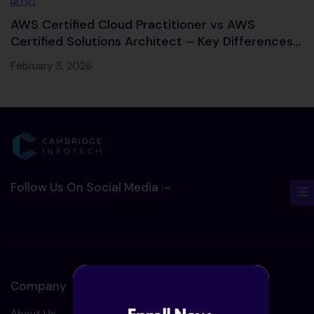
BLOG
AWS Certified Cloud Practitioner vs AWS
Certified Solutions Architect – Key Differences,
Salary & Career Path
February 3, 2026
Follow Us On Social Media :-
Company