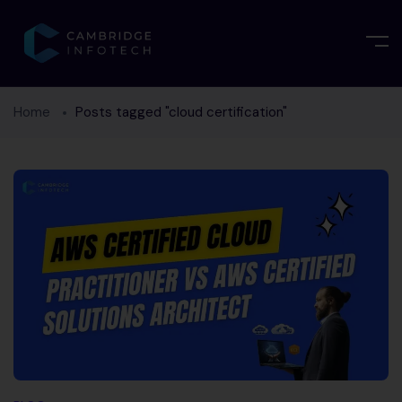
Home
Posts tagged "cloud certification"