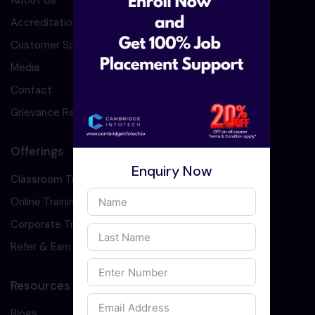
About Us
Accreditation
Customer Speaks
Media
Contact
Grievance Redressal
Offerings
Enquiry Now
Classroom Training
Online Training
Corporate Training
Refer & Earn
Resources
Blogs