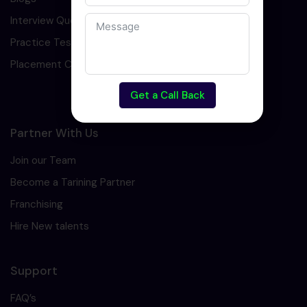
Interview Question
Practice Test
Placement Cell
Get a Call Back
Partner With Us
Join our Team
Become a Tarining Partner
Franchising
Hire New talents
Support
FAQ’s