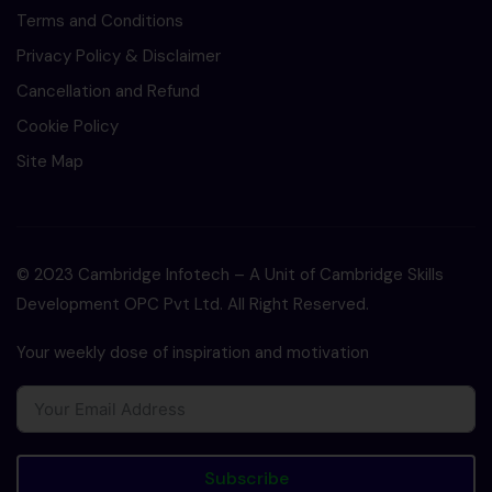
Terms and Conditions
Privacy Policy & Disclaimer
Cancellation and Refund
Cookie Policy
Site Map
© 2023 Cambridge Infotech – A Unit of Cambridge Skills
Development OPC Pvt Ltd. All Right Reserved.
Your weekly dose of inspiration and motivation
Subscribe