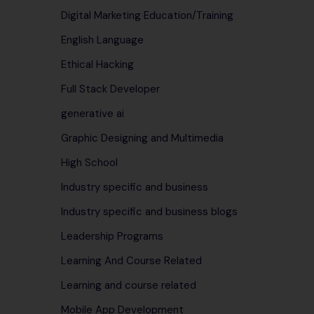
Digital Marketing Education/Training
English Language
Ethical Hacking
Full Stack Developer
generative ai
Graphic Designing and Multimedia
High School
Industry specific and business
Industry specific and business blogs
Leadership Programs
Learning And Course Related
Learning and course related
Mobile App Development