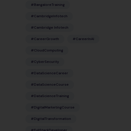
#BangaloreTraining
#CambridgeInfotech
#Cambridge Infotech
#CareerGrowth
#CareerInAI
#CloudComputing
#CyberSecurity
#DataScienceCareer
#DataScienceCourse
#DataScienceTraining
#DigitalMarketingCourse
#DigitalTransformation
#FullStackDeveloper