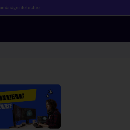
ambridgeinfotech.io