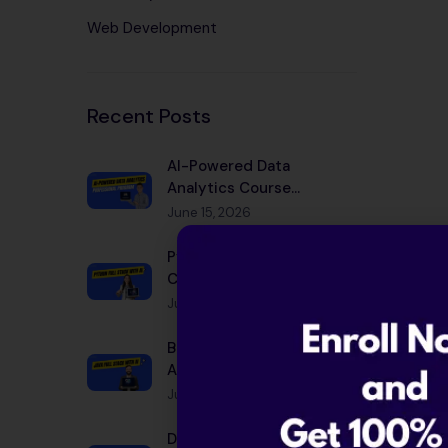
Web Development
Recent Posts
AI-Powered Data
Analytics Course
Bangalore 2026 |
June 15, 2026
Placement
Python Full Stack with AI
Course Bangalore 2026 |
Placement
June 15, 2026
Best Java Full Stack with
AI Course in Bangalore
2026
June 15, 2026
Data Scientist Salary in