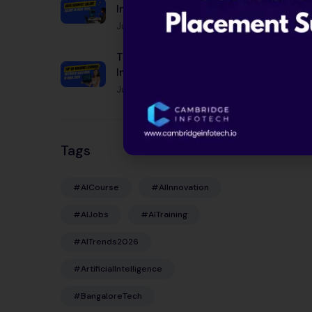
India 2026: Complete
Guide by City, Experience
June 12, 2026
& Skills
Top 50 Machine Learning
Interview Questions in
India 2026
June 12, 2026
Tags
#AICourse
#AIInnovation
#AIJobs
#AITraining
#AITrends2026
#ArtificialIntelligence
#BangaloreTech