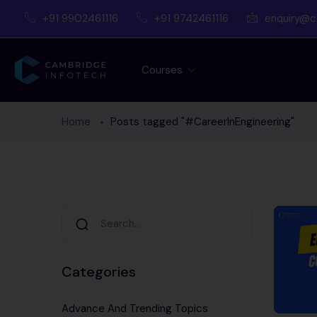
+91 9902461116
+91 9742461116
enquiry@c
Courses
Home
Posts tagged "#CareerInEngineering"
Categories
Advance And Trending Topics