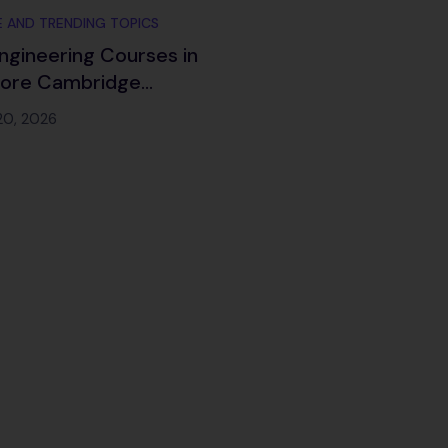
 AND TRENDING TOPICS
ngineering Courses in
lore Cambridge
ch 2026
20, 2026