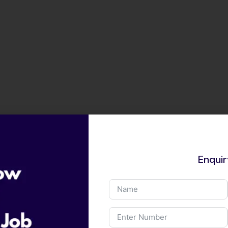
Enqui