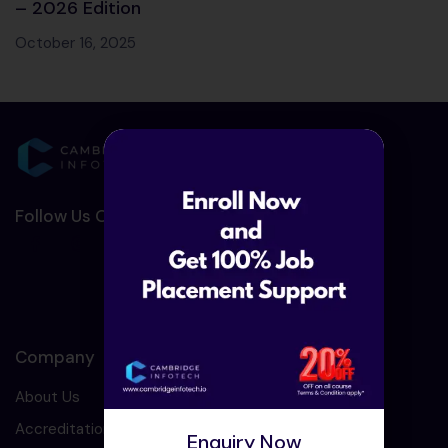
– 2026 Edition
October 16, 2025
Follow Us On Social Media :-
Company
About Us
Accreditation
Enquiry Now