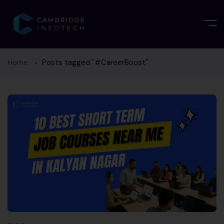
Home
Posts tagged "#CareerBoost"