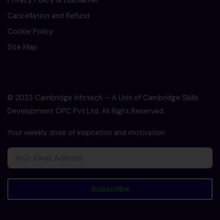
Privacy Policy & Disclaimer
Cancellation and Refund
Cookie Policy
Site Map
© 2023 Cambridge Infotech – A Unit of Cambridge Skills
Development OPC Pvt Ltd. All Right Reserved.
Your weekly dose of inspiration and motivation
Subscribe