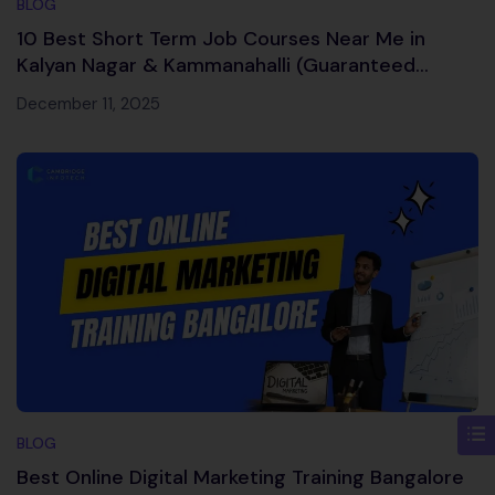
BLOG
10 Best Short Term Job Courses Near Me in
Kalyan Nagar & Kammanahalli (Guaranteed
Career Boost)
December 11, 2025
BLOG
Best Online Digital Marketing Training Bangalore