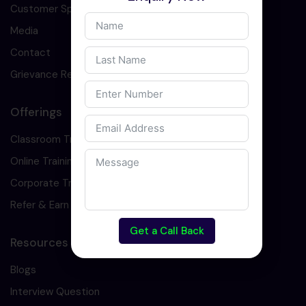
Customer Speaks
Media
Contact
Grievance Redressal
Offerings
Classroom Training
Online Training
Corporate Training
Refer & Earn
Get a Call Back
Resources
Blogs
Interview Question