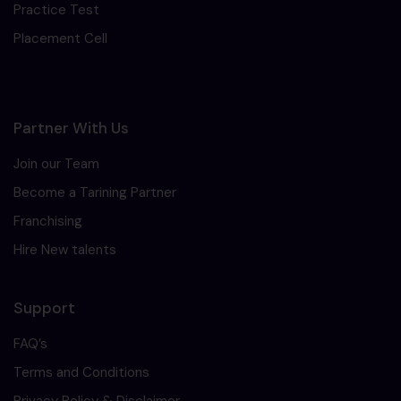
Practice Test
Placement Cell
Partner With Us
Join our Team
Become a Tarining Partner
Franchising
Hire New talents
Support
FAQ’s
Terms and Conditions