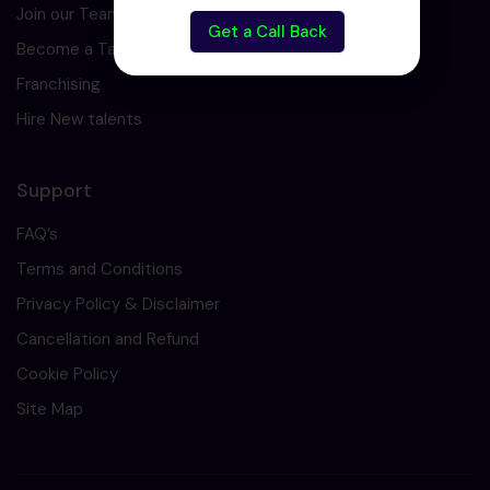
Join our Team
Get a Call Back
Become a Tarining Partner
Franchising
Hire New talents
Support
FAQ’s
Terms and Conditions
Privacy Policy & Disclaimer
Cancellation and Refund
Cookie Policy
Site Map