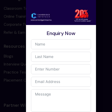
Classroom Training
Online Training
Corporate Training
Enquiry Now
Refer & Earn
Resources
Blogs
Interview Question
Practice Test
Placement Cell
Partner With Us