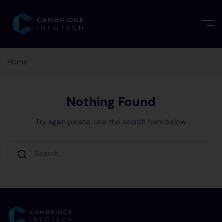
Home
Nothing Found
Try again please, use the search form below.