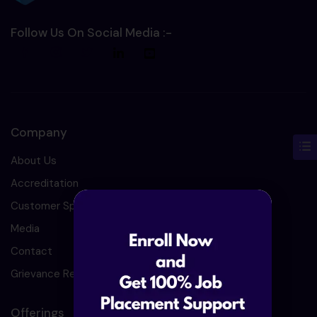
Follow Us On Social Media :-
Company
About Us
Accreditation
Customer Speaks
Media
Contact
Grievance Redressal
Offerings