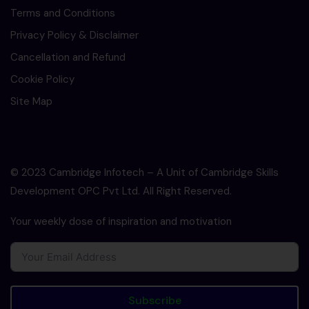
Terms and Conditions
Privacy Policy & Disclaimer
Cancellation and Refund
Cookie Policy
Site Map
© 2023 Cambridge Infotech – A Unit of Cambridge Skills
Development OPC Pvt Ltd. All Right Reserved.
Your weekly dose of inspiration and motivation
Subscribe