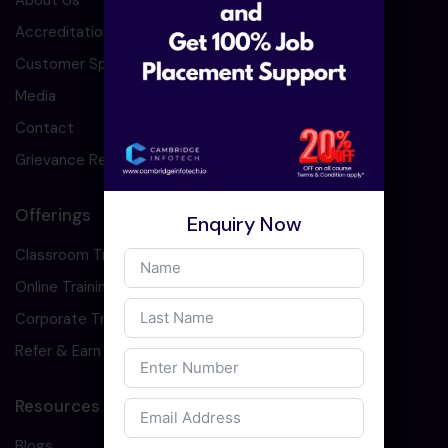
About Us
Accreditation
Customer Speaks
Media
Contact
Grievance Redressal
Offerings
Enquiry Now
Classroom Training
Online Training
Corporate Training
Refer & Earn
Resources
Blogs