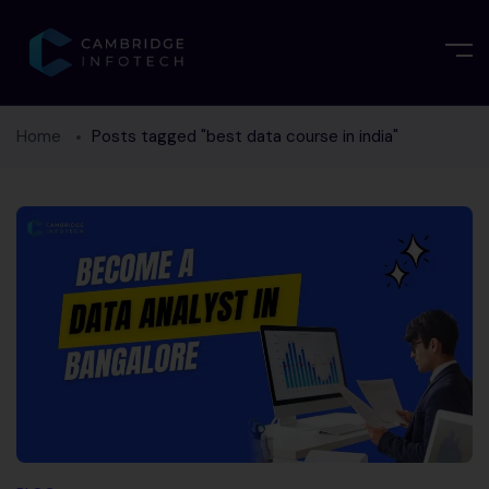
Home
Posts tagged "best data course in india"