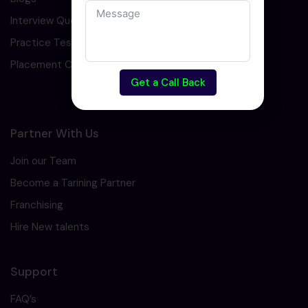
Interview Question
Practice Test
Placement Cell
Get a Call Back
Partner With Us
Join our Team
Become a Tarining Partner
Franchising
Hire New talents
Support
FAQ’s