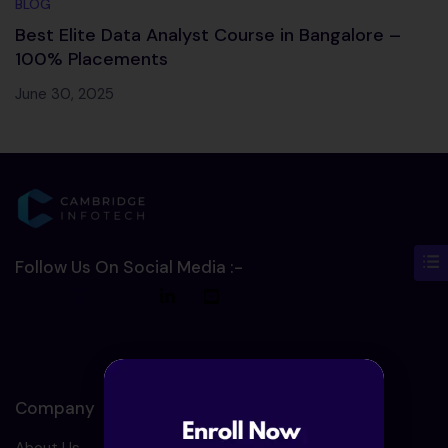
BLOG
Best Elite Data Analyst Course in Bangalore –
100% Placements
June 30, 2025
Follow Us On Social Media :-
Company