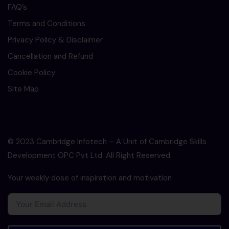
FAQ’s
Terms and Conditions
Privacy Policy & Disclaimer
Cancellation and Refund
Cookie Policy
Site Map
© 2023 Cambridge Infotech – A Unit of Cambridge Skills
Development OPC Pvt Ltd. All Right Reserved.
Your weekly dose of inspiration and motivation