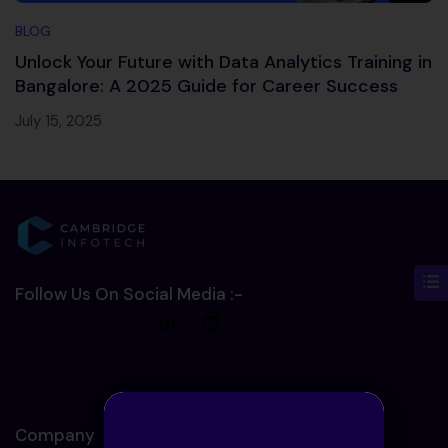
BLOG
Unlock Your Future with Data Analytics Training in
Bangalore: A 2025 Guide for Career Success
July 15, 2025
Follow Us On Social Media :-
Company