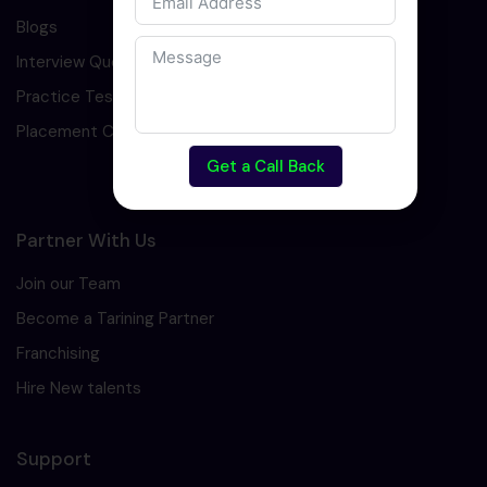
Blogs
Interview Question
Practice Test
Placement Cell
Get a Call Back
Partner With Us
Join our Team
Become a Tarining Partner
Franchising
Hire New talents
Support