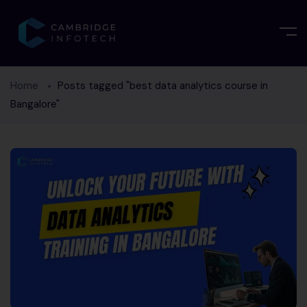
Home
Posts tagged "best data analytics course in
Bangalore"