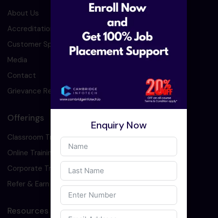
About Us
Accreditation
Customer Speaks
Media
Contact
Grievance Redressal
Offerings
Enquiry Now
Classroom Training
Online Training
Corporate Training
Refer & Earn
Resources