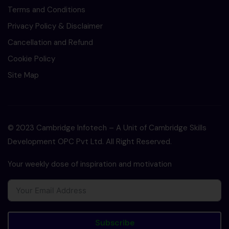
Terms and Conditions
Privacy Policy & Disclaimer
Cancellation and Refund
Cookie Policy
Site Map
© 2023 Cambridge Infotech – A Unit of Cambridge Skills
Development OPC Pvt Ltd. All Right Reserved.
Your weekly dose of inspiration and motivation
Subscribe