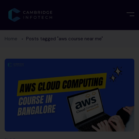
Home
Posts tagged "aws course near me"