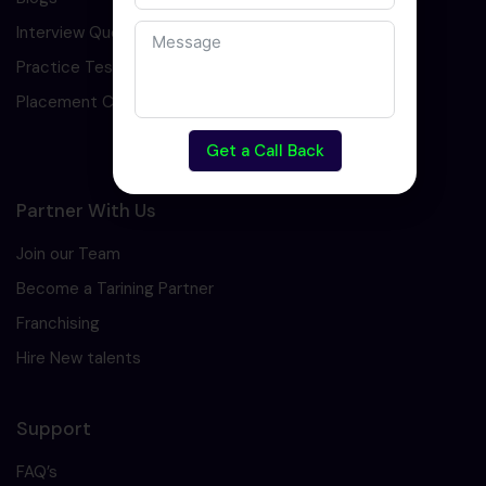
Interview Question
Practice Test
Placement Cell
Get a Call Back
Partner With Us
Join our Team
Become a Tarining Partner
Franchising
Hire New talents
Support
FAQ’s