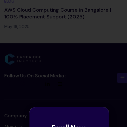
BLOG
AWS Cloud Computing Course in Bangalore |
100% Placement Support (2025)
May 16, 2025
Follow Us On Social Media :-
Company