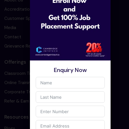
About Us
Accreditation
Customer Speaks
Media
Contact
Grievance Redressal
Offerings
Enquiry Now
Classroom Training
Online Training
Corporate Training
Refer & Earn
Resources
Blogs