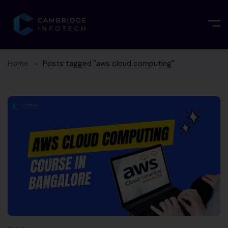
Home
Posts tagged "aws cloud computing"