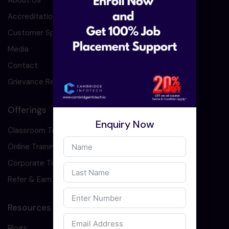
About Us
Accreditation
Customer Speaks
Media
Contact
Grievance Redressal
Offerings
Enquiry Now
Classroom Training
Online Training
Corporate Training
Refer & Earn
Resources
Blogs