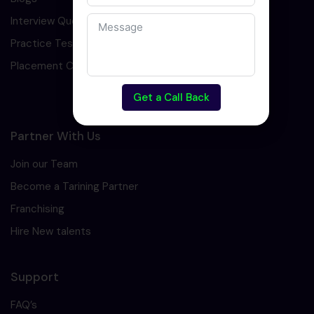
Interview Question
Practice Test
Placement Cell
Get a Call Back
Partner With Us
Join our Team
Become a Tarining Partner
Franchising
Hire New talents
Support
FAQ’s