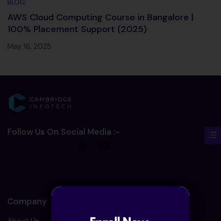
BLOG
AWS Cloud Computing Course in Bangalore |
100% Placement Support (2025)
May 16, 2025
Follow Us On Social Media :-
Company