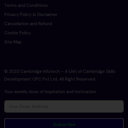
Terms and Conditions
Privacy Policy & Disclaimer
Cancellation and Refund
Cookie Policy
Site Map
© 2023 Cambridge Infotech – A Unit of Cambridge Skills
Development OPC Pvt Ltd. All Right Reserved.
Your weekly dose of inspiration and motivation
Subscribe