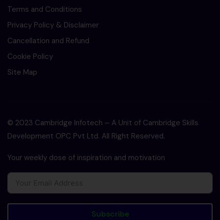
Terms and Conditions
Privacy Policy & Disclaimer
Cancellation and Refund
Cookie Policy
Site Map
© 2023 Cambridge Infotech – A Unit of Cambridge Skills
Development OPC Pvt Ltd. All Right Reserved.
Your weekly dose of inspiration and motivation
Subscribe