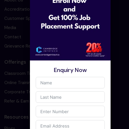
About Us
Accreditation
Customer Speaks
Media
Contact
Grievance Redressal
Offerings
Enquiry Now
Classroom Training
Online Training
Corporate Training
Refer & Earn
Resources
Blogs