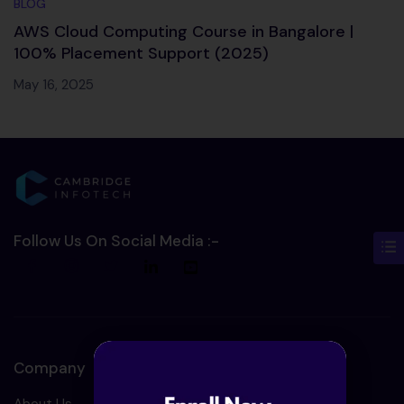
BLOG
AWS Cloud Computing Course in Bangalore |
100% Placement Support (2025)
May 16, 2025
Follow Us On Social Media :-
Company