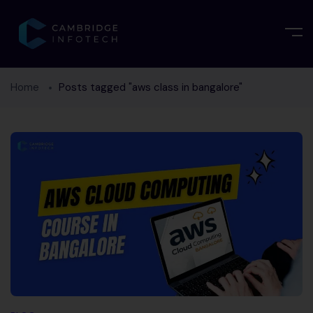
Home
Posts tagged "aws class in bangalore"