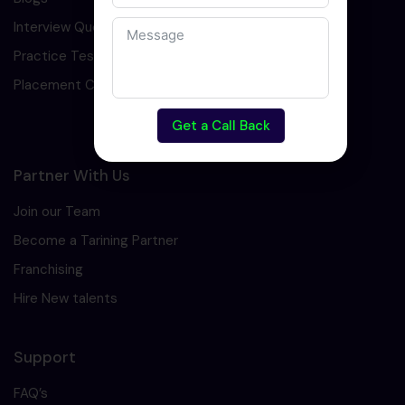
Interview Question
Practice Test
Placement Cell
Get a Call Back
Partner With Us
Join our Team
Become a Tarining Partner
Franchising
Hire New talents
Support
FAQ’s