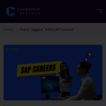
Home
Posts tagged "#AIinSAPCareers"