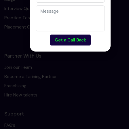
Interview Question
Practice Test
Placement Cell
Get a Call Back
Partner With Us
Join our Team
Become a Tarining Partner
Franchising
Hire New talents
Support
FAQ’s