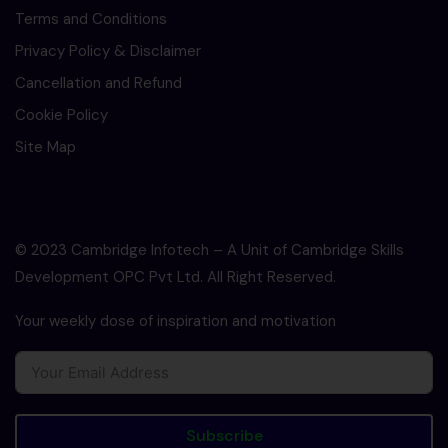
Terms and Conditions
Privacy Policy & Disclaimer
Cancellation and Refund
Cookie Policy
Site Map
© 2023 Cambridge Infotech – A Unit of Cambridge Skills
Development OPC Pvt Ltd. All Right Reserved.
Your weekly dose of inspiration and motivation
Subscribe