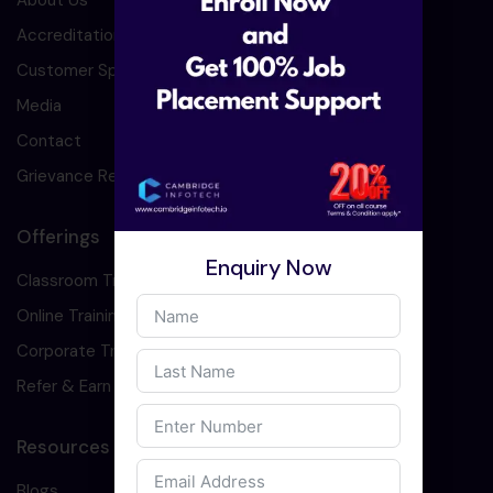
About Us
Accreditation
Customer Speaks
Media
Contact
Grievance Redressal
Offerings
Enquiry Now
Classroom Training
Online Training
Corporate Training
Refer & Earn
Resources
Blogs