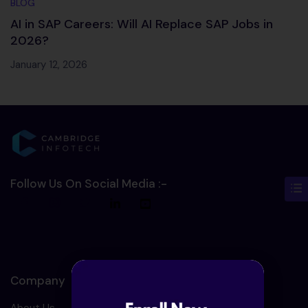
BLOG
AI in SAP Careers: Will AI Replace SAP Jobs in
2026?
January 12, 2026
Follow Us On Social Media :-
Company