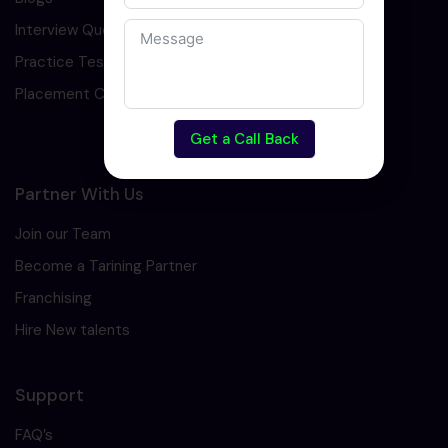
Interview Question
Practice Test
Placement Cell
Get a Call Back
Partner With Us
Join our Team
Become a Tarining Partner
Franchising
Hire New talents
Support
FAQ’s