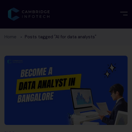
Home
Posts tagged "AI for data analysts"