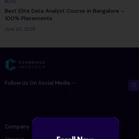
BLOG
Best Elite Data Analyst Course in Bangalore –
100% Placements
June 30, 2025
Follow Us On Social Media :-
Company