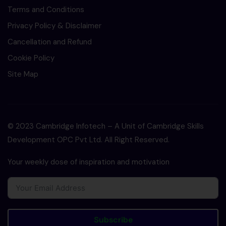
Terms and Conditions
Privacy Policy & Disclaimer
Cancellation and Refund
Cookie Policy
Site Map
© 2023 Cambridge Infotech – A Unit of Cambridge Skills
Development OPC Pvt Ltd. All Right Reserved.
Your weekly dose of inspiration and motivation
Subscribe