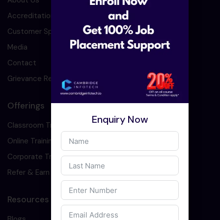
About Us
Accreditation
Customer Speaks
Media
Contact
Grievance Redressal
Offerings
Enquiry Now
Classroom Training
Online Training
Corporate Training
Refer & Earn
Resources
Blogs