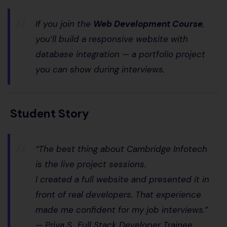
If you join the
Web Development Course
,
you’ll build a
responsive website with
database integration
— a portfolio project
you can show during interviews.
Student Story
“The best thing about Cambridge Infotech
is the live project sessions.
I created a full website and presented it in
front of real developers. That experience
made me confident for my job interviews.”
—
Priya S., Full Stack Developer Trainee