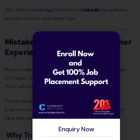
Also, follow Cambridge Infotech on
LinkedIn
for updates,
success stories, and career tips.
Mistake #3: Not Checking Trainer
Experience
Many students get excited by big banners or fancy labs —
but forget to ask one simple question:
“Who will actually teach me?”
That’s where most career mistakes begin.
Even the best syllabus won’t help if your trainer doesn’t
have real-world experience.
Enquiry Now
Why Trainer Experience Matters