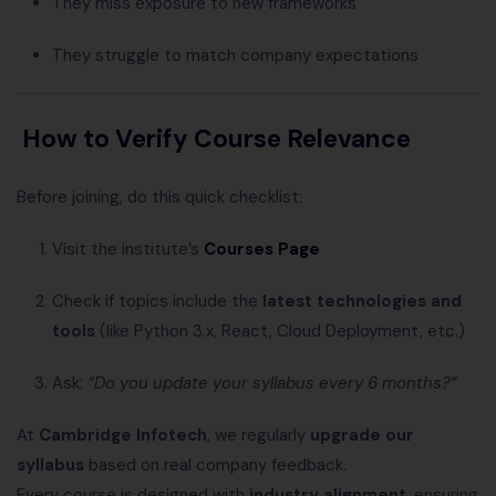
They miss exposure to new frameworks
They struggle to match company expectations
How to Verify Course Relevance
Before joining, do this quick checklist:
Visit the institute’s
Courses Page
Check if topics include the
latest technologies and
tools
(like Python 3.x, React, Cloud Deployment, etc.)
Ask:
“Do you update your syllabus every 6 months?”
At
Cambridge Infotech
, we regularly
upgrade our
syllabus
based on real company feedback.
Every course is designed with
industry alignment
, ensuring