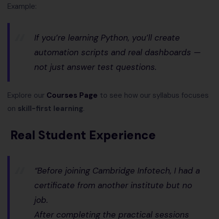
Example:
If you’re learning Python, you’ll create
automation scripts and real dashboards —
not just answer test questions.
Explore our
Courses Page
to see how our syllabus focuses
on
skill-first learning
.
Real Student Experience
“Before joining Cambridge Infotech, I had a
certificate from another institute but no
job.
After completing the practical sessions