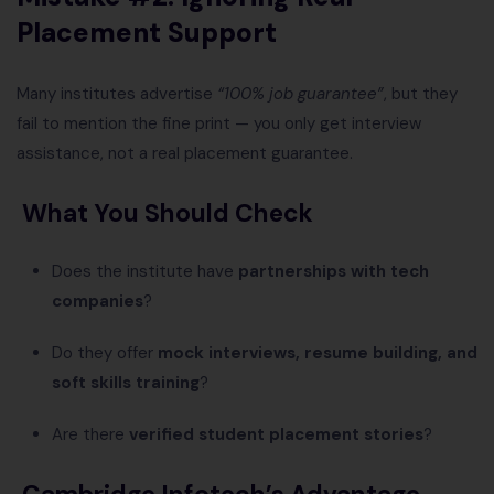
Placement Support
Many institutes advertise
“100% job guarantee”
, but they
fail to mention the fine print — you only get interview
assistance, not a real placement guarantee.
What You Should Check
Does the institute have
partnerships with tech
companies
?
Do they offer
mock interviews, resume building, and
soft skills training
?
Are there
verified student placement stories
?
Cambridge Infotech’s Advantage