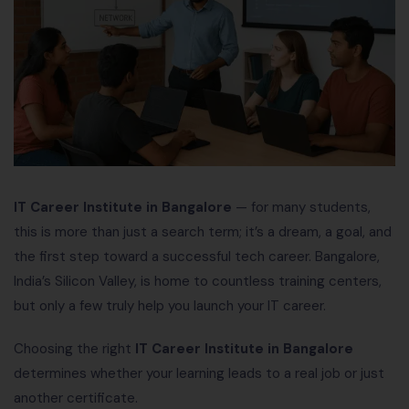
IT Career Institute in Bangalore
— for many students,
this is more than just a search term; it’s a dream, a goal, and
the first step toward a successful tech career. Bangalore,
India’s Silicon Valley, is home to countless training centers,
but only a few truly help you launch your IT career.
Choosing the right
IT Career Institute in Bangalore
determines whether your learning leads to a real job or just
another certificate.