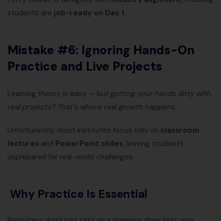
students are
job-ready on Day 1
.
Mistake #6: Ignoring Hands-On
Practice and Live Projects
Learning theory is easy —
but getting your hands dirty with
real projects? That’s where real growth happens.
Unfortunately, most institutes focus only on
classroom
lectures
and
PowerPoint slides
, leaving students
unprepared for real-world challenges.
Why Practice Is Essential
Recruiters don’t just test your memory; they test your