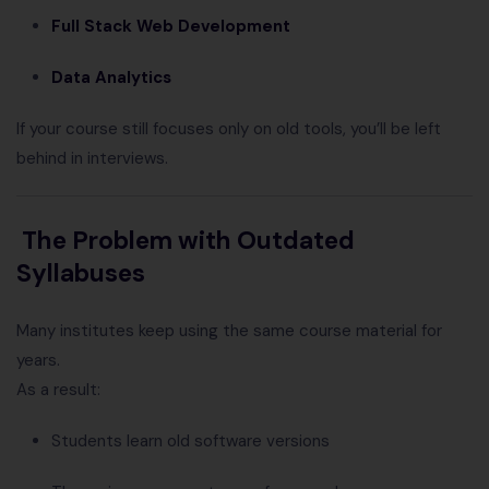
Full Stack Web Development
Data Analytics
If your course still focuses only on old tools, you’ll be left
behind in interviews.
The Problem with Outdated
Syllabuses
Many institutes keep using the same course material for
years.
As a result:
Students learn old software versions