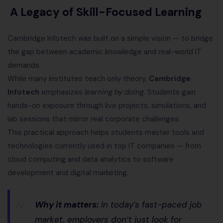
A Legacy of Skill-Focused Learning
Cambridge Infotech was built on a simple vision — to bridge
the gap between academic knowledge and real-world IT
demands.
While many institutes teach only theory,
Cambridge
Infotech
emphasizes
learning by doing
. Students gain
hands-on exposure through live projects, simulations, and
lab sessions that mirror real corporate challenges.
This practical approach helps students master tools and
technologies currently used in top IT companies — from
cloud computing and data analytics to software
development and digital marketing.
Why it matters:
In today’s fast-paced job
market, employers don’t just look for