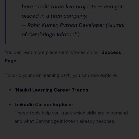
here, I built three live projects — and got
placed in a tech company.”
—
Rohit Kumar, Python Developer (Alumni
of Cambridge Infotech)
You can read more placement stories on our
Success
Page
.
To build your own learning path, you can also explore:
`Naukri Learning Career Trends
LinkedIn Career Explorer
These tools help you track which skills are in demand —
and what Cambridge Infotech already teaches.