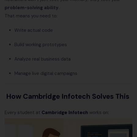
problem-solving ability
.
That means you need to:
Write actual code
Build working prototypes
Analyze real business data
Manage live digital campaigns
How Cambridge Infotech Solves This
Every student at
Cambridge Infotech
works on: