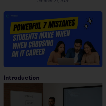
October 27, 2025
Introduction