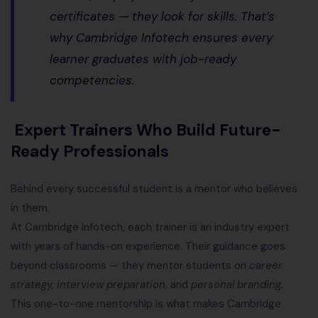
certificates — they look for skills. That’s
why Cambridge Infotech ensures every
learner graduates with
job-ready
competencies
.
Expert Trainers Who Build Future-
Ready Professionals
Behind every successful student is a mentor who believes
in them.
At Cambridge Infotech, each trainer is an industry expert
with years of hands-on experience. Their guidance goes
beyond classrooms — they mentor students on
career
strategy, interview preparation,
and
personal branding.
This one-to-one mentorship is what makes Cambridge