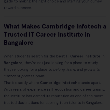
guide to making the right choice and starting your journey
toward success.
What Makes Cambridge Infotech a
Trusted IT Career Institute in
Bangalore
When students search for the
best IT Career Institute in
Bangalore
, they’re not just looking for a place to study —
they’re looking for a place to
belong
,
learn
, and
grow into
confident professionals
.
That’s exactly where
Cambridge Infotech
stands apart.
With years of experience in IT education and career training,
the institute has earned its reputation as one of the most
trusted destinations for aspiring tech talents in Bangalore.