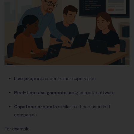
Live projects
under trainer supervision
Real-time assignments
using current software
Capstone projects
similar to those used in IT
companies
For example: