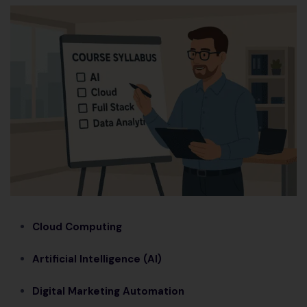
Cloud Computing
Artificial Intelligence (AI)
Digital Marketing Automation