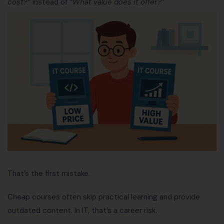
cost?”
instead of
“What value does it offer?”
That’s the first mistake.
Cheap courses often skip practical learning and provide
outdated content. In IT, that’s a career risk.