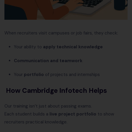
When recruiters visit campuses or job fairs, they check:
Your ability to
apply technical knowledge
Communication and teamwork
Your
portfolio
of projects and internships
How Cambridge Infotech Helps
Our training isn’t just about passing exams.
Each student builds a
live project portfolio
to show
recruiters practical knowledge.