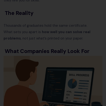
they hire you for
skills
.
The Reality
Thousands of graduates hold the same certificate.
What sets you apart is
how well you can solve real
problems
, not just what’s printed on your paper.
What Companies Really Look For