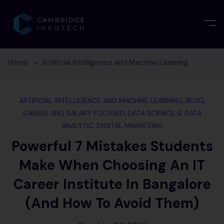
Home
Artificial Intelligence and Machine Learning
ARTIFICIAL INTELLIGENCE AND MACHINE LEARNING
,
BLOG
,
CAREER AND SALARY FOCUSED
,
DATA SCIENCE & DATA
ANALYTIC
,
DIGITAL MARKETING
Powerful 7 Mistakes Students
Make When Choosing An IT
Career Institute In Bangalore
(and How To Avoid Them)