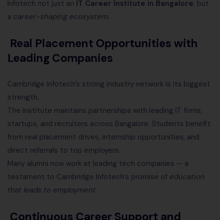
Infotech not just an
IT Career Institute in Bangalore
, but
a
career-shaping ecosystem.
Real Placement Opportunities with
Leading Companies
Cambridge Infotech’s strong industry network is its biggest
strength.
The institute maintains partnerships with leading IT firms,
startups, and recruiters across Bangalore. Students benefit
from real placement drives, internship opportunities, and
direct referrals to top employers.
Many alumni now work at leading tech companies — a
testament to Cambridge Infotech’s promise of
education
that leads to employment.
Continuous Career Support and