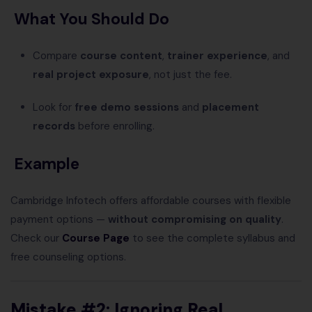
What You Should Do
Compare
course content
,
trainer experience
, and
real project exposure
, not just the fee.
Look for
free demo sessions
and
placement
records
before enrolling.
Example
Cambridge Infotech offers affordable courses with flexible
payment options —
without compromising on quality
.
Check our
Course Page
to see the complete syllabus and
free counseling options.
Mistake #2: Ignoring Real