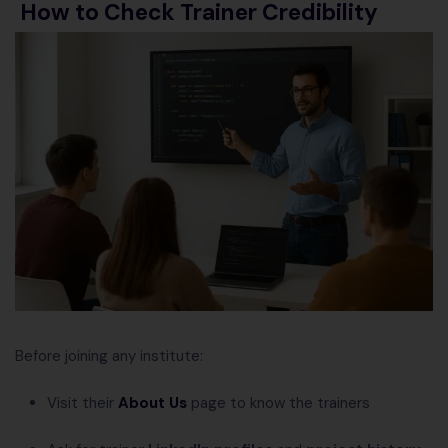
How to Check Trainer Credibility
Before joining any institute:
Visit their
About Us
page to know the trainers