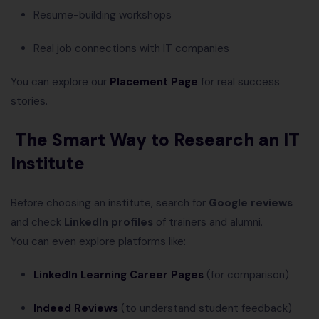
Resume-building workshops
Real job connections with IT companies
You can explore our
Placement Page
for real success
stories.
The Smart Way to Research an IT
Institute
Before choosing an institute, search for
Google reviews
and check
LinkedIn profiles
of trainers and alumni.
You can even explore platforms like:
LinkedIn Learning Career Pages
(for comparison)
Indeed Reviews
(to understand student feedback)