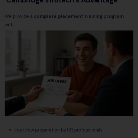
We provide a
complete placement training program
with:
Interview preparation by HR professionals