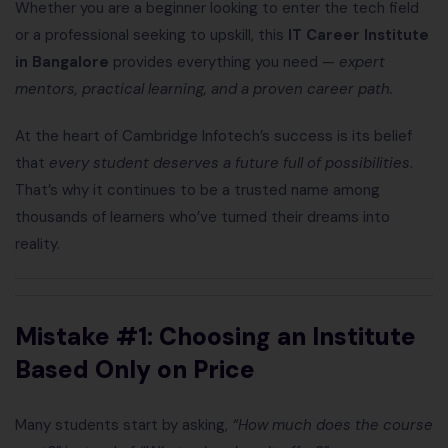
Whether you are a beginner looking to enter the tech field
or a professional seeking to upskill, this
IT Career Institute
in Bangalore
provides everything you need —
expert
mentors, practical learning, and a proven career path.
At the heart of Cambridge Infotech’s success is its belief
that
every student deserves a future full of possibilities
.
That’s why it continues to be a trusted name among
thousands of learners who’ve turned their dreams into
reality.
Mistake #1: Choosing an Institute
Based Only on Price
Many students start by asking,
“How much does the course