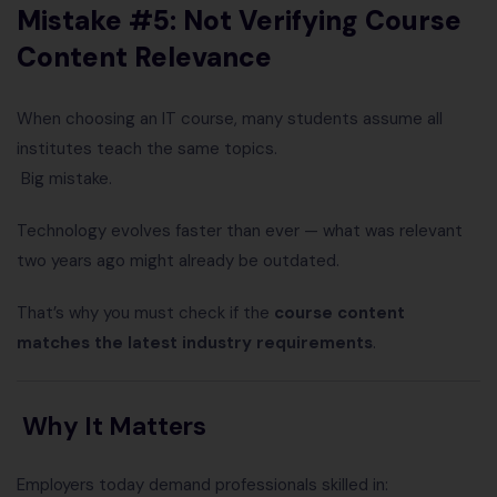
Mistake #5: Not Verifying Course
Content Relevance
When choosing an IT course, many students assume all
institutes teach the same topics.
Big mistake.
Technology evolves faster than ever — what was relevant
two years ago might already be outdated.
That’s why you must check if the
course content
matches the latest industry requirements
.
Why It Matters
Employers today demand professionals skilled in: