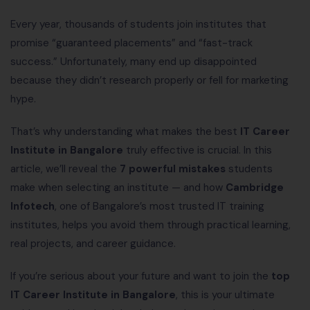
Every year, thousands of students join institutes that
promise “guaranteed placements” and “fast-track
success.” Unfortunately, many end up disappointed
because they didn’t research properly or fell for marketing
hype.
That’s why understanding what makes the best
IT Career
Institute in Bangalore
truly effective is crucial. In this
article, we’ll reveal the
7 powerful mistakes
students
make when selecting an institute — and how
Cambridge
Infotech
, one of Bangalore’s most trusted IT training
institutes, helps you avoid them through practical learning,
real projects, and career guidance.
If you’re serious about your future and want to join the
top
IT Career Institute in Bangalore
, this is your ultimate