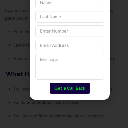
A good trainer doesn’t just
teach
— they
mentor
. They
guide you through:
Real-time project challenges
Latest industry updates
How to apply theory in practical work environments
What Happens Without It
Get a Call Back
You learn outdated tools or programming versions
You face difficulties in interviews
You lose confidence when facing real projects