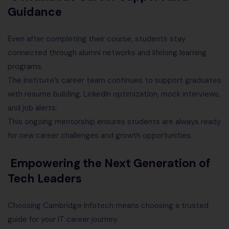
Guidance
Even after completing their course, students stay
connected through alumni networks and lifelong learning
programs.
The institute’s career team continues to support graduates
with resume building, LinkedIn optimization, mock interviews,
and job alerts.
This ongoing mentorship ensures students are always ready
for new career challenges and growth opportunities.
Empowering the Next Generation of
Tech Leaders
Choosing Cambridge Infotech means choosing a trusted
guide for your IT career journey.