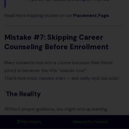
Read more inspiring stories on our
Placement Page
.
Mistake #7: Skipping Career
Counseling Before Enrollment
Many students rush into a course because their friend
joined or because the title “sounds cool.”
That’s how most careers start — and sadly, end too soon.
The Reality
Without proper guidance, you might end up learning
something that doesn’t fit:
Drop a Inquiry
Request For Call Back