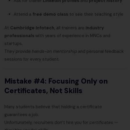
Ask for trainer
LinkedIn profiles
and
project history
Attend a
free demo class
to see their teaching style
At
Cambridge Infotech
, all trainers are
industry
professionals
with years of experience in MNCs and
startups.
They provide
hands-on mentorship
and personal feedback
sessions for every student.
Mistake #4: Focusing Only on
Certificates, Not Skills
Many students believe that holding a certificate
guarantees a job.
Unfortunately, recruiters don’t hire you for
certificates
—