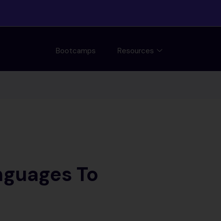
Bootcamps
Resources
nguages To