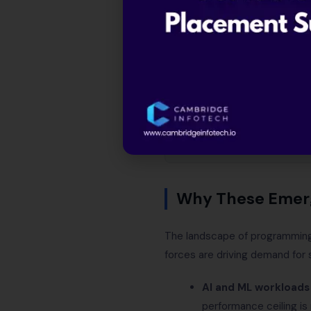
Why these emerging
The 8 emerging lan
Salary comparison t
Which emerging langu
Code comparison: He
How to start learni
Frequently asked qu
Why These Emerg
The landscape of programming 
forces are driving demand for
AI and ML workloads
performance ceiling i