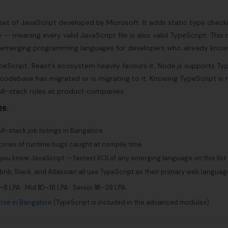
set of JavaScript developed by Microsoft. It adds static type check
ity — meaning every valid JavaScript file is also valid TypeScript. Th
e emerging programming languages for developers who already know
peScript, React’s ecosystem heavily favours it, Node.js supports Ty
 codebase has migrated or is migrating to it. Knowing TypeScript is
ll-stack roles at product companies.
26:
ll-stack job listings in Bangalore
gories of runtime bugs caught at compile time
 you know JavaScript — fastest ROI of any emerging language on this list
rbnb, Slack, and Atlassian all use TypeScript as their primary web languag
–8 LPA · Mid ₹10–18 LPA · Senior ₹18–28 LPA
rse in Bangalore
(TypeScript is included in the advanced modules)