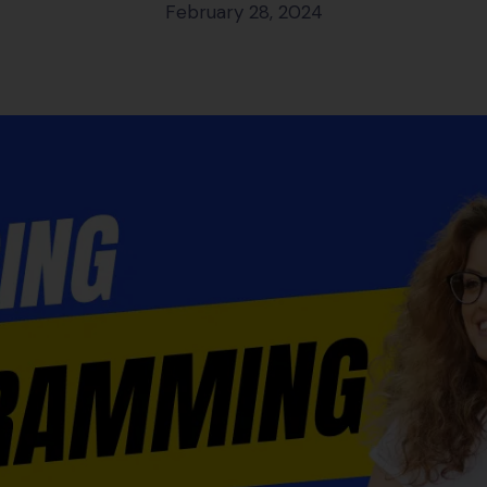
February 28, 2024