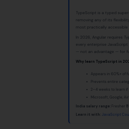
TypeScript is a typed super
removing any of its flexibil
most practically accessibl
In 2026, Angular requires Ty
every enterprise JavaScript
— not an advantage — for fu
Why learn TypeScript in 20
Appears in 60%+ of fu
Prevents entire cate
2–4 weeks to learn if
Microsoft, Google, Ai
India salary range:
Fresher ₹5
Learn it with:
JavaScript Cou