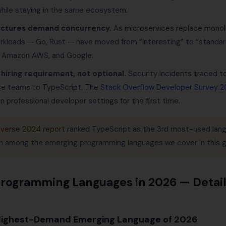
 while staying in the same ecosystem.
ectures demand concurrency.
As microservices replace monoli
orkloads — Go, Rust — have moved from “interesting” to “standard
, Amazon AWS, and Google.
 hiring requirement, not optional.
Security incidents traced t
se teams to TypeScript. The
Stack Overflow Developer Survey 
n professional developer settings for the first time.
verse 2024 report
ranked TypeScript as the 3rd most-used lang
h among the emerging programming languages we cover in this g
Programming Languages in 2026 — Deta
 Highest-Demand Emerging Language of 2026