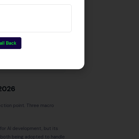
all Back
2026
ection point. Three macro
for AI development, but its
e both being adopted to handle