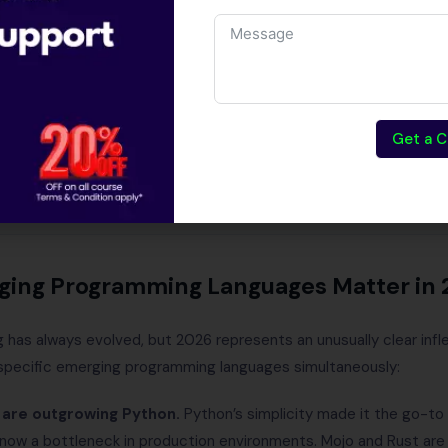
 programming languages matter in 2026
guages — detailed breakdown
able — India 2026
age should you learn first?
llo World across 4 languages
Get a C
ng — practical roadmap
estions
ing Programming Languages Matter in 
has always evolved, but 2026 represents an unusually clear infl
 specific emerging programming languages simultaneously:
 are outgrowing Python.
Python’s simplicity made it the go-to 
s now a bottleneck in production environments. Mojo and Rust ar