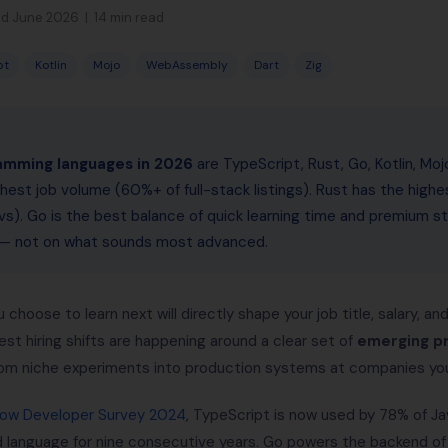
d June 2026 | 14 min read
pt
Kotlin
Mojo
WebAssembly
Dart
Zig
amming languages in 2026
are TypeScript, Rust, Go, Kotlin, Mo
hest job volume (60%+ of full-stack listings). Rust has the highe
s). Go is the best balance of quick learning time and premium st
l — not on what sounds most advanced.
hoose to learn next will directly shape your job title, salary, a
est hiring shifts are happening around a clear set of
emerging p
om niche experiments into production systems at companies you
low Developer Survey 2024
, TypeScript is now used by 78% of Ja
language for nine consecutive years. Go powers the backend of 