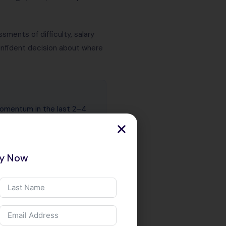
ments of difficulty, salary
confident decision about where
momentum in the last 2–4
ly — whether that is memory
ad performance (Mojo). In
reasingly in production job
ry Now