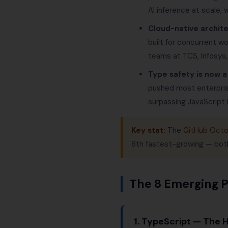
AI inference at scale,
Cloud-native archit
built for concurrent w
teams at TCS, Infosys
Type safety is now a
pushed most enterpri
surpassing JavaScript i
Key stat:
The
GitHub Octo
8th fastest-growing — bot
The 8 Emerging 
1. TypeScript — The