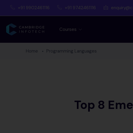
+91 9902461116
+91 9742461116
enquiry@c
Courses
Home
Programming Languages
Top 8 Eme