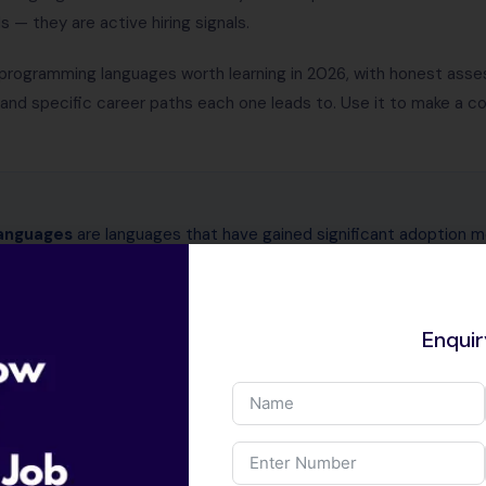
— they are active hiring signals.
programming languages worth learning in 2026, with honest assess
, and specific career paths each one leads to. Use it to make a 
anguages
are languages that have gained significant adoption 
hey solve a specific problem that existing languages handle poor
 (Go), type safety in web development (TypeScript), or AI worklo
ristic of an emerging programming language is that it appears inc
Enqui
arch papers.