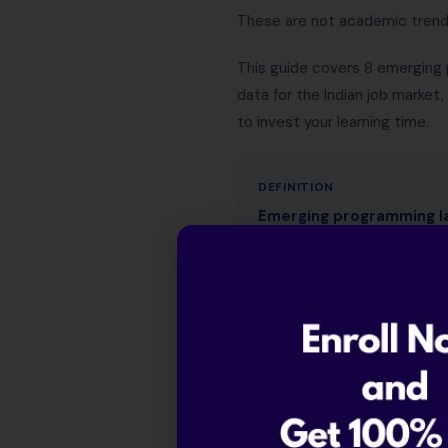
These are not academic trends 
This guide covers 8 emerging 
data for the Indian job market
to invest your learning time.
DEFINITION
Emerging programming l
years, typically because t
safety (Rust), concurrency
2026, the defining characte
descriptions, not just rese
Table of Contents