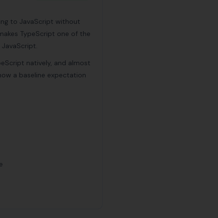
ing to JavaScript without
is makes TypeScript one of the
 JavaScript.
peScript natively, and almost
 now a baseline expectation
e