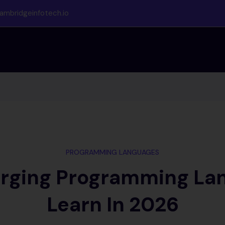
ambridgeinfotech.io
PROGRAMMING LANGUAGES
rging Programming La
Learn In 2026