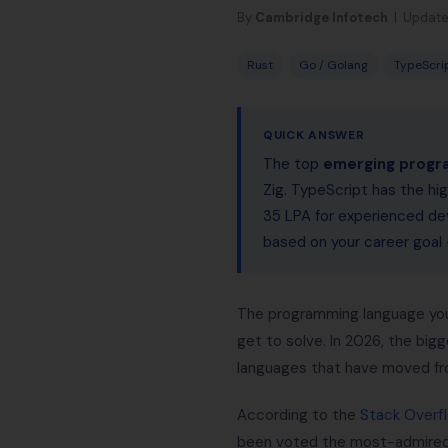
By
Cambridge Infotech
| Update
Rust
Go / Golang
TypeScri
QUICK ANSWER
The top
emerging progr
Zig. TypeScript has the hig
35 LPA for experienced dev
based on your career goa
The programming language you c
get to solve. In 2026, the bigg
languages that have moved fr
According to the
Stack Overf
been voted the most-admired 