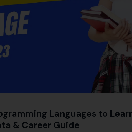
ogramming Languages to Learn
ata & Career Guide