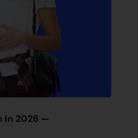
 in 2026 —