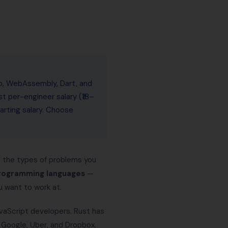
jo, WebAssembly, Dart, and
st per-engineer salary (₹18–
arting salary. Choose
nd the types of problems you
rogramming languages
—
 want to work at.
vaScript developers. Rust has
Google, Uber, and Dropbox.