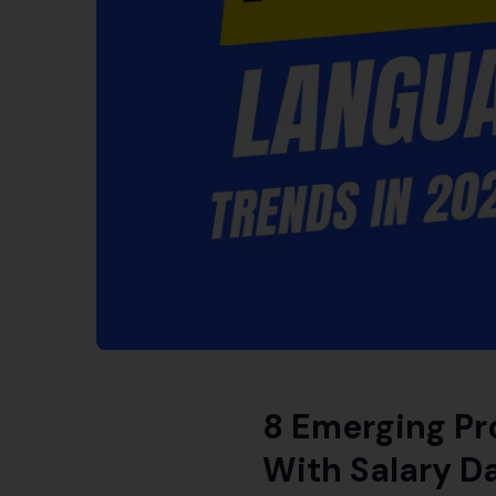
8 Emerging Pr
With Salary D