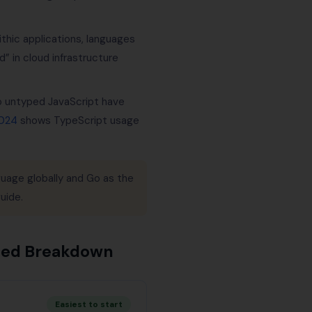
thic applications, languages
” in cloud infrastructure
o untyped JavaScript have
2024
shows TypeScript usage
uage globally and Go as the
uide.
iled Breakdown
Easiest to start