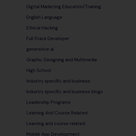
Digital Marketing Education/Training
English Language
Ethical Hacking
Full Stack Developer
generative ai
Graphic Designing and Multimedia
High School
Industry specific and business
Industry specific and business blogs
Leadership Programs
Learning And Course Related
Learning and course related
Mobile App Development