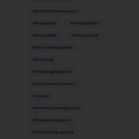
#FullStackDevelopment
#FutureOfAI
#FutureOfWork
#FutureSkills
#GenerativeAI
#ITcoursesBangalore
#ITTraining
#ITTrainingBangalore
#JobOrientedCourses
#LearnAI
#MachineLearningCourse
#PlacementSupport
#PythonProgramming