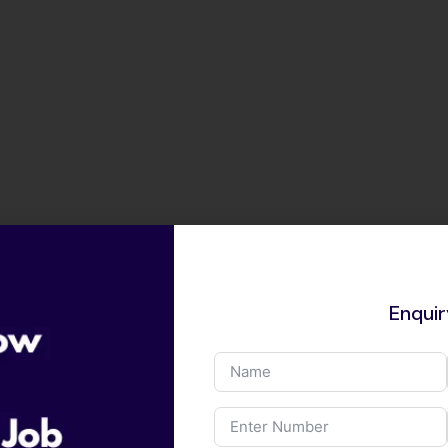
Enqui