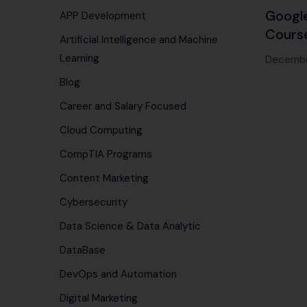
Google
APP Development
Course
Artificial Intelligence and Machine
needed
Learning
Decembe
power 
Blog
servic
Career and Salary Focused
Cloud Computing
CompTIA Programs
Content Marketing
Cybersecurity
Data Science & Data Analytic
DataBase
DevOps and Automation
Digital Marketing