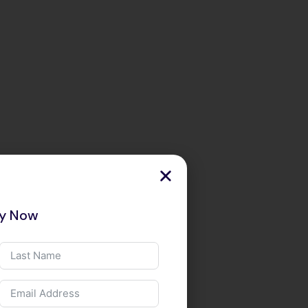
ry Now