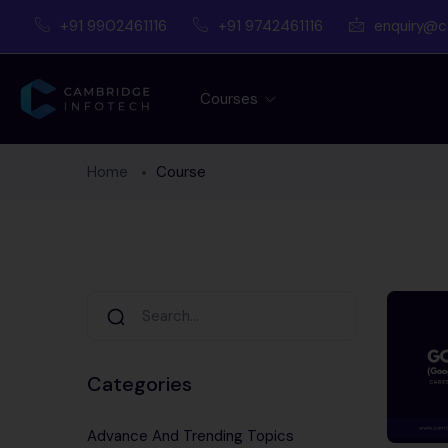
+91 9902461116
+91 9742461116
enquiry@c
Courses
Home
Course
Categories
Advance And Trending Topics