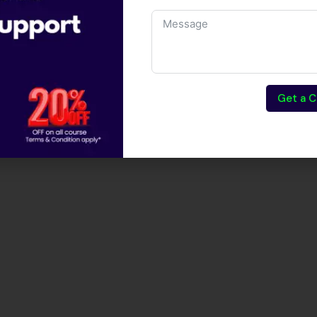
Get a C