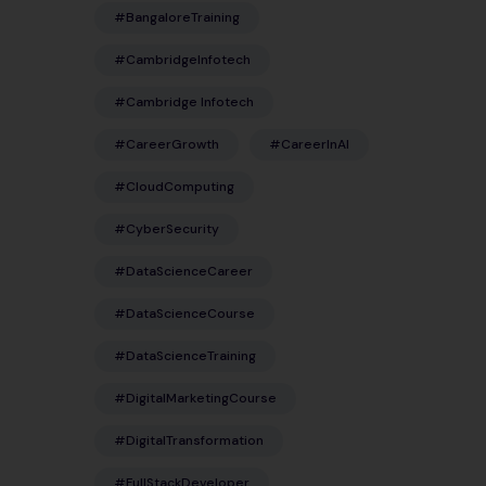
#BangaloreTraining
#CambridgeInfotech
#Cambridge Infotech
#CareerGrowth
#CareerInAI
#CloudComputing
#CyberSecurity
#DataScienceCareer
#DataScienceCourse
#DataScienceTraining
#DigitalMarketingCourse
#DigitalTransformation
#FullStackDeveloper