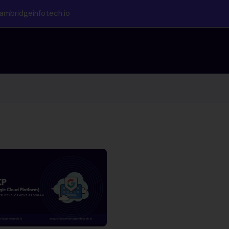
ambridgeinfotech.io