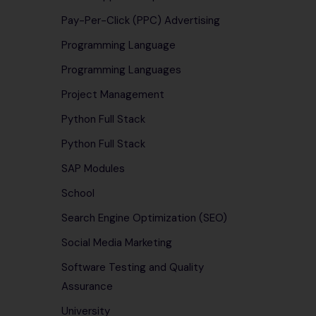
Pay-Per-Click (PPC) Advertising
Programming Language
Programming Languages
Project Management
Python Full Stack
Python Full Stack
SAP Modules
School
Search Engine Optimization (SEO)
Social Media Marketing
Software Testing and Quality
Assurance
University