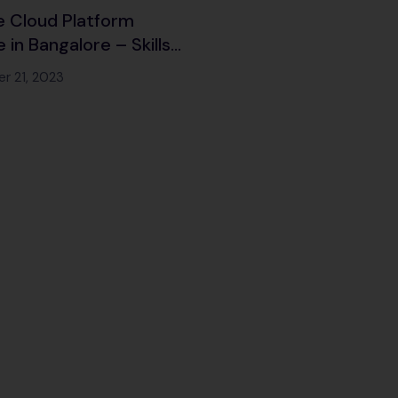
 Cloud Platform
 in Bangalore – Skills
 to harness the
r 21, 2023
of Google’s Cloud
es