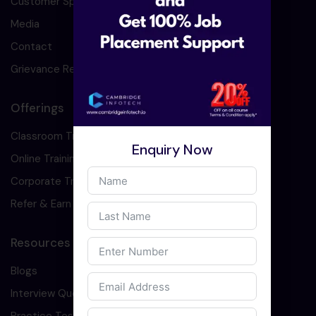
Customer Speaks
Media
Contact
Grievance Redressal
Offerings
Classroom Training
Enquiry Now
Online Training
Corporate Training
Refer & Earn
Resources
Blogs
Interview Question