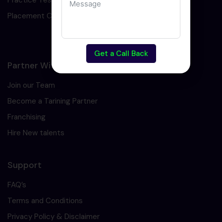
Practice Test
Placement Cell
Get a Call Back
Partner With Us
Join our Team
Become a Tarining Partner
Franchising
Hire New talents
Support
FAQ’s
Terms and Conditions
Privacy Policy & Disclaimer