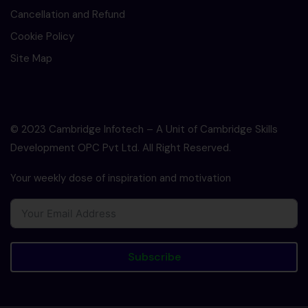
Cancellation and Refund
Cookie Policy
Site Map
© 2023 Cambridge Infotech – A Unit of Cambridge Skills
Development OPC Pvt Ltd. All Right Reserved.
Your weekly dose of inspiration and motivation
Subscribe