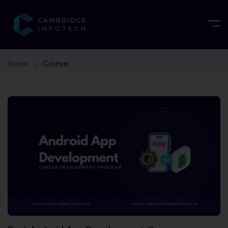
Home
Course