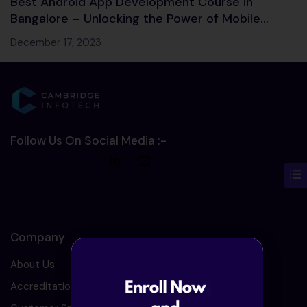
Best Android App Development Course in
Bangalore – Unlocking the Power of Mobile
Development!
December 17, 2023
Follow Us On Social Media :-
Company
About Us
Accreditation