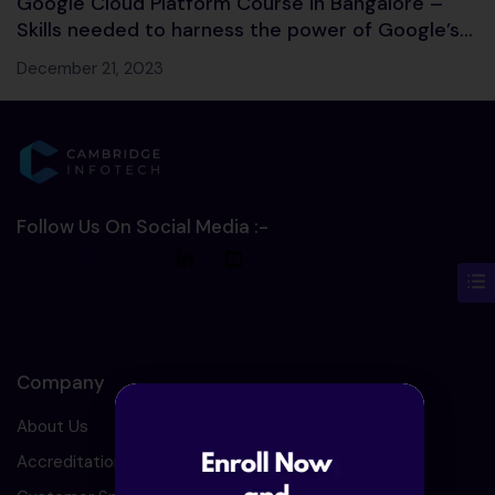
Google Cloud Platform Course in Bangalore –
Skills needed to harness the power of Google’s
Cloud services
December 21, 2023
Follow Us On Social Media :-
Company
About Us
Accreditation