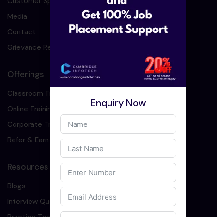
Customer Speaks
Media
Contact
Grievance Redressal
Offerings
Classroom Training
Enquiry Now
Online Training
Corporate Training
Refer & Earn
Resources
Blogs
Interview Question