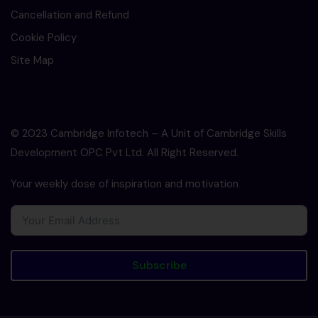
Cancellation and Refund
Cookie Policy
Site Map
© 2023 Cambridge Infotech – A Unit of Cambridge Skills
Development OPC Pvt Ltd. All Right Reserved.
Your weekly dose of inspiration and motivation
Subscribe