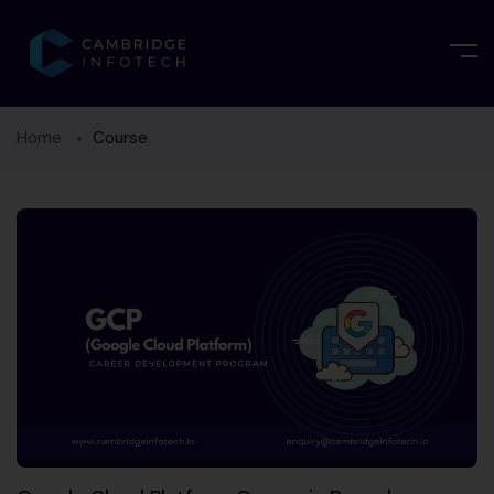
Home
Course