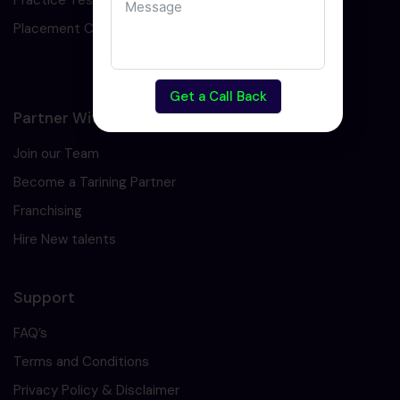
Practice Test
Placement Cell
Get a Call Back
Partner With Us
Join our Team
Become a Tarining Partner
Franchising
Hire New talents
Support
FAQ’s
Terms and Conditions
Privacy Policy & Disclaimer