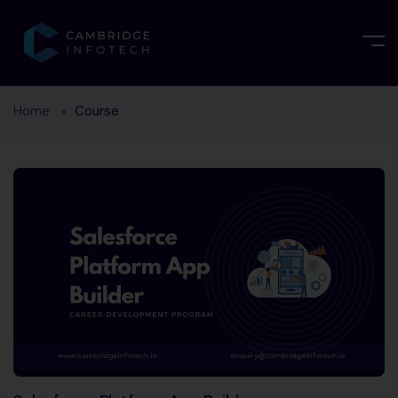
Home
Course