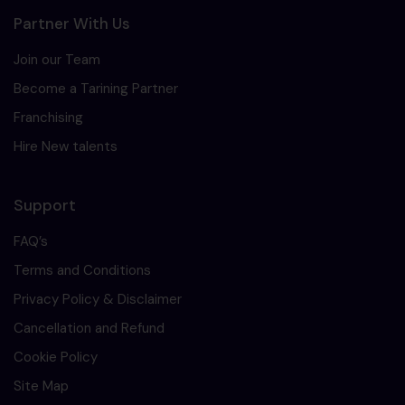
Partner With Us
Join our Team
Become a Tarining Partner
Franchising
Hire New talents
Support
FAQ’s
Terms and Conditions
Privacy Policy & Disclaimer
Cancellation and Refund
Cookie Policy
Site Map