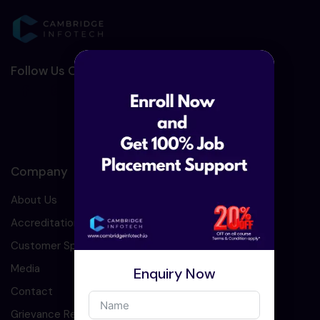
Follow Us On Social Media :-
Company
About Us
Accreditation
Customer Speaks
Media
Enquiry Now
Contact
Grievance Redressal