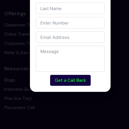
Offerings
Classroom Training
Online Training
Corporate Training
Refer & Earn
Resources
Blogs
Get a Call Back
Interview Question
Practice Test
Placement Cell