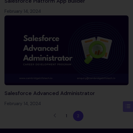
Salesforce Platform App Builder
February 14, 2024
Salesforce Advanced Administrator
February 14, 2024
1
2