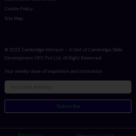
Cookie Policy
Site Map
© 2023 Cambridge Infotech – A Unit of Cambridge Skills
Development OPC Pvt Ltd. All Right Reserved.
Your weekly dose of inspiration and motivation
Subscribe
Drop a Inquiry
Request For Call Back