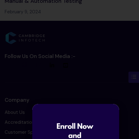
Manual & Automation Testing
February 9, 2024
Follow Us On Social Media :-
Company
About Us
Accreditation
Customer Speaks