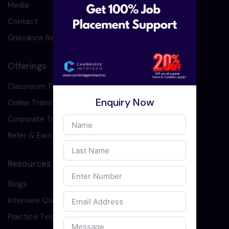
Media
Contact
Grievance Redressal
Offerings
Classroom Training
Enquiry Now
Online Training
Corporate Training
Refer & Earn
Resources
Blogs
Interview Question
Practice Test