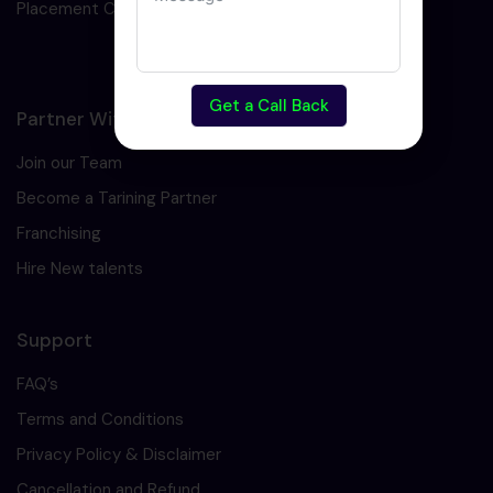
Placement Cell
Get a Call Back
Partner With Us
Join our Team
Become a Tarining Partner
Franchising
Hire New talents
Support
FAQ’s
Terms and Conditions
Privacy Policy & Disclaimer
Cancellation and Refund