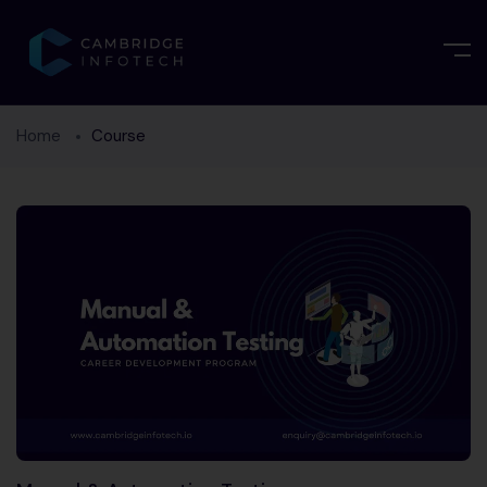
Home
Course