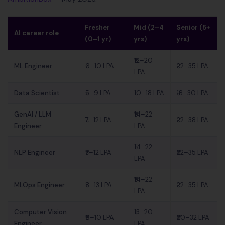
Fresher
Mid (2–4
Senior (5+
AI career role
(0–1 yr)
yrs)
yrs)
₹12–20
ML Engineer
₹6–10 LPA
₹22–35 LPA
LPA
Data Scientist
₹5–9 LPA
₹10–18 LPA
₹18–30 LPA
GenAI / LLM
₹14–22
₹7–12 LPA
₹22–38 LPA
Engineer
LPA
₹14–22
NLP Engineer
₹7–12 LPA
₹22–35 LPA
LPA
₹14–22
MLOps Engineer
₹8–13 LPA
₹22–35 LPA
LPA
Computer Vision
₹13–20
₹6–10 LPA
₹20–32 LPA
Engineer
LPA