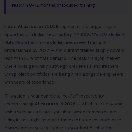
ready in 8–12 months of focused training.
India’s
AI careers in 2026
represent the single largest
opportunity in Indian tech history.
NASSCOM’s 2025 India AI
Skills Report
estimates India needs over 1 million AI
professionals by 2027 — and current trained supply covers
less than 20% of that demand. The result is a job market
where skills genuinely outweigh credentials and freshers
with project portfolios are being hired alongside engineers
with years of experience.
This guide is your complete, no-fluff resource for
understanding
AI careers in 2026
— which roles pay what,
which skills actually get you hired, which companies are
hiring in India right now, and the exact step-by-step path
from wherever you are today to your first AI job offer.