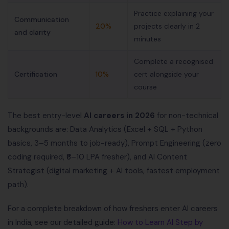
Practice explaining your
Communication
20%
projects clearly in 2
and clarity
minutes
Complete a recognised
Certification
10%
cert alongside your
course
The best entry-level
AI careers in 2026
for non-technical
backgrounds are: Data Analytics (Excel + SQL + Python
basics, 3–5 months to job-ready), Prompt Engineering (zero
coding required, ₹6–10 LPA fresher), and AI Content
Strategist (digital marketing + AI tools, fastest employment
path).
For a complete breakdown of how freshers enter AI careers
in India, see our detailed guide:
How to Learn AI Step by