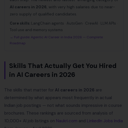
AI careers in 2026
, with very high salaries due to near-
zero supply of qualified candidates.
Core skills:
LangChain agents · AutoGen · CrewAI · LLM APIs ·
Tool use and memory systems
→ Full guide:
Agentic AI Career in India 2026 — Complete
Roadmap
Skills That Actually Get You Hired
in AI Careers in 2026
The skills that matter for
AI careers in 2026
are
determined by what appears most frequently in actual
Indian job postings — not what sounds impressive in course
brochures. These rankings are sourced from analysis of
10,000+ AI job listings on
Naukri.com
and
LinkedIn Jobs India