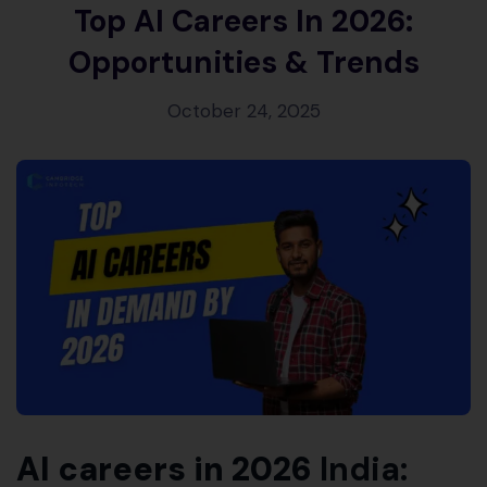
Top AI Careers In 2026:
Opportunities & Trends
October 24, 2025
AI careers in 2026
India: