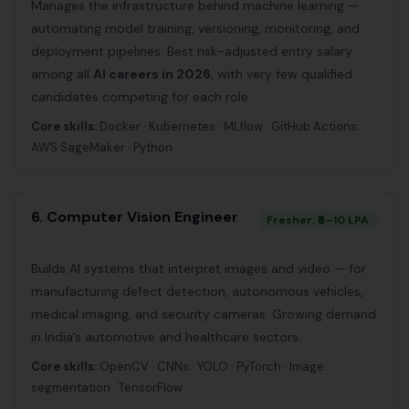
Manages the infrastructure behind machine learning —
automating model training, versioning, monitoring, and
deployment pipelines. Best risk-adjusted entry salary
among all
AI careers in 2026
, with very few qualified
candidates competing for each role.
Core skills:
Docker · Kubernetes · MLflow · GitHub Actions ·
AWS SageMaker · Python
6. Computer Vision Engineer
Fresher: ₹6–10 LPA
Builds AI systems that interpret images and video — for
manufacturing defect detection, autonomous vehicles,
medical imaging, and security cameras. Growing demand
in India’s automotive and healthcare sectors.
Core skills:
OpenCV · CNNs · YOLO · PyTorch · Image
segmentation · TensorFlow