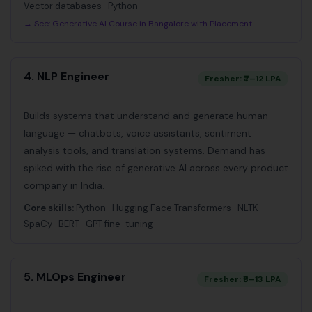
Vector databases · Python
→ See:
Generative AI Course in Bangalore with Placement
4. NLP Engineer
Fresher: ₹7–12 LPA
Builds systems that understand and generate human
language — chatbots, voice assistants, sentiment
analysis tools, and translation systems. Demand has
spiked with the rise of generative AI across every product
company in India.
Core skills:
Python · Hugging Face Transformers · NLTK ·
SpaCy · BERT · GPT fine-tuning
5. MLOps Engineer
Fresher: ₹8–13 LPA