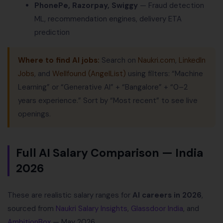
PhonePe, Razorpay, Swiggy
— Fraud detection
ML, recommendation engines, delivery ETA
prediction
Where to find AI jobs:
Search on
Naukri.com
,
LinkedIn
Jobs
, and
Wellfound (AngelList)
using filters: “Machine
Learning” or “Generative AI” + “Bangalore” + “0–2
years experience.” Sort by “Most recent” to see live
openings.
Full AI Salary Comparison — India
2026
These are realistic salary ranges for
AI careers in 2026
,
sourced from
Naukri Salary Insights
,
Glassdoor India
, and
AmbitionBox
— May 2026.