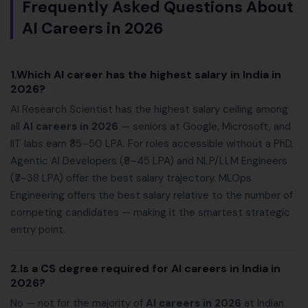
Frequently Asked Questions About
AI Careers in 2026
1.Which AI career has the highest salary in India in
2026?
AI Research Scientist has the highest salary ceiling among
all
AI careers in 2026
— seniors at Google, Microsoft, and
IIT labs earn ₹35–50 LPA. For roles accessible without a PhD,
Agentic AI Developers (₹9–45 LPA) and NLP/LLM Engineers
(₹7–38 LPA) offer the best salary trajectory. MLOps
Engineering offers the best salary relative to the number of
competing candidates — making it the smartest strategic
entry point.
2.Is a CS degree required for AI careers in India in
2026?
No — not for the majority of
AI careers in 2026
at Indian