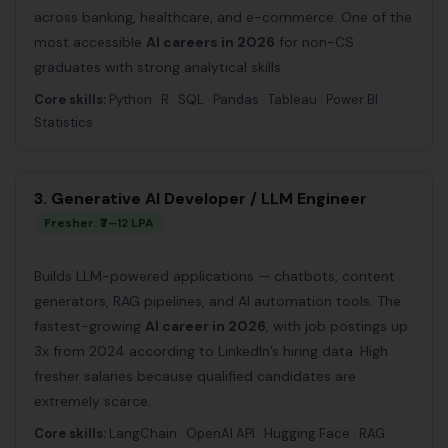
across banking, healthcare, and e-commerce. One of the
most accessible
AI careers in 2026
for non-CS
graduates with strong analytical skills.
Core skills:
Python · R · SQL · Pandas · Tableau · Power BI ·
Statistics
3. Generative AI Developer / LLM Engineer
Fresher: ₹7–12 LPA
Builds LLM-powered applications — chatbots, content
generators, RAG pipelines, and AI automation tools. The
fastest-growing
AI career in 2026
, with job postings up
3x from 2024 according to LinkedIn’s hiring data. High
fresher salaries because qualified candidates are
extremely scarce.
Core skills:
LangChain · OpenAI API · Hugging Face · RAG ·