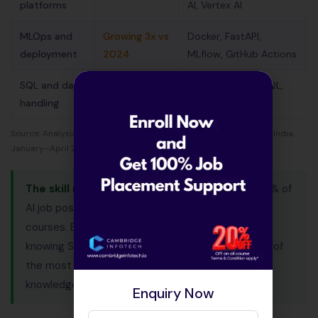
platforms
AI, Vertex AI
MLOps and
Growing 3x vs
Docker, FastAPI,
deployment
2024
MLflow, GitHub Actions
SQL and data
82% — often
PostgreSQL, MySQL,
handling
overlooked
Spark, BigQuery
Source: Analysis of 10,000+ AI job listings on Naukri and LinkedIn India,
January–April 2026.
The skill most freshers miss:
SQL appears in 82% of
AI job postings but is rarely covered in short AI
courses. Every AI role works with databases. Not
knowing SQL at the fresher interview stage is one of
the most common reasons candidates with ML
knowledge get rejected.
Enquiry Now