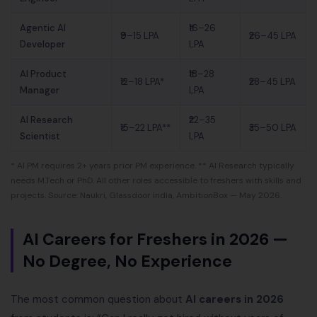
Agentic AI
₹16–26
₹9–15 LPA
₹26–45 LPA
Developer
LPA
AI Product
₹18–28
₹12–18 LPA*
₹28–45 LPA
Manager
LPA
AI Research
₹22–35
₹15–22 LPA**
₹35–50 LPA
Scientist
LPA
* AI PM requires 2+ years prior PM experience. ** AI Research typically
needs M.Tech or PhD. All other roles accessible to freshers with skills and
projects. Source: Naukri, Glassdoor India, AmbitionBox — May 2026.
AI Careers for Freshers in 2026 —
No Degree, No Experience
The most common question about
AI careers in 2026