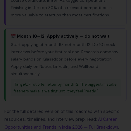
course certificate. Enter 1–2 Kaggle competitions.
Finishing in the top 30% of a relevant competition is
more valuable to startups than most certifications.
Month 10–12: Apply actively — do not wait
Start applying at month 10, not month 12. Do 10 mock
interviews before your first real one. Research company
salary bands on Glassdoor before every negotiation.
Apply daily on Naukri, LinkedIn, and Wellfound
simultaneously.
Target:
First offer letter by month 12. The biggest mistake
freshers make is waiting until they feel “ready.”
For the full detailed version of this roadmap with specific
resources, timelines, and interview prep, read:
AI Career
Opportunities and Trends in India 2026 — Full Breakdown
.