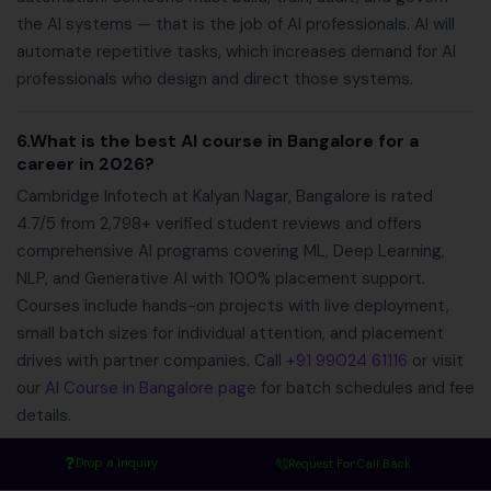
the AI systems — that is the job of AI professionals. AI will
automate repetitive tasks, which increases demand for AI
professionals who design and direct those systems.
6.What is the best AI course in Bangalore for a
career in 2026?
Cambridge Infotech at Kalyan Nagar, Bangalore is rated
4.7/5 from 2,798+ verified student reviews and offers
comprehensive AI programs covering ML, Deep Learning,
NLP, and Generative AI with 100% placement support.
Courses include hands-on projects with live deployment,
small batch sizes for individual attention, and placement
drives with partner companies. Call
+91 99024 61116
or visit
our
AI Course in Bangalore page
for batch schedules and fee
details.
Drop a Inquiry
Request For Call Back
Final Thoughts