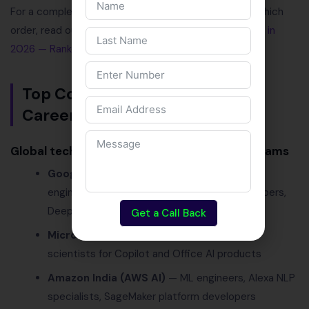
For a complete breakdown of which skills to learn in which
order, read our dedicated guide:
Top AI Skills to Learn in
2026 — Ranked by Employer Demand
.
Top Companies Hiring for AI
Careers in India in 2026
Global tech companies with major India AI teams
Google India
(Bangalore, Hyderabad) — ML
engineers, AI researchers, TensorFlow developers,
DeepMind collaborations
Get a Call Back
Microsoft India
— Azure AI engineers, data
scientists for Copilot and Office AI products
Amazon India (AWS AI)
— ML engineers, Alexa NLP
specialists, SageMaker platform developers