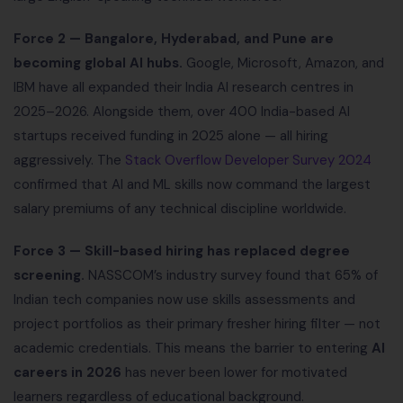
Force 2 — Bangalore, Hyderabad, and Pune are
becoming global AI hubs.
Google, Microsoft, Amazon, and
IBM have all expanded their India AI research centres in
2025–2026. Alongside them, over 400 India-based AI
startups received funding in 2025 alone — all hiring
aggressively. The
Stack Overflow Developer Survey 2024
confirmed that AI and ML skills now command the largest
salary premiums of any technical discipline worldwide.
Force 3 — Skill-based hiring has replaced degree
screening.
NASSCOM’s industry survey found that 65% of
Indian tech companies now use skills assessments and
project portfolios as their primary fresher hiring filter — not
academic credentials. This means the barrier to entering
AI
careers in 2026
has never been lower for motivated
learners regardless of educational background.