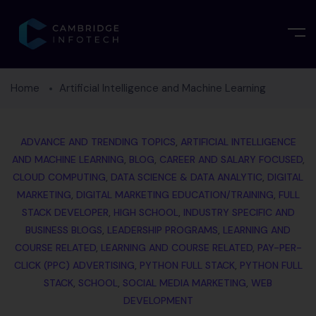
Home
Artificial Intelligence and Machine Learning
ADVANCE AND TRENDING TOPICS
,
ARTIFICIAL INTELLIGENCE
AND MACHINE LEARNING
,
BLOG
,
CAREER AND SALARY FOCUSED
,
CLOUD COMPUTING
,
DATA SCIENCE & DATA ANALYTIC
,
DIGITAL
MARKETING
,
DIGITAL MARKETING EDUCATION/TRAINING
,
FULL
STACK DEVELOPER
,
HIGH SCHOOL
,
INDUSTRY SPECIFIC AND
BUSINESS BLOGS
,
LEADERSHIP PROGRAMS
,
LEARNING AND
COURSE RELATED
,
LEARNING AND COURSE RELATED
,
PAY-PER-
CLICK (PPC) ADVERTISING
,
PYTHON FULL STACK
,
PYTHON FULL
STACK
,
SCHOOL
,
SOCIAL MEDIA MARKETING
,
WEB
DEVELOPMENT