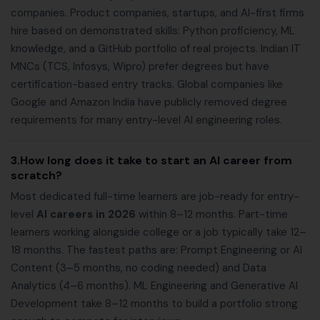
companies. Product companies, startups, and AI-first firms
hire based on demonstrated skills: Python proficiency, ML
knowledge, and a GitHub portfolio of real projects. Indian IT
MNCs (TCS, Infosys, Wipro) prefer degrees but have
certification-based entry tracks. Global companies like
Google and Amazon India have publicly removed degree
requirements for many entry-level AI engineering roles.
3.How long does it take to start an AI career from
scratch?
Most dedicated full-time learners are job-ready for entry-
level
AI careers in 2026
within 8–12 months. Part-time
learners working alongside college or a job typically take 12–
18 months. The fastest paths are: Prompt Engineering or AI
Content (3–5 months, no coding needed) and Data
Analytics (4–6 months). ML Engineering and Generative AI
Development take 8–12 months to build a portfolio strong