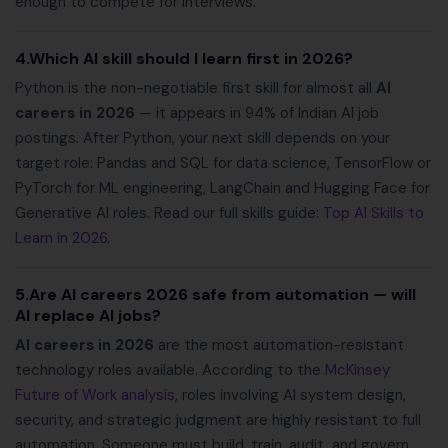
enough to compete for interviews.
4.Which AI skill should I learn first in 2026?
Python is the non-negotiable first skill for almost all
AI
careers in 2026
— it appears in 94% of Indian AI job
postings. After Python, your next skill depends on your
target role: Pandas and SQL for data science, TensorFlow or
PyTorch for ML engineering, LangChain and Hugging Face for
Generative AI roles. Read our full skills guide:
Top AI Skills to
Learn in 2026
.
5.Are AI careers 2026 safe from automation — will
AI replace AI jobs?
AI careers in 2026
are the most automation-resistant
technology roles available. According to the
McKinsey
Future of Work analysis
, roles involving AI system design,
security, and strategic judgment are highly resistant to full
automation. Someone must build, train, audit, and govern