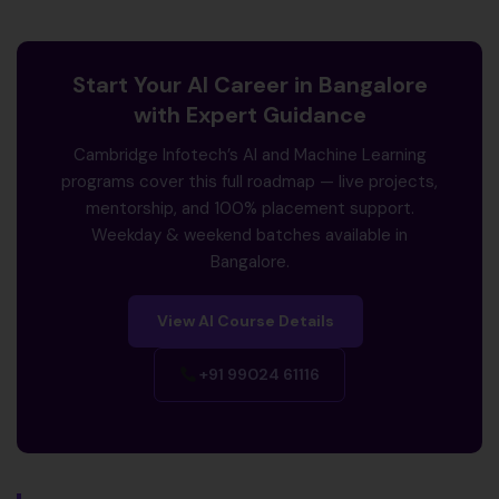
Start Your AI Career in Bangalore
with Expert Guidance
Cambridge Infotech’s AI and Machine Learning
programs cover this full roadmap — live projects,
mentorship, and 100% placement support.
Weekday & weekend batches available in
Bangalore.
View AI Course Details
+91 99024 61116