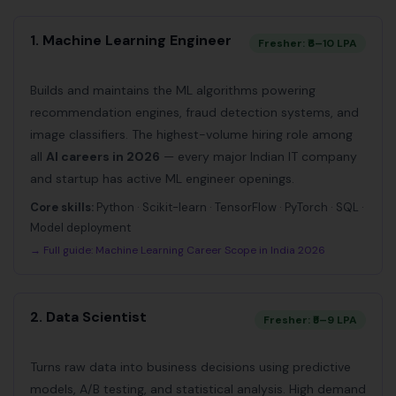
1. Machine Learning Engineer
Fresher: ₹6–10 LPA
Builds and maintains the ML algorithms powering
recommendation engines, fraud detection systems, and
image classifiers. The highest-volume hiring role among
all
AI careers in 2026
— every major Indian IT company
and startup has active ML engineer openings.
Core skills:
Python · Scikit-learn · TensorFlow · PyTorch · SQL ·
Model deployment
→ Full guide:
Machine Learning Career Scope in India 2026
2. Data Scientist
Fresher: ₹5–9 LPA
Turns raw data into business decisions using predictive
models, A/B testing, and statistical analysis. High demand