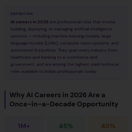
DEFINITION
AI careers in 2026
are professional roles that involve
building, deploying, or managing artificial intelligence
systems — including machine learning models, large
language models (LLMs), computer vision systems, and
automated AI pipelines. They span every industry from
healthcare and banking to e-commerce and
government, and are among the highest-paid technical
roles available to Indian professionals today.
Why AI Careers in 2026 Are a
Once-in-a-Decade Opportunity
1M+
45%
40%