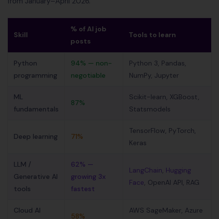
from January–April 2026.
% of AI job
Skill
Tools to learn
posts
Python
94% — non-
Python 3, Pandas,
programming
negotiable
NumPy, Jupyter
ML
Scikit-learn, XGBoost,
87%
fundamentals
Statsmodels
TensorFlow, PyTorch,
Deep learning
71%
Keras
LLM /
62% —
LangChain
,
Hugging
Generative AI
growing 3x
Face
, OpenAI API, RAG
tools
fastest
Cloud AI
AWS SageMaker, Azure
58%