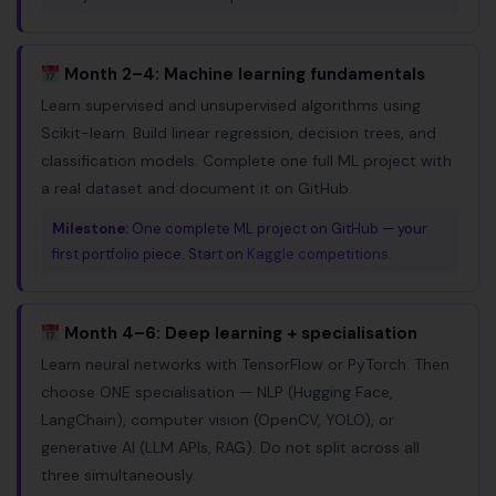
Month 2–4: Machine learning fundamentals
Learn supervised and unsupervised algorithms using
Scikit-learn. Build linear regression, decision trees, and
classification models. Complete one full ML project with
a real dataset and document it on GitHub.
Milestone:
One complete ML project on GitHub — your
first portfolio piece. Start on
Kaggle competitions
.
Month 4–6: Deep learning + specialisation
Learn neural networks with TensorFlow or PyTorch. Then
choose ONE specialisation — NLP (Hugging Face,
LangChain), computer vision (OpenCV, YOLO), or
generative AI (LLM APIs, RAG). Do not split across all
three simultaneously.