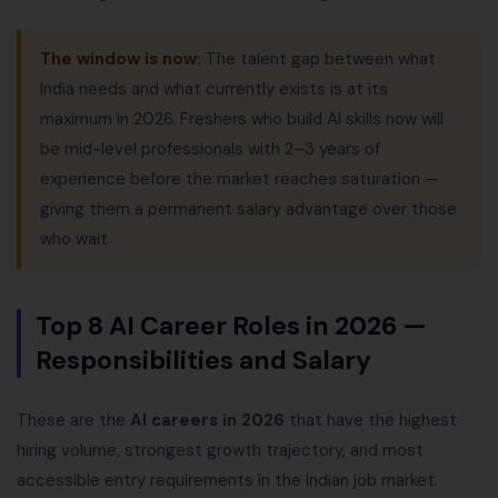
The window is now:
The talent gap between what
India needs and what currently exists is at its
maximum in 2026. Freshers who build AI skills now will
be mid-level professionals with 2–3 years of
experience before the market reaches saturation —
giving them a permanent salary advantage over those
who wait.
Top 8 AI Career Roles in 2026 —
Responsibilities and Salary
These are the
AI careers in 2026
that have the highest
hiring volume, strongest growth trajectory, and most
accessible entry requirements in the Indian job market.