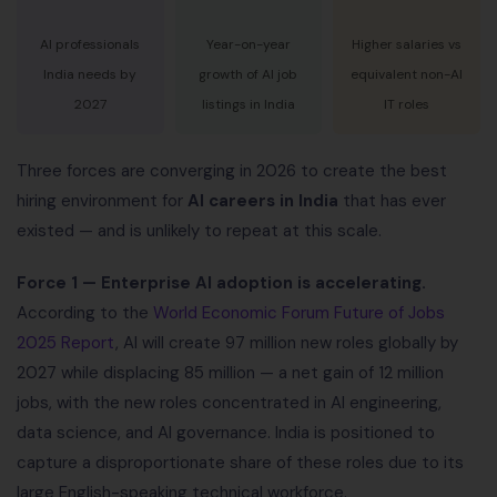
AI professionals
Year-on-year
Higher salaries vs
India needs by
growth of AI job
equivalent non-AI
2027
listings in India
IT roles
Three forces are converging in 2026 to create the best
hiring environment for
AI careers in India
that has ever
existed — and is unlikely to repeat at this scale.
Force 1 — Enterprise AI adoption is accelerating.
According to the
World Economic Forum Future of Jobs
2025 Report
, AI will create 97 million new roles globally by
2027 while displacing 85 million — a net gain of 12 million
jobs, with the new roles concentrated in AI engineering,
data science, and AI governance. India is positioned to
capture a disproportionate share of these roles due to its
large English-speaking technical workforce.