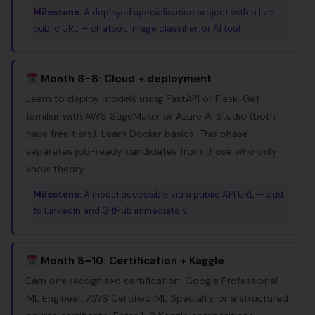
Milestone:
A deployed specialisation project with a live
public URL — chatbot, image classifier, or AI tool.
Month 6–8: Cloud + deployment
Learn to deploy models using FastAPI or Flask. Get
familiar with AWS SageMaker or Azure AI Studio (both
have free tiers). Learn Docker basics. This phase
separates job-ready candidates from those who only
know theory.
Milestone:
A model accessible via a public API URL — add
to LinkedIn and GitHub immediately.
Month 8–10: Certification + Kaggle
Earn one recognised certification: Google Professional
ML Engineer, AWS Certified ML Specialty, or a structured