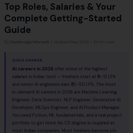
Top Roles, Salaries & Your
Complete Getting-Started
Guide
By
Cambridge Infotech
| Updated May 2026 | 16 min read
QUICK ANSWER
AI careers in 2026
offer some of the highest
salaries in Indian tech — freshers start at ₹6–12 LPA
and senior AI engineers earn ₹25–50 LPA. The most
in-demand AI careers in 2026 are Machine Learning
Engineer, Data Scientist, NLP Engineer, Generative AI
Developer, MLOps Engineer, and AI Product Manager.
You need Python, ML fundamentals, and a real project
portfolio to get hired. No CS degree is required at
most Indian companies. Most freshers become job-