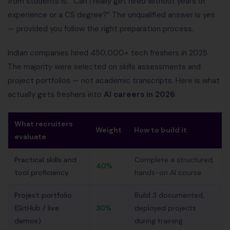
from students is: “Can I really get hired without years of
experience or a CS degree?” The unqualified answer is yes
— provided you follow the right preparation process.
Indian companies hired 450,000+ tech freshers in 2025.
The majority were selected on skills assessments and
project portfolios — not academic transcripts. Here is what
actually gets freshers into
AI careers in 2026
:
What recruiters
Weight
How to build it
evaluate
Practical skills and
Complete a structured,
40%
tool proficiency
hands-on AI course
Project portfolio
Build 3 documented,
(GitHub / live
30%
deployed projects
demos)
during training