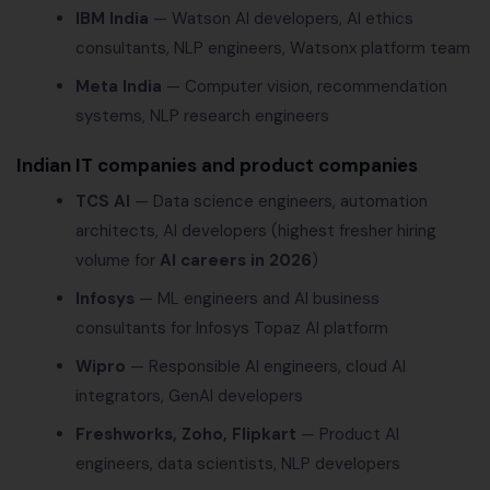
IBM India
— Watson AI developers, AI ethics
consultants, NLP engineers, Watsonx platform team
Meta India
— Computer vision, recommendation
systems, NLP research engineers
Indian IT companies and product companies
TCS AI
— Data science engineers, automation
architects, AI developers (highest fresher hiring
volume for
AI careers in 2026
)
Infosys
— ML engineers and AI business
consultants for Infosys Topaz AI platform
Wipro
— Responsible AI engineers, cloud AI
integrators, GenAI developers
Freshworks, Zoho, Flipkart
— Product AI
engineers, data scientists, NLP developers