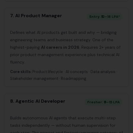
7. AI Product Manager
Entry: ₹12–18 LPA*
Defines what AI products get built and why — bridging
engineering teams and business strategy. One of the
highest-paying
AI careers in 2026
. Requires 2+ years of
prior product management experience plus technical AI
fluency.
Core skills:
Product lifecycle · AI concepts · Data analysis ·
Stakeholder management · Roadmapping
8. Agentic AI Developer
Fresher: ₹9–15 LPA
Builds autonomous AI agents that execute multi-step
tasks independently — without human supervision for
each step. The newest and fastest-emerging category of