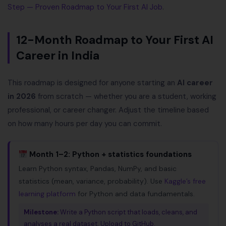
Step — Proven Roadmap to Your First AI Job
.
12-Month Roadmap to Your First AI
Career in India
This roadmap is designed for anyone starting an
AI career
in 2026
from scratch — whether you are a student, working
professional, or career changer. Adjust the timeline based
on how many hours per day you can commit.
Month 1–2: Python + statistics foundations
Learn Python syntax, Pandas, NumPy, and basic
statistics (mean, variance, probability). Use
Kaggle’s free
learning platform
for Python and data fundamentals.
Milestone:
Write a Python script that loads, cleans, and
analyses a real dataset. Upload to GitHub.