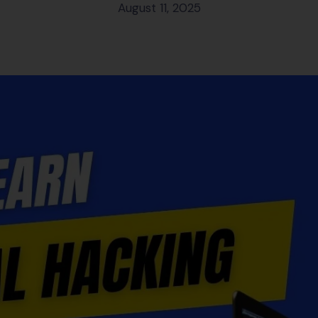
August 11, 2025