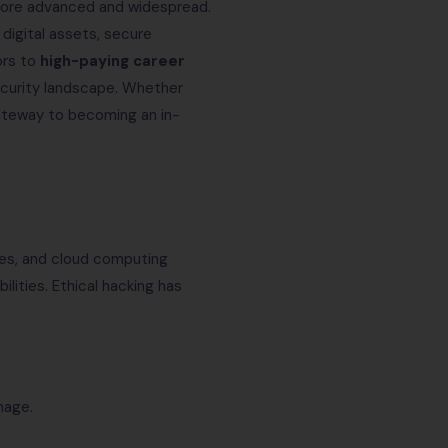
more advanced and widespread.
 digital assets, secure
ors to
high-paying career
security landscape. Whether
 gateway to becoming an in-
vices, and cloud computing
lities. Ethical hacking has
mage.