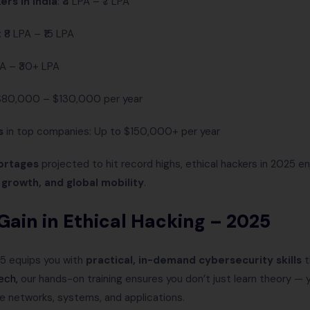
ers in India
: ₹4 LPA – ₹7 LPA
: ₹8 LPA – ₹15 LPA
LPA – ₹30+ LPA
 $80,000 – $130,000 per year
s
in top companies: Up to $150,000+ per year
hortages
projected to hit record highs, ethical hackers in 2025 en
r growth, and global mobility
.
l Gain in Ethical Hacking – 2025
25 equips you with
practical, in-demand cybersecurity skills
t
ech,
our hands-on training ensures you don’t just learn theory —
e networks, systems, and applications.