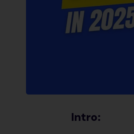
Intro: