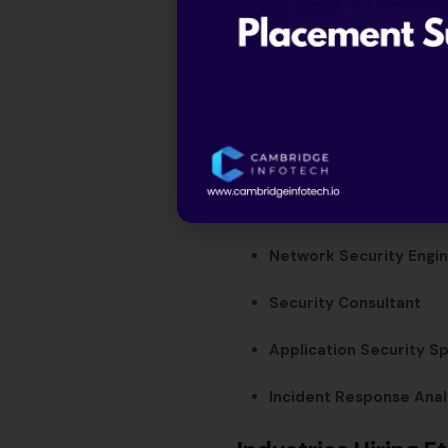
Network Security Engi
Security Consultant
Application Security Sp
Incident Response Anal