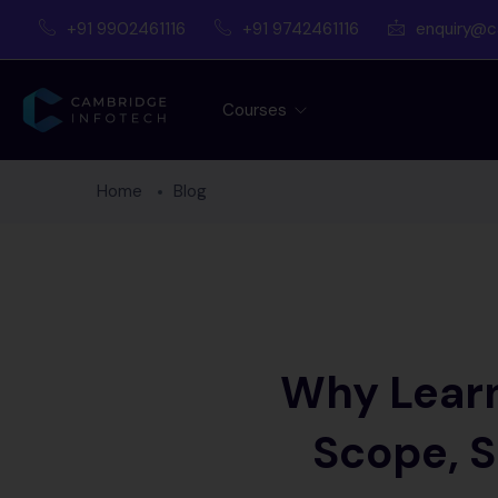
+91 9902461116
+91 9742461116
enquiry@c
Courses
Home
Blog
Why Learn
Scope, S