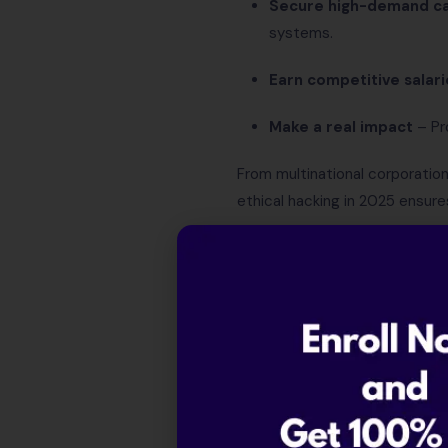
Secure high-demand ca
systems.
Earn competitive salari
Make a real impact
– Pro
From multinational corporatio
ethical hacking in 2025 ensure