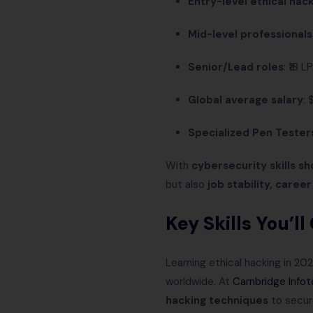
Entry-level ethical hack
Mid-level professionals
Senior/Lead roles
: ₹18 
Global average salary
:
Specialized Pen Tester
With
cybersecurity skills s
but also
job stability, caree
Key Skills You’l
Learning ethical hacking in 20
worldwide. At
Cambridge Infot
hacking techniques
to secur