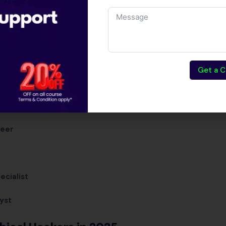
infrastructure.
Top Career Roles in Et
Certified Ethical Hacker (CEH)
Get a C
Penetration Tester
Cybersecurity Analyst
neer
ecialist
yst