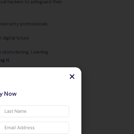
al hackers to safeguard their
rsecurity professionals.
digital future.
 skyrocketing. Learning
ng it
.
es & Salary
acking – 2025
ry Now
 technical skill — it’s a global
s increasing in scale and
m startups to Fortune 500
ers to safeguard their digital