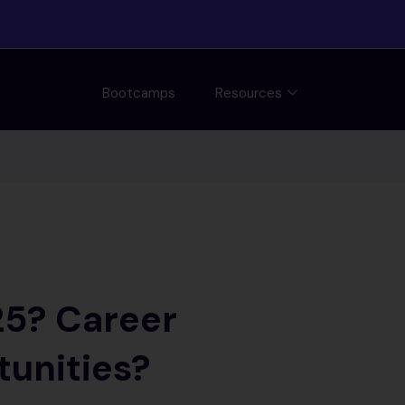
Bootcamps
Resources
25? Career
tunities?