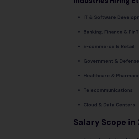
Industries Hiring E
IT & Software Develop
Banking, Finance & Fin
E-commerce & Retail
Government & Defens
Healthcare & Pharmace
Telecommunications
Cloud & Data Centers
Salary Scope in