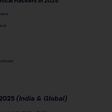
thical Hackers in 2025
ment
Tech
e
uticals
 2025
(India & Global)