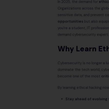
In 2025, the demand for
ethic
Organizations across the globe
sensitive data, and prevent c
opportunities
but also equips
you’re a student, IT professio
demand cybersecurity expert.
Why Learn Eth
Cybersecurity is no longer a lu
dominate the tech world, cyber
become one of the most
crit
By learning ethical hacking now
Stay ahead of evolving 