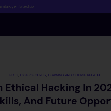
ambridgeinfotech.io
BLOG
,
CYBERSECURITY
,
LEARNING AND COURSE RELATED
 Ethical Hacking In 20
kills, And Future Oppor