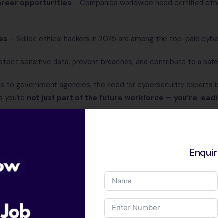
reer opportunities
– Companies worldwide need certified ethic
es
– Skilled ethical hackers in 2025 are among the top-paid cybe
tect sensitive data, prevent breaches, and contribute to a safer 
ns to government agencies, the need for cybersecurity experts is
s you’re
not just part of the future workforce — you’re leadi
Career Opportuniti
Scope in Ethical H
Enqui
In 2025,
ethical hacking
is not just a
career opportunity. With cyberattack
complexity, every organization, fro
companies, needs skilled ethical hack