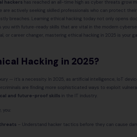
al hackers
has reached an all-time high as cyber threats grow 
 are actively seeking skilled professionals who can protect their
ostly breaches. Learning ethical hacking today not only opens do
 you with future-ready skills that are vital in the modern cyber
nal, or career changer, mastering ethical hacking in 2025 is your
ical Hacking in 2025?
xury — it’s a necessity. In 2025, as artificial intelligence, IoT de
criminals are finding more sophisticated ways to exploit vulnerabi
ical and future-proof skills
in the IT industry.
, you:
threats
– Understand hacker tactics before they can cause da