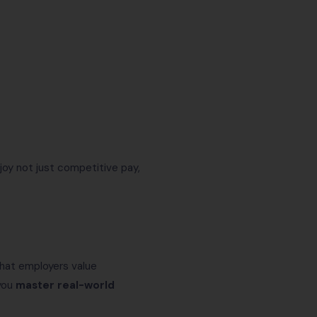
joy not just competitive pay,
hat employers value
 you
master real-world