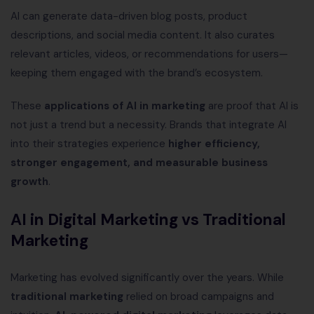
AI can generate data-driven blog posts, product
descriptions, and social media content. It also curates
relevant articles, videos, or recommendations for users—
keeping them engaged with the brand’s ecosystem.
These
applications of AI in marketing
are proof that AI is
not just a trend but a necessity. Brands that integrate AI
into their strategies experience
higher efficiency,
stronger engagement, and measurable business
growth
.
AI in Digital Marketing vs Traditional
Marketing
Marketing has evolved significantly over the years. While
traditional marketing
relied on broad campaigns and