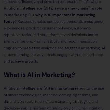
improve efficiency, and drive better results. That’s where
Artificial Intelligence (AI) plays a game-changing role
in marketing
. But
why is AI important in marketing
today
? Because it helps companies personalize customer
experiences, predict consumer behavior, automate
repetitive tasks, and make data-driven decisions faster
than ever before. From chatbots and recommendation
engines to predictive analytics and targeted advertising, AI
is transforming the way brands engage with their audience
and achieve growth.
What is AI in Marketing?
Artificial Intelligence (AI) in marketing
refers to the use
of smart technologies, machine learning algorithms, and
data-driven tools to enhance marketing strategies and
decision-making. Instead of relying only on human intuition,