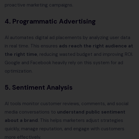
proactive marketing campaigns.
4. Programmatic Advertising
AI automates digital ad placements by analyzing user data
in real time. This ensures
ads reach the right audience at
the right time
, reducing wasted budget and improving ROI.
Google and Facebook heavily rely on this system for ad
optimization.
5. Sentiment Analysis
AI tools monitor customer reviews, comments, and social
media conversations to
understand public sentiment
about a brand
. This helps marketers adjust strategies
quickly, manage reputation, and engage with customers
more effectively.