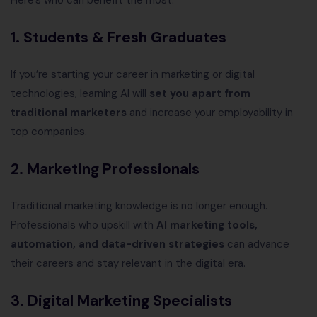
Here’s who can benefit the most:
1. Students & Fresh Graduates
If you’re starting your career in marketing or digital
technologies, learning AI will
set you apart from
traditional marketers
and increase your employability in
top companies.
2. Marketing Professionals
Traditional marketing knowledge is no longer enough.
Professionals who upskill with
AI marketing tools,
automation, and data-driven strategies
can advance
their careers and stay relevant in the digital era.
3. Digital Marketing Specialists