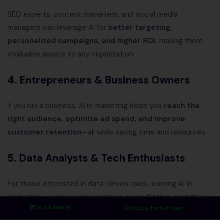
SEO experts, content marketers, and social media
managers can leverage AI for
better targeting,
personalized campaigns, and higher ROI
, making them
invaluable assets to any organization.
4. Entrepreneurs & Business Owners
If you run a business, AI in marketing helps you
reach the
right audience, optimize ad spend, and improve
customer retention
—all while saving time and resources.
5. Data Analysts & Tech Enthusiasts
For those interested in data-driven roles, learning AI in
marketing opens up opportunities in
predictive analytics,
Drop a Inquiry
Request For Call Back
consumer insights, and marketing automation
.