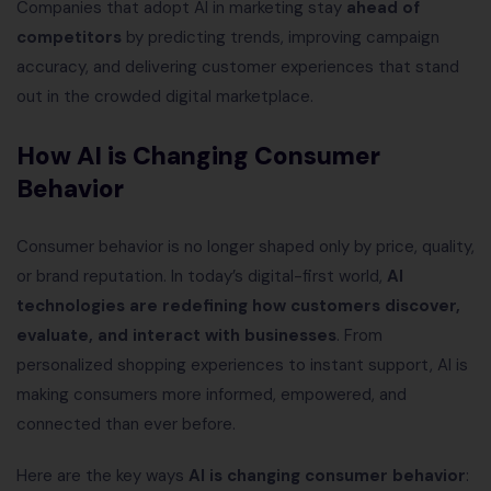
Companies that adopt AI in marketing stay
ahead of
competitors
by predicting trends, improving campaign
accuracy, and delivering customer experiences that stand
out in the crowded digital marketplace.
How AI is Changing Consumer
Behavior
Consumer behavior is no longer shaped only by price, quality,
or brand reputation. In today’s digital-first world,
AI
technologies are redefining how customers discover,
evaluate, and interact with businesses
. From
personalized shopping experiences to instant support, AI is
making consumers more informed, empowered, and
connected than ever before.
Here are the key ways
AI is changing consumer behavior
: