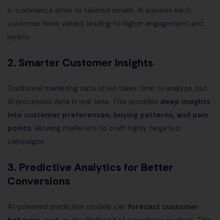
e-commerce sites to tailored emails, AI ensures each
customer feels valued, leading to higher engagement and
loyalty.
2.
Smarter Customer Insights
Traditional marketing data often takes time to analyze, but
AI processes data in real time. This provides
deep insights
into customer preferences, buying patterns, and pain
points
, allowing marketers to craft highly targeted
campaigns.
3.
Predictive Analytics for Better
Conversions
AI-powered predictive models can
forecast customer