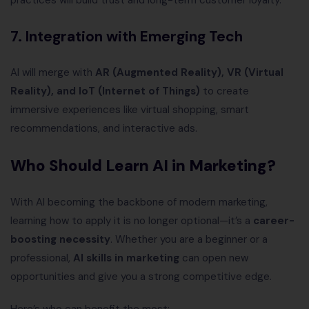
practices will build trust and long-term customer loyalty.
7. Integration with Emerging Tech
AI will merge with
AR (Augmented Reality), VR (Virtual
Reality), and IoT (Internet of Things)
to create
immersive experiences like virtual shopping, smart
recommendations, and interactive ads.
Who Should Learn AI in Marketing?
With AI becoming the backbone of modern marketing,
learning how to apply it is no longer optional—it’s a
career-
boosting necessity
. Whether you are a beginner or a
professional,
AI skills in marketing
can open new
opportunities and give you a strong competitive edge.