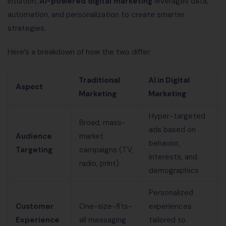
intuition,
AI-powered digital marketing
leverages data,
automation, and personalization to create smarter
strategies.
Here’s a breakdown of how the two differ:
Traditional
AI in Digital
Aspect
Marketing
Marketing
Hyper-targeted
Broad, mass-
ads based on
Audience
market
behavior,
Targeting
campaigns (TV,
interests, and
radio, print)
demographics
Personalized
Customer
One-size-fits-
experiences
Experience
all messaging
tailored to