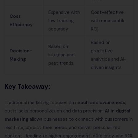
Expensive with
Cost-effective
Cost
low tracking
with measurable
Efficiency
accuracy
ROI
Based on
Based on
Decision-
predictive
intuition and
Making
analytics and AI-
past trends
driven insights
Key Takeaway:
Traditional marketing focuses on
reach and awareness
,
but it lacks personalization and data precision.
AI in digital
marketing
allows businesses to connect with customers in
real time, predict their needs, and deliver personalized
content—leading to higher engagement, efficiency, and ROI.