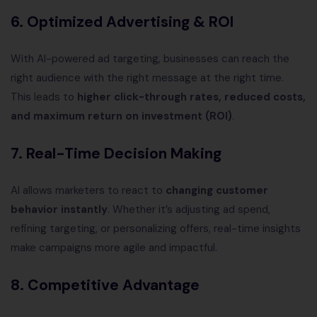
6.
Optimized Advertising & ROI
With AI-powered ad targeting, businesses can reach the
right audience with the right message at the right time.
This leads to
higher click-through rates, reduced costs,
and maximum return on investment (ROI)
.
7.
Real-Time Decision Making
AI allows marketers to react to
changing customer
behavior instantly
. Whether it’s adjusting ad spend,
refining targeting, or personalizing offers, real-time insights
make campaigns more agile and impactful.
8.
Competitive Advantage