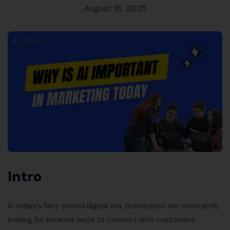
August 16, 2025
Intro
In today’s fast-paced digital era, businesses are constantly
looking for smarter ways to connect with customers,