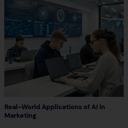
Real-World Applications of AI in
Marketing