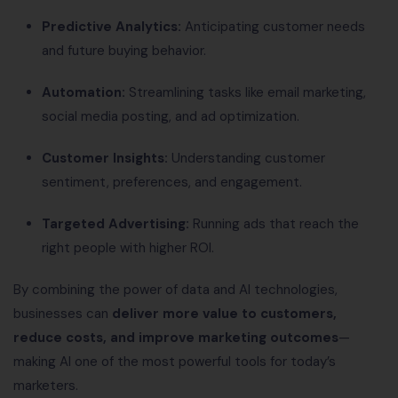
Predictive Analytics:
Anticipating customer needs
and future buying behavior.
Automation:
Streamlining tasks like email marketing,
social media posting, and ad optimization.
Customer Insights:
Understanding customer
sentiment, preferences, and engagement.
Targeted Advertising:
Running ads that reach the
right people with higher ROI.
By combining the power of data and AI technologies,
businesses can
deliver more value to customers,
reduce costs, and improve marketing outcomes
—
making AI one of the most powerful tools for today’s
marketers.