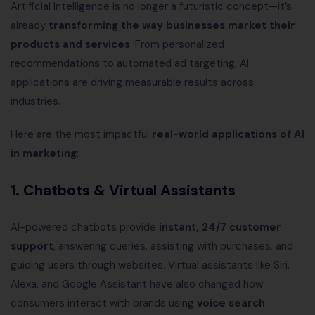
Artificial Intelligence is no longer a futuristic concept—it’s
already
transforming the way businesses market their
products and services
. From personalized
recommendations to automated ad targeting, AI
applications are driving measurable results across
industries.
Here are the most impactful
real-world applications of AI
in marketing
:
1. Chatbots & Virtual Assistants
AI-powered chatbots provide
instant, 24/7 customer
support
, answering queries, assisting with purchases, and
guiding users through websites. Virtual assistants like Siri,
Alexa, and Google Assistant have also changed how
consumers interact with brands using
voice search