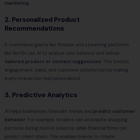
marketing
.
2. Personalized Product
Recommendations
E-commerce giants like Amazon and streaming platforms
like Netflix use AI to analyze user behavior and deliver
tailored product or content suggestions
. This boosts
engagement, sales, and customer satisfaction by making
every interaction feel personalized.
3. Predictive Analytics
AI helps businesses forecast trends and
predict customer
behavior
. For example, retailers can anticipate shopping
patterns during festive seasons, while financial firms can
predict client churn. This enables brands to create