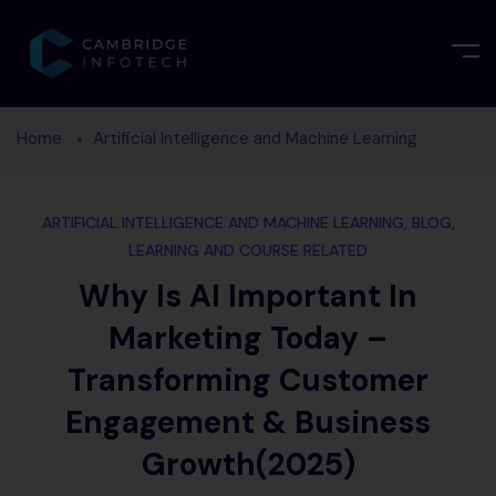
Home
Artificial Intelligence and Machine Learning
ARTIFICIAL INTELLIGENCE AND MACHINE LEARNING
,
BLOG
,
LEARNING AND COURSE RELATED
Why Is AI Important In
Marketing Today –
Transforming Customer
Engagement & Business
Growth(2025)