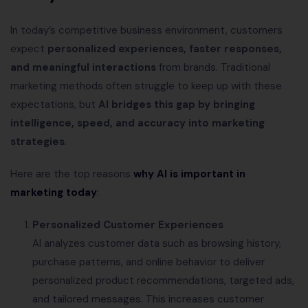
In today’s competitive business environment, customers
expect
personalized experiences, faster responses,
and meaningful interactions
from brands. Traditional
marketing methods often struggle to keep up with these
expectations, but
AI bridges this gap by bringing
intelligence, speed, and accuracy into marketing
strategies
.
Here are the top reasons
why AI is important in
marketing today
:
Personalized Customer Experiences
AI analyzes customer data such as browsing history,
purchase patterns, and online behavior to deliver
personalized product recommendations, targeted ads,
and tailored messages. This increases customer