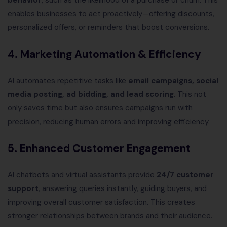
behavior
, such as the likelihood of a purchase or churn. This
enables businesses to act proactively—offering discounts,
personalized offers, or reminders that boost conversions.
4.
Marketing Automation & Efficiency
AI automates repetitive tasks like
email campaigns, social
media posting, ad bidding, and lead scoring
. This not
only saves time but also ensures campaigns run with
precision, reducing human errors and improving efficiency.
5.
Enhanced Customer Engagement
AI chatbots and virtual assistants provide
24/7 customer
support
, answering queries instantly, guiding buyers, and
improving overall customer satisfaction. This creates
stronger relationships between brands and their audience.