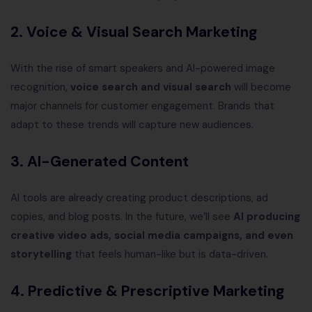
2. Voice & Visual Search Marketing
With the rise of smart speakers and AI-powered image
recognition,
voice search and visual search
will become
major channels for customer engagement. Brands that
adapt to these trends will capture new audiences.
3. AI-Generated Content
AI tools are already creating product descriptions, ad
copies, and blog posts. In the future, we’ll see
AI producing
creative video ads, social media campaigns, and even
storytelling
that feels human-like but is data-driven.
4. Predictive & Prescriptive Marketing