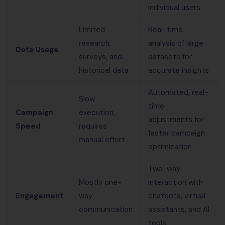
individual users
Limited
Real-time
research,
analysis of large
Data Usage
surveys, and
datasets for
historical data
accurate insights
Automated, real-
Slow
time
Campaign
execution,
adjustments for
Speed
requires
faster campaign
manual effort
optimization
Two-way
Mostly one-
interaction with
Engagement
way
chatbots, virtual
communication
assistants, and AI
tools