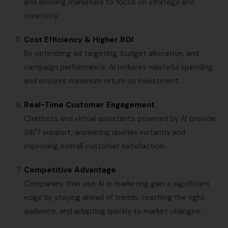
and allowing marketers to focus on strategy and
creativity.
Cost Efficiency & Higher ROI
By optimizing ad targeting, budget allocation, and
campaign performance, AI reduces wasteful spending
and ensures maximum return on investment.
Real-Time Customer Engagement
Chatbots and virtual assistants powered by AI provide
24/7 support, answering queries instantly and
improving overall customer satisfaction.
Competitive Advantage
Companies that use AI in marketing gain a significant
edge by staying ahead of trends, reaching the right
audience, and adapting quickly to market changes.