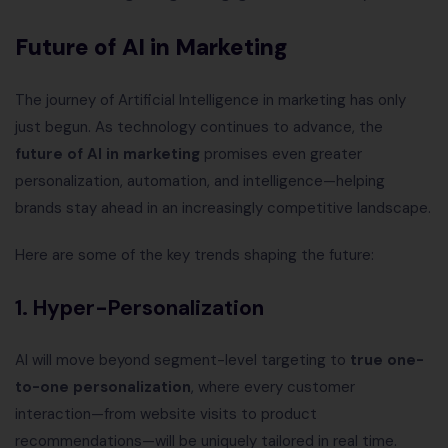
Future of AI in Marketing
The journey of Artificial Intelligence in marketing has only
just begun. As technology continues to advance, the
future of AI in marketing
promises even greater
personalization, automation, and intelligence—helping
brands stay ahead in an increasingly competitive landscape.
Here are some of the key trends shaping the future:
1. Hyper-Personalization
AI will move beyond segment-level targeting to
true one-
to-one personalization
, where every customer
interaction—from website visits to product
recommendations—will be uniquely tailored in real time.