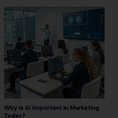
Why is AI Important in Marketing
Today
?