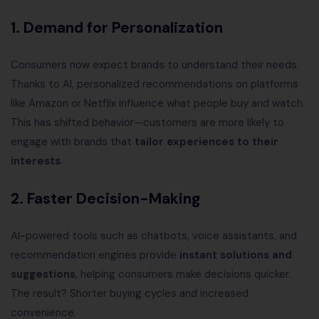
1. Demand for Personalization
Consumers now expect brands to understand their needs.
Thanks to AI, personalized recommendations on platforms
like Amazon or Netflix influence what people buy and watch.
This has shifted behavior—customers are more likely to
engage with brands that
tailor experiences to their
interests
.
2. Faster Decision-Making
AI-powered tools such as chatbots, voice assistants, and
recommendation engines provide
instant solutions and
suggestions
, helping consumers make decisions quicker.
The result? Shorter buying cycles and increased
convenience.