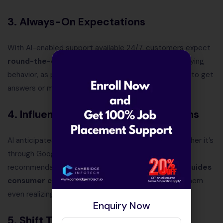
3. Always-On Expectations
With AI-enabled support available 24/7, customers expect
round-the-clock assistance
. This has reshaped buying
behavior, as people no longer wait for business hours to get
answers or make purchases.
4. Influence of Predictive Suggestions
AI anticipates what customers may want next—whether it’s
through Google search predictions, product
recommendations, or personalized ads. This
subtly guides
consumer choices
, shaping buying habits without them
even realizing it.
Enquiry Now
5. Shift Toward Digital Trust