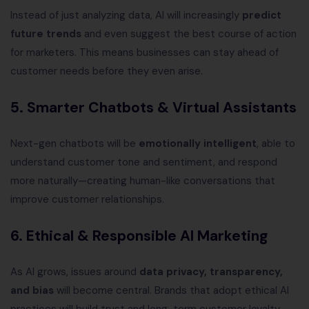
Instead of just analyzing data, AI will increasingly
predict
future trends
and even suggest the best course of action
for marketers. This means businesses can stay ahead of
customer needs before they even arise.
5. Smarter Chatbots & Virtual Assistants
Next-gen chatbots will be
emotionally intelligent
, able to
understand customer tone and sentiment, and respond
more naturally—creating human-like conversations that
improve customer relationships.
6. Ethical & Responsible AI Marketing
As AI grows, issues around
data privacy, transparency,
and bias
will become central. Brands that adopt ethical AI