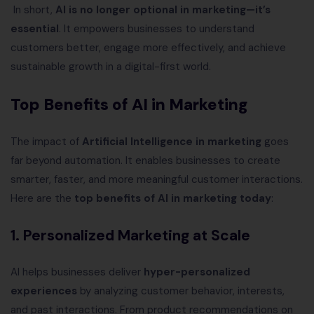
In short,
AI is no longer optional in marketing—it’s
essential
. It empowers businesses to understand
customers better, engage more effectively, and achieve
sustainable growth in a digital-first world.
Top Benefits of AI in Marketing
The impact of
Artificial Intelligence in marketing
goes
far beyond automation. It enables businesses to create
smarter, faster, and more meaningful customer interactions.
Here are the
top benefits of AI in marketing today
:
1.
Personalized Marketing at Scale
AI helps businesses deliver
hyper-personalized
experiences
by analyzing customer behavior, interests,
and past interactions. From product recommendations on