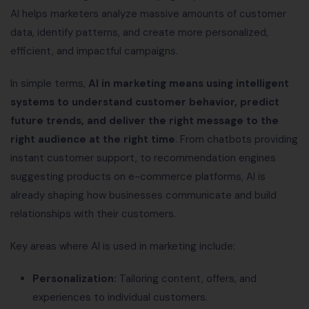
AI helps marketers analyze massive amounts of customer
data, identify patterns, and create more personalized,
efficient, and impactful campaigns.
In simple terms,
AI in marketing means using intelligent
systems to understand customer behavior, predict
future trends, and deliver the right message to the
right audience at the right time
. From chatbots providing
instant customer support, to recommendation engines
suggesting products on e-commerce platforms, AI is
already shaping how businesses communicate and build
relationships with their customers.
Key areas where AI is used in marketing include:
Personalization:
Tailoring content, offers, and
experiences to individual customers.