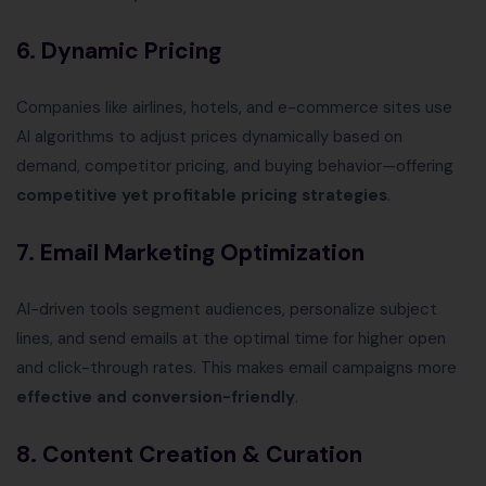
6. Dynamic Pricing
Companies like airlines, hotels, and e-commerce sites use
AI algorithms to adjust prices dynamically based on
demand, competitor pricing, and buying behavior—offering
competitive yet profitable pricing strategies
.
7. Email Marketing Optimization
AI-driven tools segment audiences, personalize subject
lines, and send emails at the optimal time for higher open
and click-through rates. This makes email campaigns more
effective and conversion-friendly
.
8. Content Creation & Curation