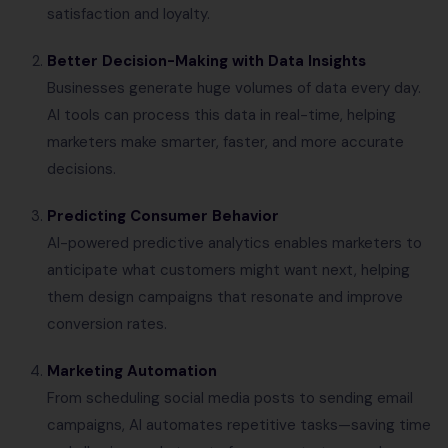
satisfaction and loyalty.
Better Decision-Making with Data Insights
Businesses generate huge volumes of data every day.
AI tools can process this data in real-time, helping
marketers make smarter, faster, and more accurate
decisions.
Predicting Consumer Behavior
AI-powered predictive analytics enables marketers to
anticipate what customers might want next, helping
them design campaigns that resonate and improve
conversion rates.
Marketing Automation
From scheduling social media posts to sending email
campaigns, AI automates repetitive tasks—saving time