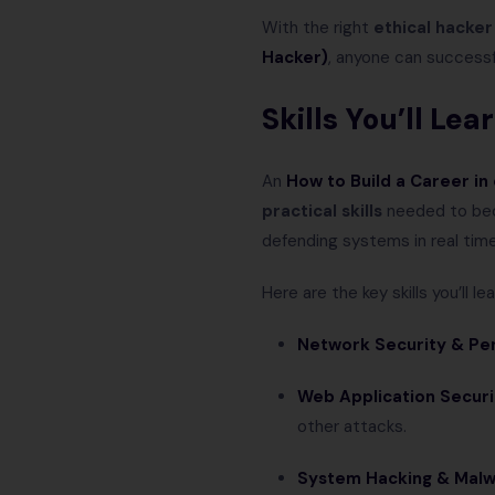
With the right
ethical hacker
Hacker)
, anyone can successfu
Skills You’ll Le
An
How to Build a Career in
practical skills
needed to bec
defending systems in real time
Here are the key skills you’ll lea
Network Security & Pen
Web Application Securi
other attacks.
System Hacking & Malw