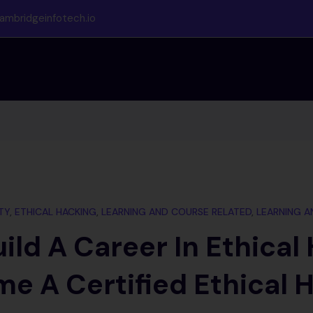
ambridgeinfotech.io
TY
,
ETHICAL HACKING
,
LEARNING AND COURSE RELATED
,
LEARNING A
ild A Career In Ethical
e A Certified Ethical 