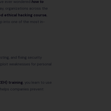
u’ve ever wondered
how to
day, organizations across the
ed ethical hacking course
,
ep into one of the most in-
sting, and fixing security
xploit weaknesses for personal
CEH) training
, you learn to use
g helps companies prevent