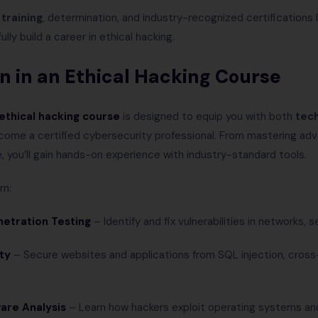
 training
, determination, and industry-recognized certifications l
lly build a career in ethical hacking.
arn in an Ethical Hacking Course
ethical hacking course
is designed to equip you with both
tech
ome a certified cybersecurity professional. From mastering ad
, you’ll gain hands-on experience with industry-standard tools.
rn:
etration Testing
– Identify and fix vulnerabilities in networks, s
ty
– Secure websites and applications from SQL injection, cross-
are Analysis
– Learn how hackers exploit operating systems an