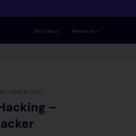
Bootcamps
Resources
ND COURSE RELATED
 Hacking –
Hacker