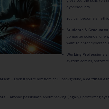
gives you the skills to st
cybersecurity.
You can become an ethical
Students & Graduates
computer science, or en
want to enter cybersecur
Working Professionals
system admins, software 
terest
– Even if you’re not from an IT background, a
certified et
sts
– Anyone passionate about hacking (legally), protecting sys