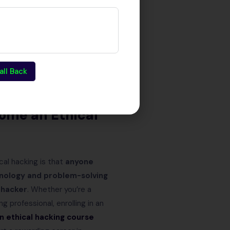
erm stability and
 dangerous cyber threats.
all Back
joy a rewarding salary, and play
ome an Ethical
cal hacking is that
anyone
hnology and problem-solving
 hacker
. Whether you’re a
ng professional, enrolling in an
in
ethical hacking course