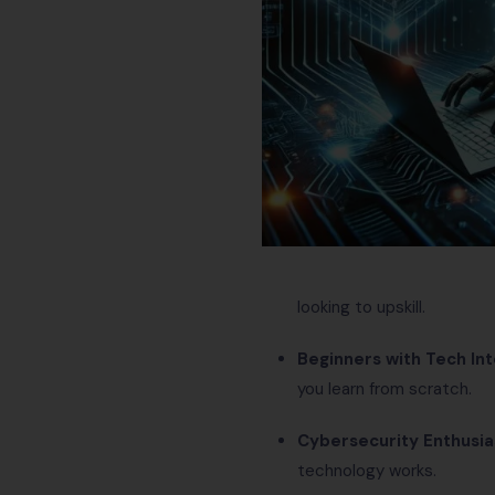
looking to upskill.
Beginners with Tech In
you learn from scratch.
Cybersecurity Enthusia
technology works.