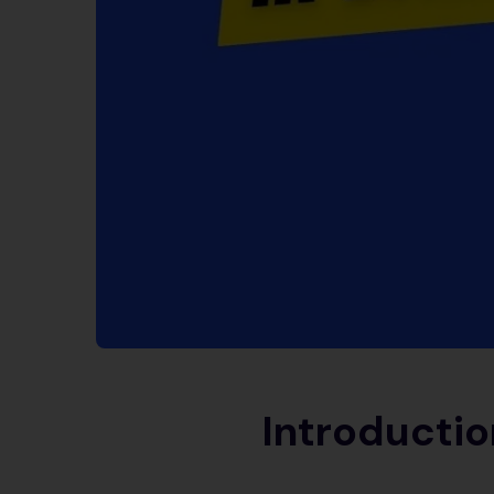
Introductio