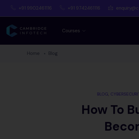
+91 9902461116
+91 9742461116
enquiry@c
Courses
Home
Blog
BLOG
,
CYBERSECURI
How To Bu
Becom