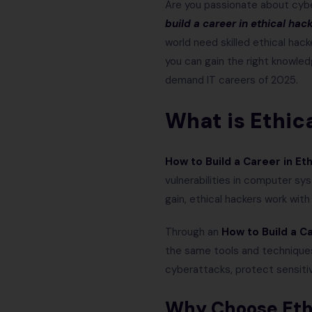
Are you passionate about cybe
build a career in ethical hac
world need skilled ethical hack
you can gain the right knowled
demand IT careers of 2025.
What is Ethic
How to Build a Career in Et
vulnerabilities in computer sy
gain, ethical hackers work wit
Through an
How to Build a Ca
the same tools and techniques
cyberattacks, protect sensiti
Why Choose Ethi