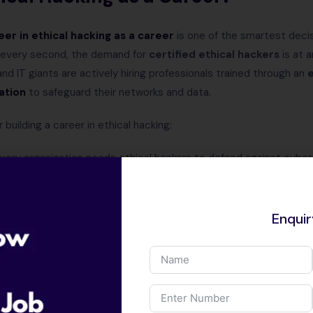
eer in
ethical hacking as a career
is one of the smartest decisi
g every second, the demand for
certified ethical hackers
is at a
d IT giants are actively hiring professionals trained through an
e
ation
to safeguard their networks and data.
building a career in ethical hacking:
very organization needs ethical hackers to defend against cyber
s
– Work as a penetration tester, cybersecurity analyst, security 
Enqui
ages
– Freshers start with
₹4–6 LPA
, and experienced ethical ha
rtifications
– With
Certified Ethical Hacker (CEH)
training, y