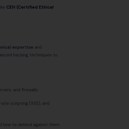
ike
CEH (Certified Ethical
nical expertise
and
vanced hacking techniques to
ervers, and firewalls.
site scripting (XSS), and
d how to defend against them.