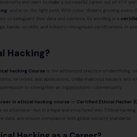
rsecurity and want to make a successful career out of it? If yo
king
, you’re on the right path. With cyber threats growing every 
ers to safeguard their data and systems. By enrolling in a
certifi
ge, hands-on skills, and industry-recognized certifications to st
al Hacking?
hical hacking Course
is the authorized practice of identifying, te
stems, networks, and applications. Unlike malicious hackers who e
h permission to strengthen an organization’s cybersecurity.
reer in ethical hacking course
or
Certified Ethical Hacker (
 as attackers—but in a legal and structured way. Ethical hackin
ve data, and ensure compliance with global security standards.
cal Hacking as a Career?