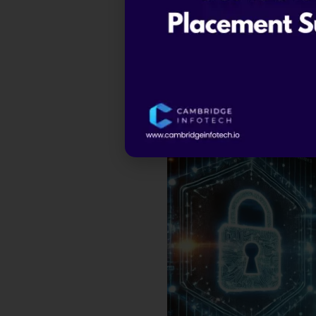
Career Growth
– Cybers
advancement.
Make an Impact
– Ethica
By joining a
certified ethical
a vital role in shaping the futur