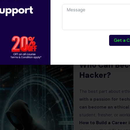
ecurity is one of the fastest-growing industries, ensuring long-t
l hackers protect businesses, governments, and individuals from
Get a C
 hacking training course
, you can unlock global opportunities, en
e of digital security.
Who Can Bec
Hacker?
The best part about ethi
with a passion for tec
can become an ethical
student, fresher, or worki
How to Build a Career 