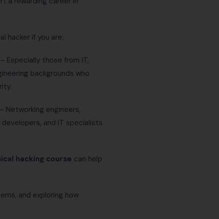
art a rewarding career in
 hacker if you are:
– Especially those from IT,
gineering backgrounds who
ity.
– Networking engineers,
developers, and IT specialists
hical hacking course
can help
tems, and exploring how