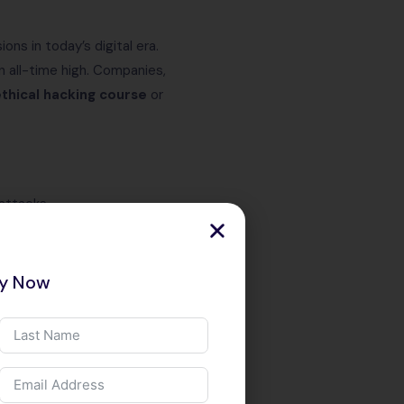
ons in today’s digital era.
n all-time high. Companies,
thical hacking course
or
attacks.
consultant, or information
ry Now
ckers earn
₹10–20 LPA
or more.
our skills are validated