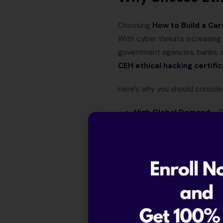
Choosing
How to Build a Car
With cyber threats increasin
government agencies, banks, an
CEH ethical hacking certific
Here’s why you should consider 
High Global Demand
– E
Diverse Career Option
security manager.
Attractive Salary Pack
Industry-Recognized Ce
worldwide.