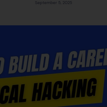
September 5, 2025