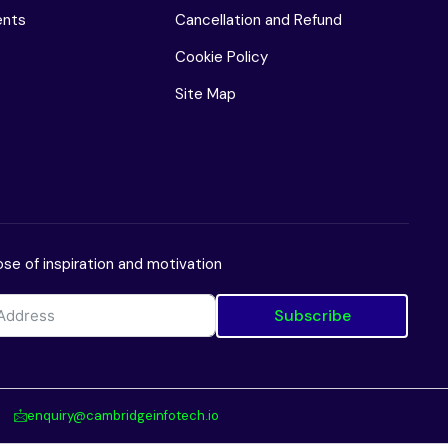
ents
Cancellation and Refund
Cookie Policy
Site Map
se of inspiration and motivation
Subscribe
enquiry@cambridgeinfotech.io