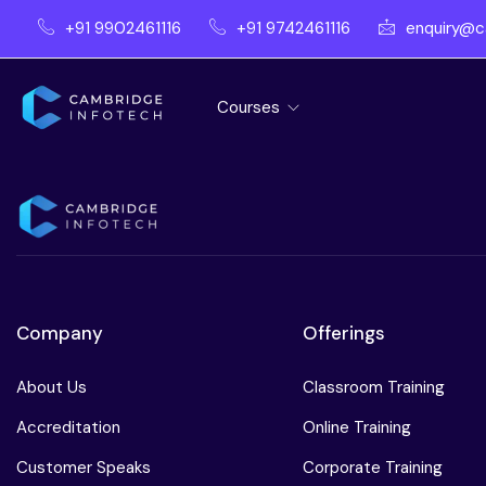
+91 9902461116
+91 9742461116
enquiry@c
Courses
Company
Offerings
About Us
Classroom Training
Accreditation
Online Training
Customer Speaks
Corporate Training