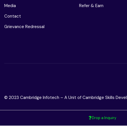
Media
Refer & Earn
Contact
Grievance Redressal
© 2023 Cambridge Infotech – A Unit of Cambridge Skills Devel
Drop a Inquiry