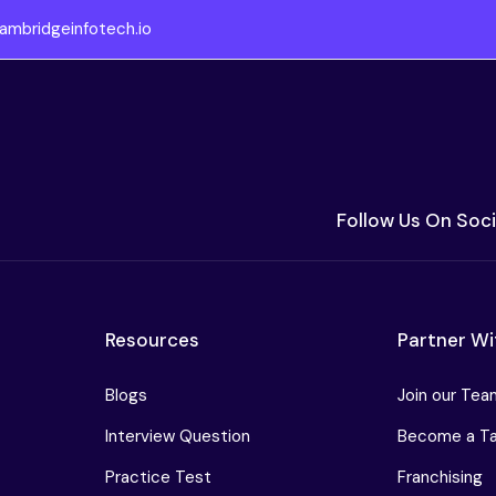
ambridgeinfotech.io
Follow Us On Soci
Resources
Partner Wi
Blogs
Join our Tea
Interview Question
Become a Tar
Practice Test
Franchising