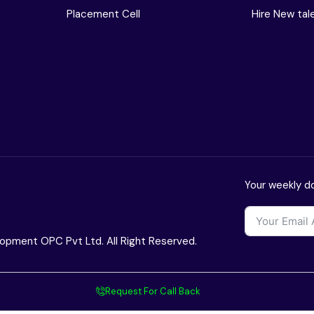
Placement Cell
Hire New tal
Your weekly do
opment OPC Pvt Ltd. All Right Reserved.
Request For Call Back