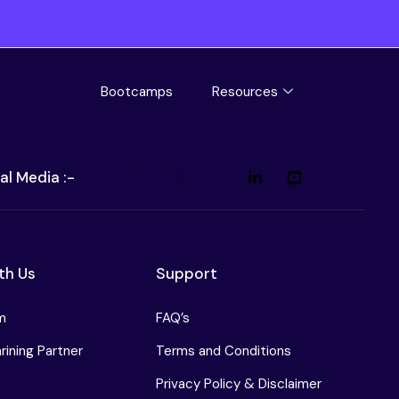
Bootcamps
Resources
al Media :-
th Us
Support
m
FAQ’s
ining Partner
Terms and Conditions
Privacy Policy & Disclaimer