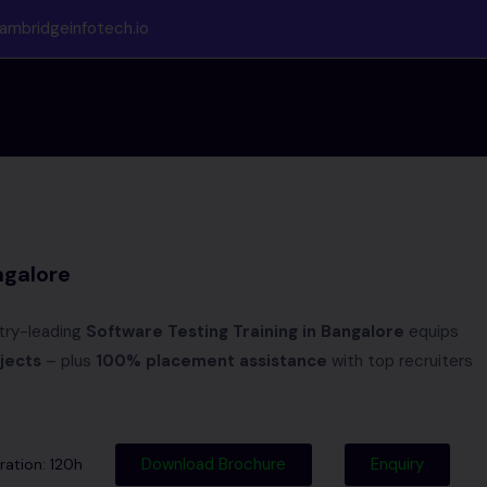
ambridgeinfotech.io
ngalore
try-leading
Software Testing Training in Bangalore
equips
jects
– plus
100% placement assistance
with top recruiters
Download Brochure
Enquiry
ation: 120h