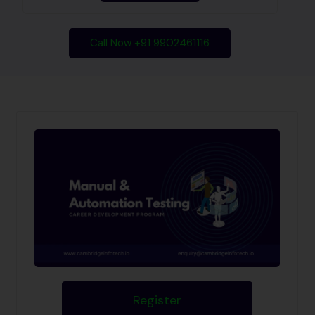
Call Now +91 9902461116
Register