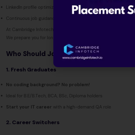
LinkedIn profile optimization workshops
Continuous job guidance and referrals
At Cambridge Infotech, we don’t just train you.
We prepare you for long-term career success in QA and softw
Who Should Join Our Manual & Automa
1. Fresh Graduates
No coding background? No problem!
Ideal for B.E/B.Tech, BCA, BSc, Diploma holders
Start your IT career
with a high-demand QA role
2. Career Switchers