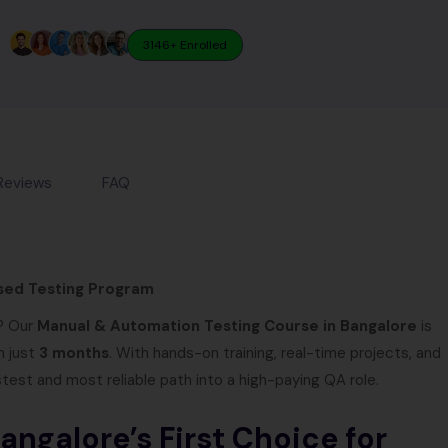
3146+ Enrolled
Reviews
FAQ
sed Testing Program
y? Our
Manual & Automation Testing Course in Bangalore
is
n just
3 months
. With hands-on training, real-time projects, and
stest and most reliable path into a high-paying QA role.
ngalore’s First Choice for