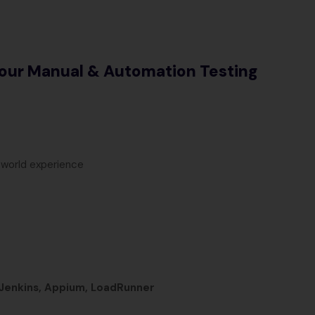
our Manual & Automation Testing
-world experience
 Jenkins, Appium, LoadRunner