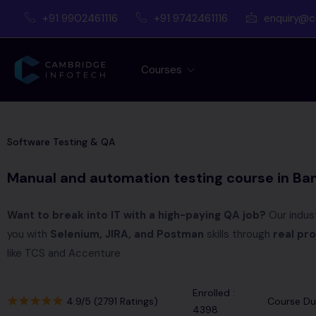
+91 9902461116
+91 9742461116
enquiry@c
Courses
Software Testing & QA
Manual and automation testing course in Ba
Want to break into IT with a high-paying QA job?
Our indus
you with
Selenium, JIRA, and Postman
skills through
real pro
like TCS and Accenture
Enrolled :
4.9/5 (2791 Ratings)
Course Dur
4398