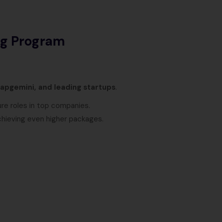
ng Program
apgemini, and leading startups
.
ure roles in top companies.
chieving even higher packages.