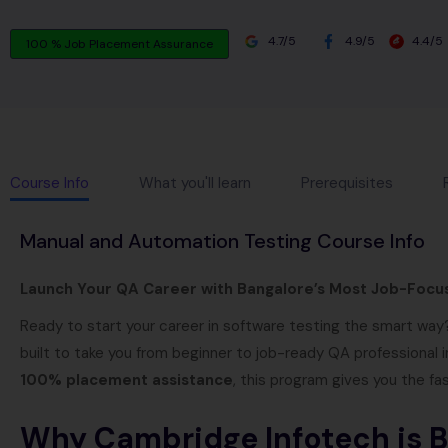
4.7/5
4.9/5
4.4/5
100 % Job Placement Assurance
Course Info
What you'll learn
Prerequisites
Manual and Automation Testing Course Info
Launch Your QA Career with Bangalore’s Most Job-Focu
Ready to start your career in software testing the smart wa
built to take you from beginner to job-ready QA professional i
100% placement assistance
, this program gives you the fa
Why Cambridge Infotech is Ba