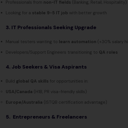
Professionals from
non-IT fields
(Banking, Retail, Hospitality)
Looking for a
stable 9-5 IT job
with better growth
3. IT Professionals Seeking Upgrade
Manual testers wanting to
learn automation
(+30% salary hi
Developers/Support Engineers transitioning to
QA roles
4. Job Seekers & Visa Aspirants
Build
global QA skills
for opportunities in:
USA/Canada
(H1B, PR visa-friendly skills)
Europe/Australia
(ISTQB certification advantage)
5. Entrepreneurs & Freelancers