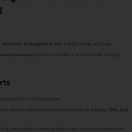
g
 institutes in Bangalore
, with a 4.9/5 rating on Google.
cessful alumni
placed in top MNCs, we have built a strong
rts
experience into the classroom.
ave worked with leading companies such as
Infosys, IBM, and
viding personalized career guidance and interview preparation