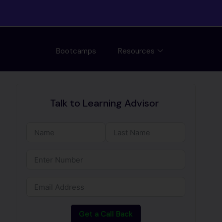
Bootcamps
Resources
Talk to Learning Advisor
Get a Call Back