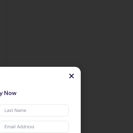
ry Now