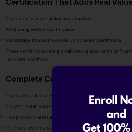
Certification That Adds Real Valu
You receive a powerful
dual certification
:
ISTQB-aligned QA Certification
Cambridge Infotech Course Completion Certificate
These certifications are
globally recognized
and significant
recruiters worldwide.
Complete Career Growth Suppor
Your support doesn’t end after the course.
You get
1-year post-course career assistance
, including:
Free professional resume building
10+ mock interview sessions