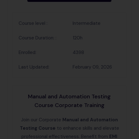
Course level :
Intermediate
Course Duration: :
120h
Enrolled:
4398
Last Updated:
February 09, 2026
Manual and Automation Testing
Course Corporate Training
Join our Corporate
Manual and Automation
Testing Course
to enhance skills and elevate
professional effectiveness. Benefit from
EMI