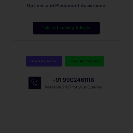
Options and Placement Assistance
.
Talk to Learning Advisor
Free Live Video
Free Demo Class
+91 9902461116
Available 24x7 for your Queries