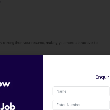
e
ly strengthen your resume, making you more attractive to
t
Enqui