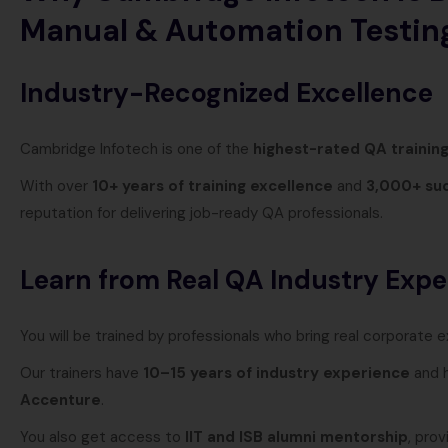
Manual & Automation Testin
Industry-Recognized Excellence
Cambridge Infotech is one of the
highest-rated QA training
With over
10+ years of training excellence
and
3,000+ suc
reputation for delivering job-ready QA professionals.
Learn from Real QA Industry Expe
You will be trained by professionals who bring real corporate 
Our trainers have
10–15 years of industry experience
and h
Accenture
.
You also get access to
IIT and ISB alumni mentorship
, pro