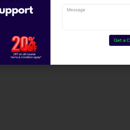
are testing.
Get a C
tion Testing Course?