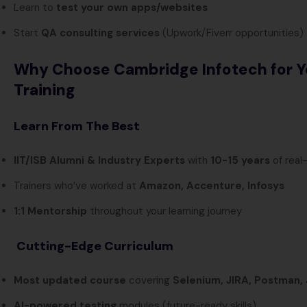
Learn to
test your own apps/websites
Start
QA consulting services
(Upwork/Fiverr opportunities)
Why Choose Cambridge Infotech for Y
Training
Learn From The Best
IIT/ISB Alumni & Industry Experts
with
10-15 years
of real
Trainers who’ve worked at
Amazon, Accenture, Infosys
1:1 Mentorship
throughout your learning journey
Cutting-Edge Curriculum
Most updated course
covering
Selenium, JIRA, Postman,
AI-powered testing
modules (future-ready skills)