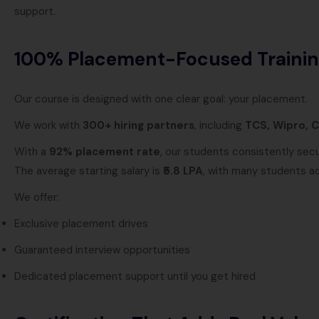
support.
100% Placement-Focused Traini
Our course is designed with one clear goal: your placement.
We work with
300+ hiring partners
, including
TCS, Wipro, C
With a
92% placement rate
, our students consistently sec
The average starting salary is
₹5.8 LPA
, with many students a
We offer:
Exclusive placement drives
Guaranteed interview opportunities
Dedicated placement support until you get hired