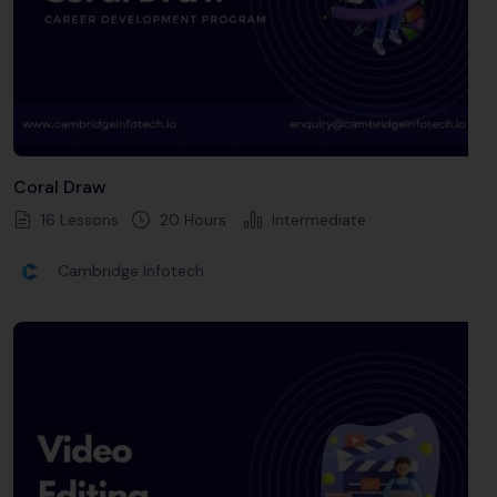
Coral Draw
16 Lessons
20
Hours
Intermediate
Cambridge Infotech