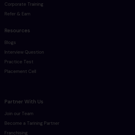
Corporate Training
Refer & Earn
Resources
Blogs
Interview Question
Practice Test
Placement Cell
Partner With Us
Join our Team
Become a Tarining Partner
Franchising