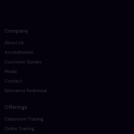
Company
About Us
Accreditation
Customer Speaks
Media
Contact
Grievance Redressal
Offerings
Classroom Training
Online Training