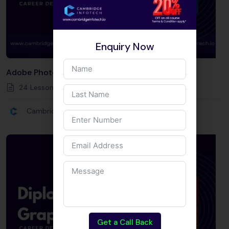
Enquiry Now
Adobe Photoshop
24 Lessons
20
Hours
Intermediate
Cambridge Infotech
Get a Call Back