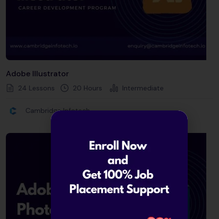
Adobe Illustrator
24 Lessons
20
Hours
Intermediate
Cambridge Infotech