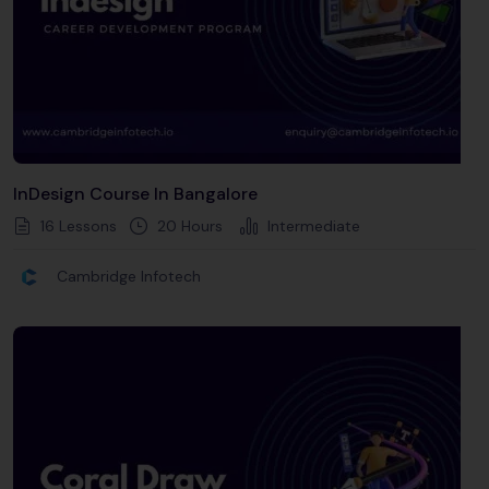
InDesign Course In Bangalore
16 Lessons
20
Hours
Intermediate
Cambridge Infotech