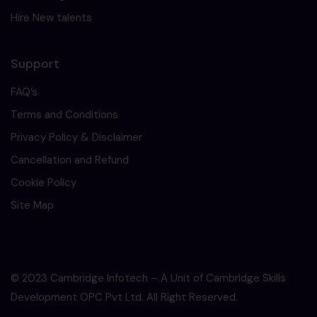
Hire New talents
Support
FAQ’s
Terms and Conditions
Privacy Policy & Disclaimer
Cancellation and Refund
Cookie Policy
Site Map
© 2023 Cambridge Infotech – A Unit of Cambridge Skills
Development OPC Pvt Ltd. All Right Reserved.