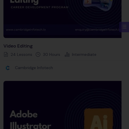
Video Editing
24 Lessons
30
Hours
Intermediate
Cambridge Infotech