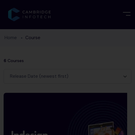
Home
Course
6
Courses
Release Date (newest first)