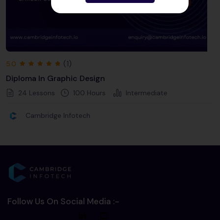
(1)
5.0
Diploma In Graphic Design
24 Lessons
100
Hours
Intermediate
Cambridge Infotech
Follow Us On Social Media :-