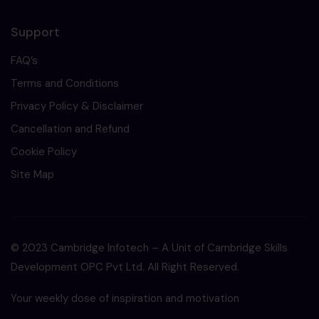
Support
FAQ’s
Terms and Conditions
Privacy Policy & Disclaimer
Cancellation and Refund
Cookie Policy
Site Map
© 2023 Cambridge Infotech – A Unit of Cambridge Skills
Development OPC Pvt Ltd. All Right Reserved.
Your weekly dose of inspiration and motivation