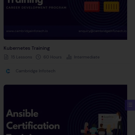
Kubernetes Training
15 Lessons
60
Hours
Intermediate
Cambridge Infotech