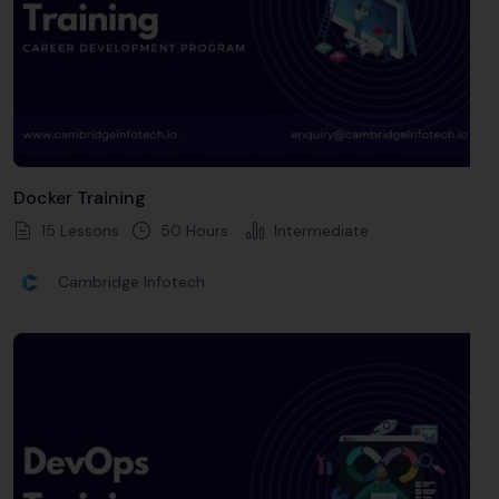
Docker Training
15 Lessons
50
Hours
Intermediate
Cambridge Infotech