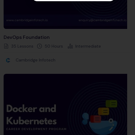
DevOps Foundation
35 Lessons
50
Hours
Intermediate
Cambridge Infotech