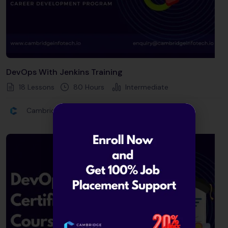
DevOps With Jenkins Training
18 Lessons
80
Hours
Intermediate
Cambridge Infotech