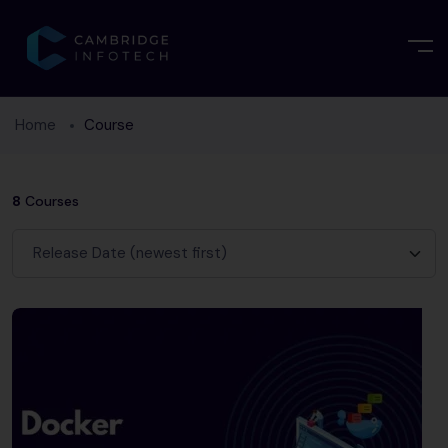
Home
Course
8
Courses
Release Date (newest first)