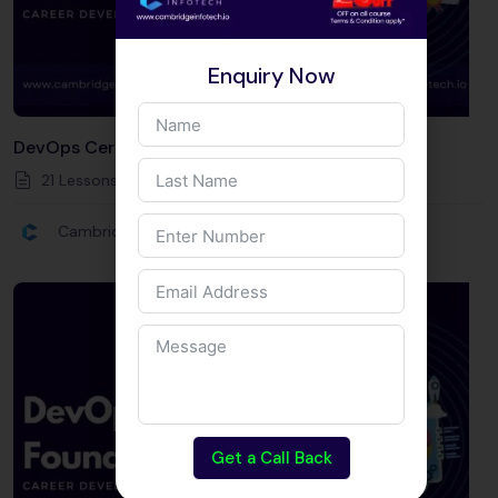
Enquiry Now
DevOps Certification Courses
21 Lessons
80
Hours
Intermediate
Cambridge Infotech
Get a Call Back