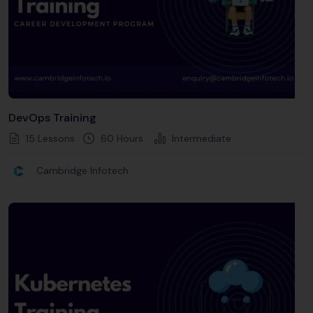
DevOps Training
15 Lessons
60
Hours
Intermediate
Cambridge Infotech