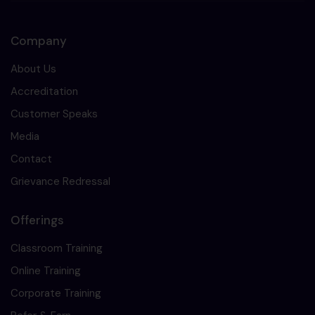
Company
About Us
Accreditation
Customer Speaks
Media
Contact
Grievance Redressal
Offerings
Classroom Training
Online Training
Corporate Training