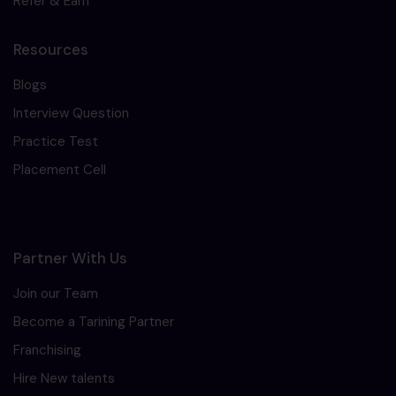
Refer & Earn
Resources
Blogs
Interview Question
Practice Test
Placement Cell
Partner With Us
Join our Team
Become a Tarining Partner
Franchising
Hire New talents