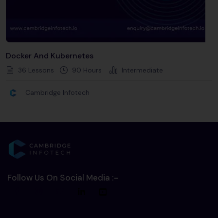
Docker And Kubernetes
36 Lessons
90
Hours
Intermediate
Cambridge Infotech
Follow Us On Social Media :-