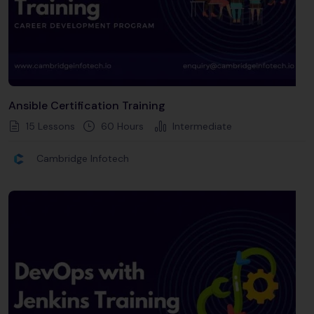
Ansible Certification Training
15 Lessons
60
Hours
Intermediate
Cambridge Infotech