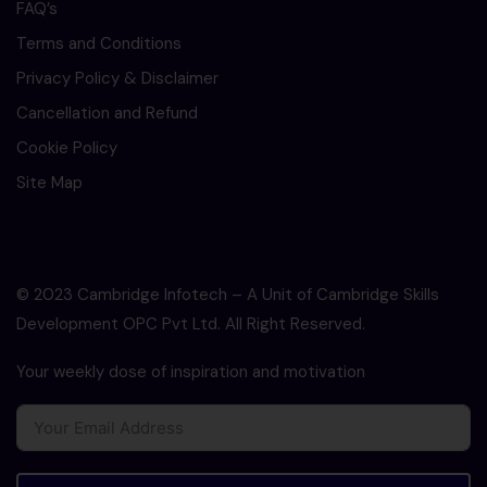
FAQ’s
Terms and Conditions
Privacy Policy & Disclaimer
Cancellation and Refund
Cookie Policy
Site Map
© 2023 Cambridge Infotech – A Unit of Cambridge Skills
Development OPC Pvt Ltd. All Right Reserved.
Your weekly dose of inspiration and motivation