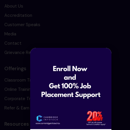
About Us
Accreditation
Customer Speaks
Media
Contact
Grievance Redressal
Offerings
Classroom Training
Online Training
Corporate Training
Refer & Earn
Resources