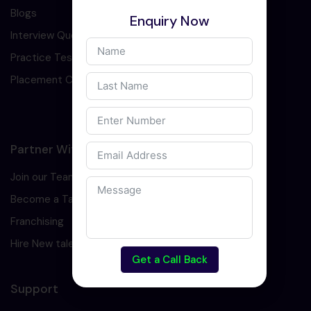
Blogs
Enquiry Now
Interview Question
Practice Test
Placement Cell
Partner With Us
Join our Team
Become a Tarining Partner
Franchising
Hire New talents
Get a Call Back
Support