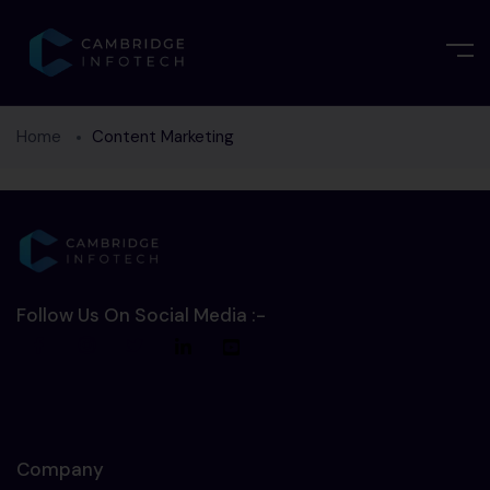
Home
Content Marketing
Follow Us On Social Media :-
Company