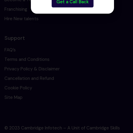
Get a Call Back
Franchising
Hire New talents
Support
FAQ’s
Terms and Conditions
Privacy Policy & Disclaimer
Cancellation and Refund
Cookie Policy
Site Map
© 2023 Cambridge Infotech – A Unit of Cambridge Skills