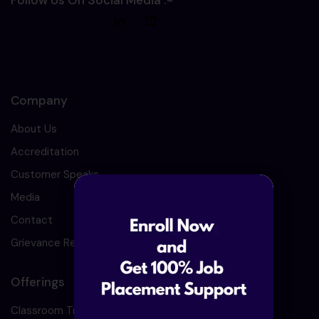
Follow Us On Social Media :-
Company
About Us
Accreditation
Customer Speaks
Media
Contact
Grievance Redressal
Offerings
Classroom Training