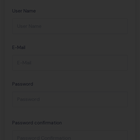
User Name
E-Mail
Password
Password confirmation