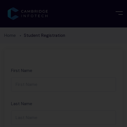
Home
Student Registration
First Name
Last Name