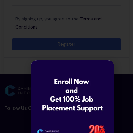
By signing up, you agree to the
Terms and
Conditions
Register
Follow Us On Social Media :-