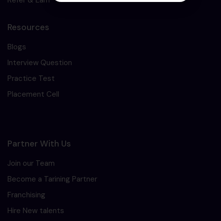
Resources
Blogs
Interview Question
Practice Test
Placement Cell
Partner With Us
Join our Team
Become a Tarining Partner
Franchising
Hire New talents