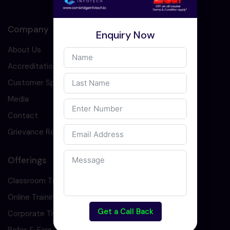
Company
Enquiry Now
About Us
Accreditation
Customer Speaks
Media
Contact
Grievance Redressal
Offerings
Classroom Training
Online Training
Get a Call Back
Corporate Training
Refer & Earn