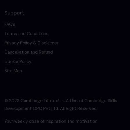
Support
FAQ’s
Terms and Conditions
Privacy Policy & Disclaimer
Cancellation and Refund
Cookie Policy
Site Map
© 2023 Cambridge Infotech – A Unit of Cambridge Skills
Development OPC Pvt Ltd. All Right Reserved.
Your weekly dose of inspiration and motivation